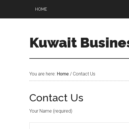
HOME
Kuwait Busine
You are here:
Home
/
Contact Us
Contact Us
Your Name (required)