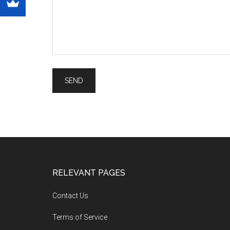
RELEVANT PAGES
Contact Us
Terms of Service