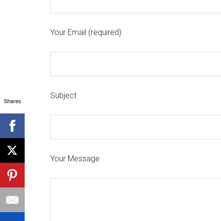
Your Email (required)
Subject
Shares
Your Message