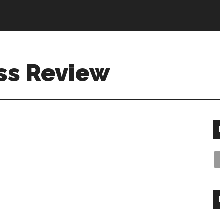
ss Review