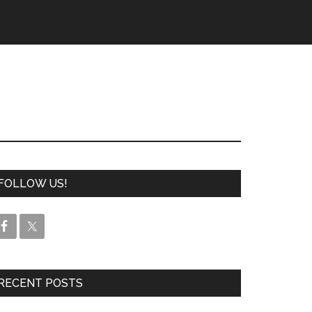
FOLLOW US!
RECENT POSTS