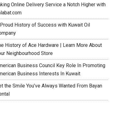
aking Online Delivery Service a Notch Higher with
alabat.com
 Proud History of Success with Kuwait Oil
ompany
he History of Ace Hardware | Learn More About
our Neighbourhood Store
merican Business Council Key Role In Promoting
merican Business Interests In Kuwait
et the Smile You’ve Always Wanted From Bayan
ental