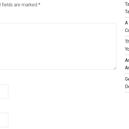
T
 fields are marked
*
T
A
C
T
Y
A
A
G
D