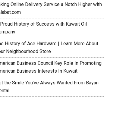
aking Online Delivery Service a Notch Higher with
alabat.com
 Proud History of Success with Kuwait Oil
ompany
he History of Ace Hardware | Learn More About
our Neighbourhood Store
merican Business Council Key Role In Promoting
merican Business Interests In Kuwait
et the Smile You’ve Always Wanted From Bayan
ental