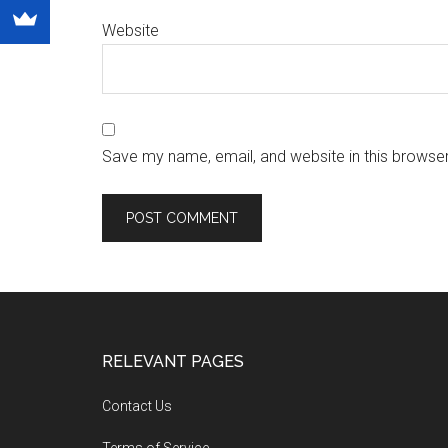
Website
Save my name, email, and website in this browser
RELEVANT PAGES
Contact Us