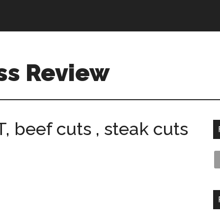
ss Review
beef cuts , steak cuts