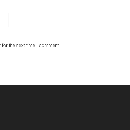
 for the next time I comment.