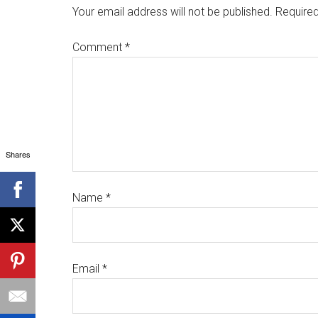
Your email address will not be published.
Required
Comment
*
Shares
Name
*
Email
*