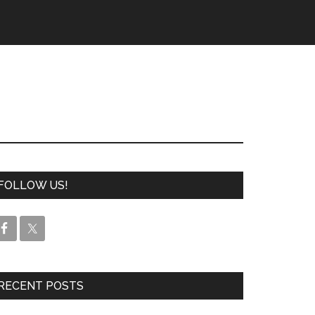
FOLLOW US!
RECENT POSTS