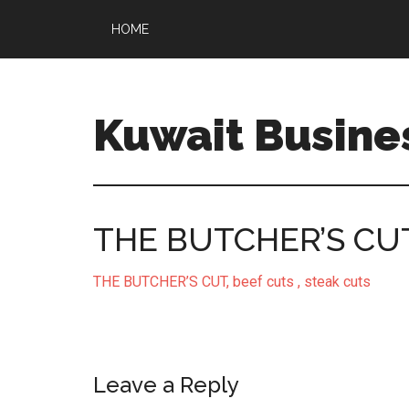
HOME
Kuwait Busine
THE BUTCHER’S CUT, 
THE BUTCHER’S CUT, beef cuts , steak cuts
Leave a Reply