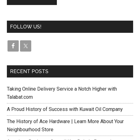
FOLLOW US!
RECENT POSTS
Taking Online Delivery Service a Notch Higher with
Talabat.com
A Proud History of Success with Kuwait Oil Company
The History of Ace Hardware | Learn More About Your
Neighbourhood Store