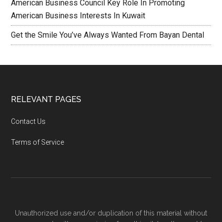
American Business Council Key Role In Promoting
American Business Interests In Kuwait
Get the Smile You’ve Always Wanted From Bayan Dental
RELEVANT PAGES
Contact Us
Terms of Service
Unauthorized use and/or duplication of this material without