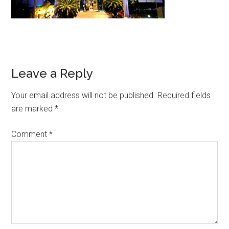
Leave a Reply
Your email address will not be published.
Required fields
are marked
*
Comment
*