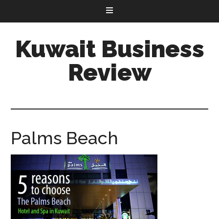
Kuwait Business
Review
Palms Beach