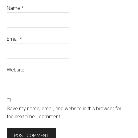
Name
*
Email
*
Website
Save my name, email, and website in this browser for
the next time I comment.