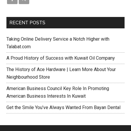
RECENT POSTS
Taking Online Delivery Service a Notch Higher with
Talabat.com
A Proud History of Success with Kuwait Oil Company
The History of Ace Hardware | Learn More About Your
Neighbourhood Store
American Business Council Key Role In Promoting
American Business Interests In Kuwait
Get the Smile You’ve Always Wanted From Bayan Dental