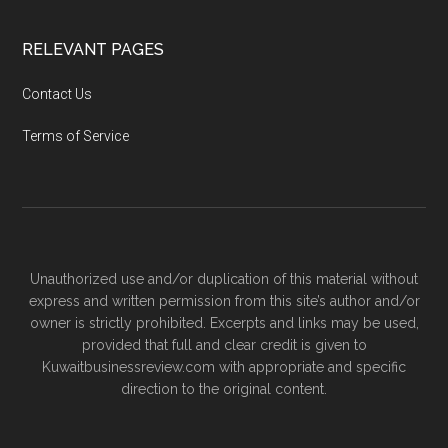
RELEVANT PAGES
Contact Us
Terms of Service
Unauthorized use and/or duplication of this material without
express and written permission from this site’s author and/or
owner is strictly prohibited. Excerpts and links may be used,
provided that full and clear credit is given to
Kuwaitbusinessreview.com with appropriate and specific
direction to the original content.