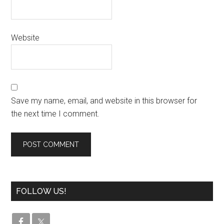
Website
Save my name, email, and website in this browser for
the next time I comment.
FOLLOW US!