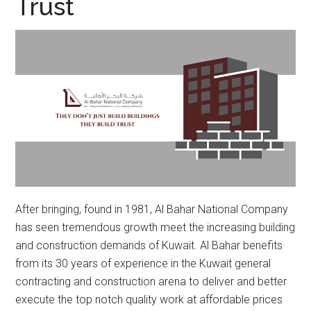
Trust
After bringing, found in 1981, Al Bahar National Company
has seen tremendous growth meet the increasing building
and construction demands of Kuwait. Al Bahar benefits
from its 30 years of experience in the Kuwait general
contracting and construction arena to deliver and better
execute the top notch quality work at affordable prices