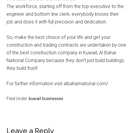
The workforce, starting off from the top executive to the
engineer and bottom line clerk, everybody knows their
job and does it with full precision and dedication.
So, make the best choice of your life and get your
construction and trading contracts are undertaken by one
of the best construction company in Kuwait, Al Bahar
National Company because they don’t just build buildings,
they build trust!
For further information visit albaharnational.com/
Filed Under:
kuwait businesses
Leave a Reply