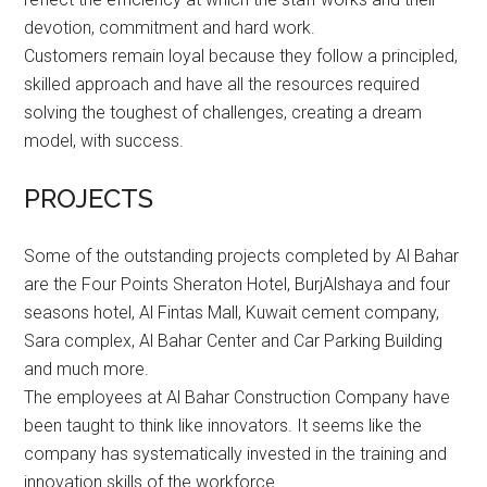
devotion, commitment and hard work.
Customers remain loyal because they follow a principled,
skilled approach and have all the resources required
solving the toughest of challenges, creating a dream
model, with success.
PROJECTS
Some of the outstanding projects completed by Al Bahar
are the Four Points Sheraton Hotel, BurjAlshaya and four
seasons hotel, Al Fintas Mall, Kuwait cement company,
Sara complex, Al Bahar Center and Car Parking Building
and much more.
The employees at Al Bahar Construction Company have
been taught to think like innovators. It seems like the
company has systematically invested in the training and
innovation skills of the workforce.