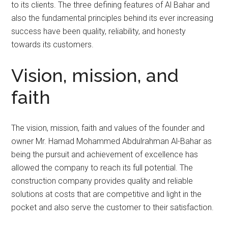
to its clients. The three defining features of Al Bahar and
also the fundamental principles behind its ever increasing
success have been quality, reliability, and honesty
towards its customers.
Vision, mission, and
faith
The vision, mission, faith and values of the founder and
owner Mr. Hamad Mohammed Abdulrahman Al-Bahar as
being the pursuit and achievement of excellence has
allowed the company to reach its full potential. The
construction company provides quality and reliable
solutions at costs that are competitive and light in the
pocket and also serve the customer to their satisfaction.