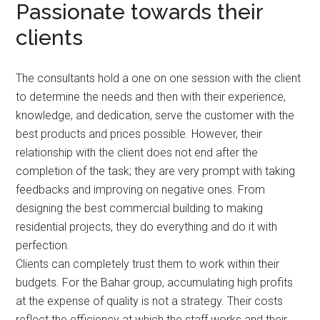
Passionate towards their
clients
The consultants hold a one on one session with the client
to determine the needs and then with their experience,
knowledge, and dedication, serve the customer with the
best products and prices possible. However, their
relationship with the client does not end after the
completion of the task; they are very prompt with taking
feedbacks and improving on negative ones. From
designing the best commercial building to making
residential projects, they do everything and do it with
perfection.
Clients can completely trust them to work within their
budgets. For the Bahar group, accumulating high profits
at the expense of quality is not a strategy. Their costs
reflect the efficiency at which the staff works and their