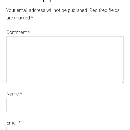
Your email address will not be published.
Required fields
are marked
*
Comment
*
Name
*
Email
*