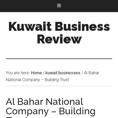
Kuwait Business
Review
You are here:
Home
/
kuwait businesses
/
Al Bahar
National Company – Building Trust
Al Bahar National
Company – Building