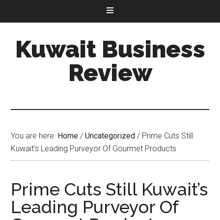
Kuwait Business
Review
You are here:
Home
/
Uncategorized
/
Prime Cuts Still
Kuwait’s Leading Purveyor Of Gourmet Products
Prime Cuts Still Kuwait’s
Leading Purveyor Of