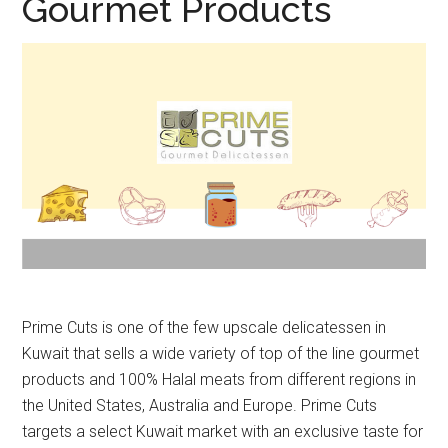
Gourmet Products
Prime Cuts is one of the few upscale delicatessen in
Kuwait that sells a wide variety of top of the line gourmet
products and 100% Halal meats from different regions in
the United States, Australia and Europe. Prime Cuts
targets a select Kuwait market with an exclusive taste for