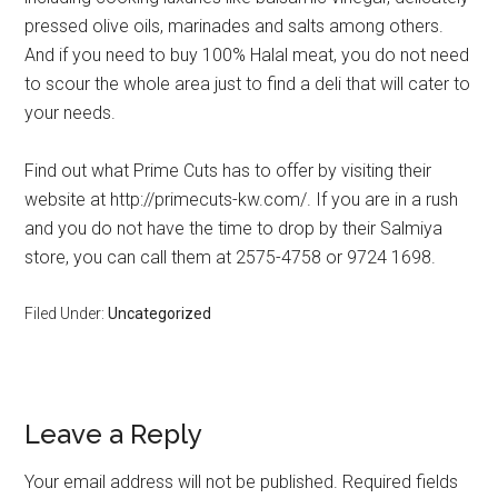
pressed olive oils, marinades and salts among others.
And if you need to buy 100% Halal meat, you do not need
to scour the whole area just to find a deli that will cater to
your needs.
Find out what Prime Cuts has to offer by visiting their
website at http://primecuts-kw.com/. If you are in a rush
and you do not have the time to drop by their Salmiya
store, you can call them at 2575-4758 or 9724 1698.
Filed Under:
Uncategorized
Leave a Reply
Your email address will not be published.
Required fields