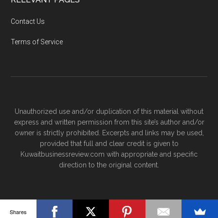
Contact Us
Terms of Service
Unauthorized use and/or duplication of this material without
express and written permission from this site’s author and/or
owner is strictly prohibited. Excerpts and links may be used,
provided that full and clear credit is given to
Kuwaitbusinessreview.com with appropriate and specific
direction to the original content.
Shares