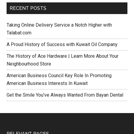
RECENT POSTS
Taking Online Delivery Service a Notch Higher with
Talabat.com
A Proud History of Success with Kuwait Oil Company
The History of Ace Hardware | Learn More About Your
Neighbourhood Store
American Business Council Key Role In Promoting
American Business Interests In Kuwait
Get the Smile You’ve Always Wanted From Bayan Dental
RELEVANT PAGES