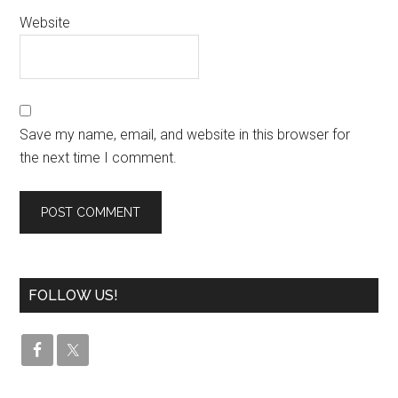
Website
Save my name, email, and website in this browser for
the next time I comment.
FOLLOW US!