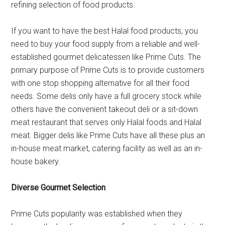
refining selection of food products.
If you want to have the best Halal food products, you
need to buy your food supply from a reliable and well-
established gourmet delicatessen like Prime Cuts. The
primary purpose of Prime Cuts is to provide customers
with one stop shopping alternative for all their food
needs. Some delis only have a full grocery stock while
others have the convenient takeout deli or a sit-down
meat restaurant that serves only Halal foods and Halal
meat. Bigger delis like Prime Cuts have all these plus an
in-house meat market, catering facility as well as an in-
house bakery.
Diverse Gourmet Selection
Prime Cuts popularity was established when they