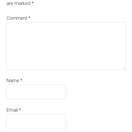
are marked
*
Comment
*
Name
*
Email
*