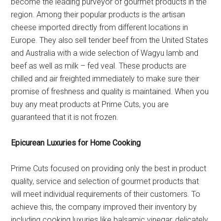
become the leading purveyor of gourmet products in the
region. Among their popular products is the artisan
cheese imported directly from different locations in
Europe. They also sell tender beef from the United States
and Australia with a wide selection of Wagyu lamb and
beef as well as milk – fed veal. These products are
chilled and air freighted immediately to make sure their
promise of freshness and quality is maintained. When you
buy any meat products at Prime Cuts, you are
guaranteed that it is not frozen.
Epicurean Luxuries for Home Cooking
Prime Cuts focused on providing only the best in product
quality, service and selection of gourmet products that
will meet individual requirements of their customers. To
achieve this, the company improved their inventory by
including cooking luxuries like balsamic vinegar, delicately