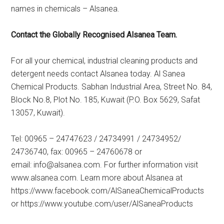
names in chemicals – Alsanea.
Contact the Globally Recognised Alsanea Team.
For all your chemical, industrial cleaning products and
detergent needs contact Alsanea today. Al Sanea
Chemical Products. Sabhan Industrial Area, Street No. 84,
Block No.8, Plot No. 185, Kuwait (P.O. Box 5629, Safat
13057, Kuwait).
Tel: 00965 – 24747623 / 24734991 / 24734952/
24736740, fax: 00965 – 24760678 or
email:
info@alsanea.com
. For further information visit
www.alsanea.com. Learn more about Alsanea at
https://www.facebook.com/AlSaneaChemicalProducts
or https://www.youtube.com/user/AlSaneaProducts