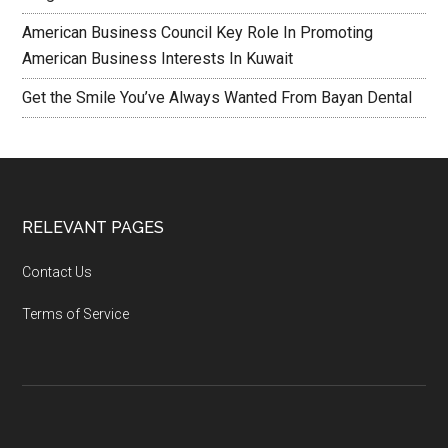
American Business Council Key Role In Promoting
American Business Interests In Kuwait
Get the Smile You’ve Always Wanted From Bayan Dental
RELEVANT PAGES
Contact Us
Terms of Service