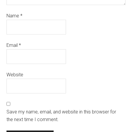
Name
*
Email
*
Website
Save my name, email, and website in this browser for
the next time I comment.