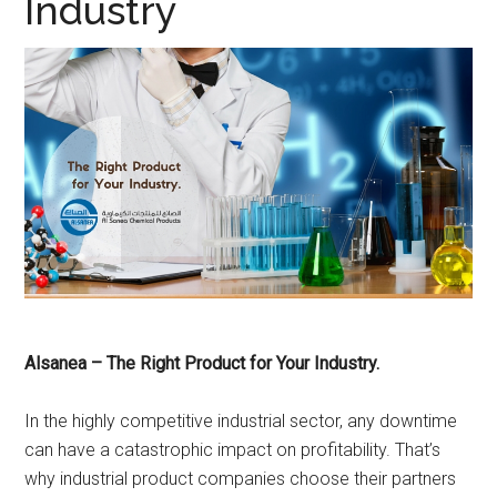
Industry
Alsanea – The Right Product for Your Industry.
In the highly competitive industrial sector, any downtime
can have a catastrophic impact on profitability. That’s
why industrial product companies choose their partners