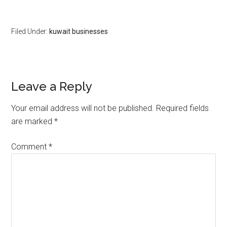
Filed Under:
kuwait businesses
Leave a Reply
Your email address will not be published.
Required fields
are marked
*
Comment
*