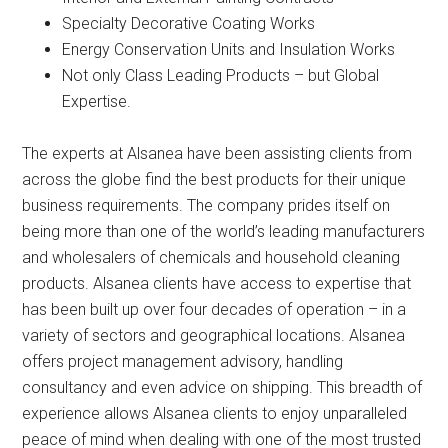
Specialty Decorative Coating Works
Energy Conservation Units and Insulation Works
Not only Class Leading Products – but Global
Expertise.
The experts at Alsanea have been assisting clients from
across the globe find the best products for their unique
business requirements. The company prides itself on
being more than one of the world’s leading manufacturers
and wholesalers of chemicals and household cleaning
products. Alsanea clients have access to expertise that
has been built up over four decades of operation – in a
variety of sectors and geographical locations. Alsanea
offers project management advisory, handling
consultancy and even advice on shipping. This breadth of
experience allows Alsanea clients to enjoy unparalleled
peace of mind when dealing with one of the most trusted