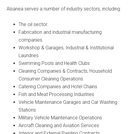
Alsanea serves a number of industry sectors, including:
The oil sector.
Fabrication and industrial manufacturing
companies.
Workshop & Garages, Industrial & Institutional
Laundries
Swimming Pools and Health Clubs
Cleaning Companies & Contracts, Household
Consumer Cleaning Operations
Catering Companies and Hotel Chains
Fish and Meat Processing Industries
Vehicle Maintenance Garages and Car Washing
Stations
Military Vehicle Maintenance Operations
Aircraft Cleaning and Aviation Services
Interior and External Painting Contracts