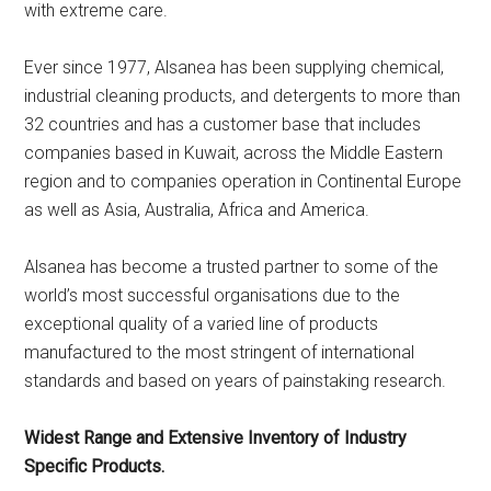
with extreme care.
Ever since 1977, Alsanea has been supplying chemical,
industrial cleaning products, and detergents to more than
32 countries and has a customer base that includes
companies based in Kuwait, across the Middle Eastern
region and to companies operation in Continental Europe
as well as Asia, Australia, Africa and America.
Alsanea has become a trusted partner to some of the
world’s most successful organisations due to the
exceptional quality of a varied line of products
manufactured to the most stringent of international
standards and based on years of painstaking research.
Widest Range and Extensive Inventory of Industry
Specific Products.