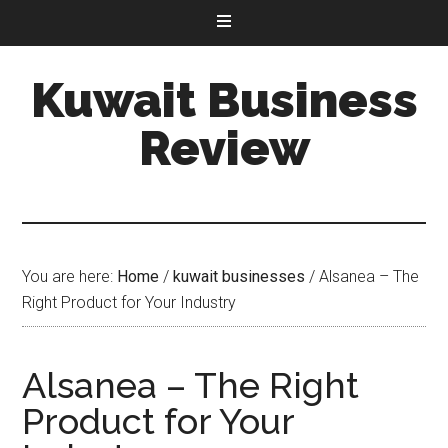
Kuwait Business
Review
You are here:
Home
/
kuwait businesses
/
Alsanea – The
Right Product for Your Industry
Alsanea – The Right
Product for Your