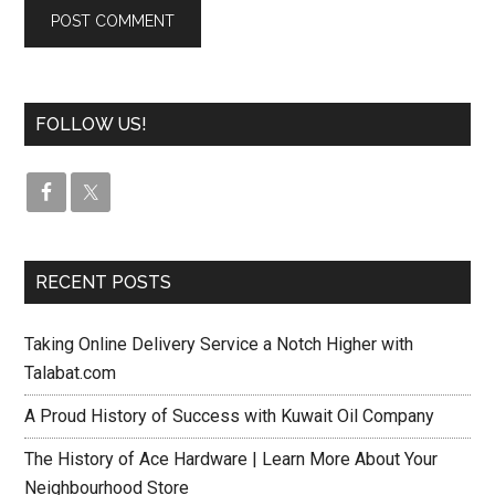
FOLLOW US!
RECENT POSTS
Taking Online Delivery Service a Notch Higher with
Talabat.com
A Proud History of Success with Kuwait Oil Company
The History of Ace Hardware | Learn More About Your
Neighbourhood Store