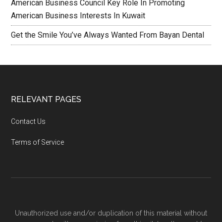
American Business Council Key Role In Promoting
American Business Interests In Kuwait
Get the Smile You’ve Always Wanted From Bayan Dental
RELEVANT PAGES
Contact Us
Terms of Service
Unauthorized use and/or duplication of this material without