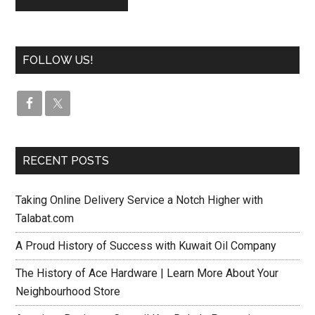
FOLLOW US!
RECENT POSTS
Taking Online Delivery Service a Notch Higher with
Talabat.com
A Proud History of Success with Kuwait Oil Company
The History of Ace Hardware | Learn More About Your
Neighbourhood Store