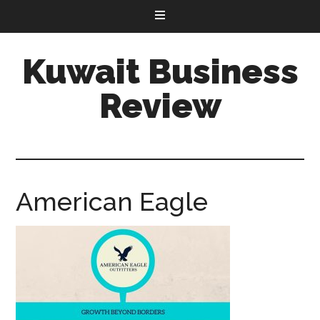
Kuwait Business
Review
American Eagle