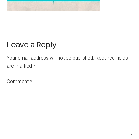
Leave a Reply
Your email address will not be published.
Required fields
are marked
*
Comment
*