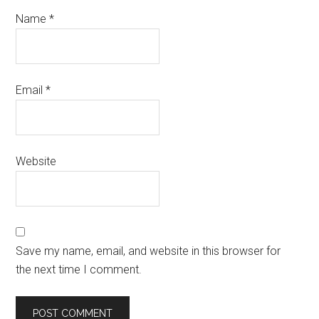
Name
*
Email
*
Website
Save my name, email, and website in this browser for
the next time I comment.