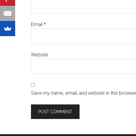
Email
*
Website
Save my name, email, and website in this browser