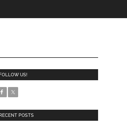
FOLLOW US!
RECENT POSTS