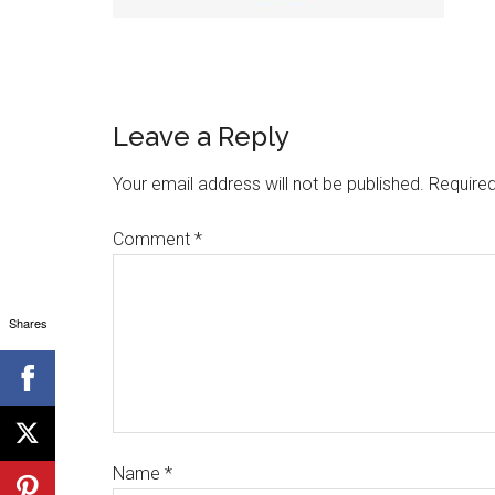
Leave a Reply
Your email address will not be published.
Required
Comment
*
Shares
Name
*