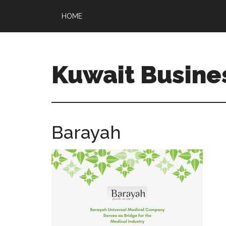
HOME
Kuwait Busine
Barayah