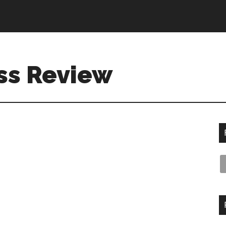
ss Review