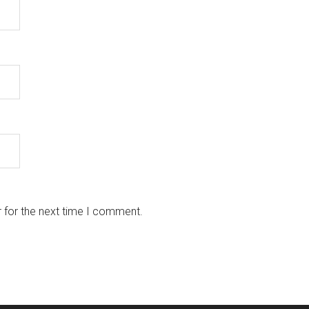
 for the next time I comment.