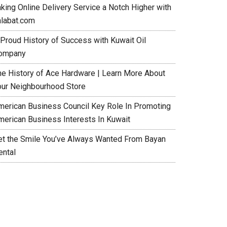
aking Online Delivery Service a Notch Higher with
alabat.com
 Proud History of Success with Kuwait Oil
ompany
he History of Ace Hardware | Learn More About
our Neighbourhood Store
merican Business Council Key Role In Promoting
merican Business Interests In Kuwait
et the Smile You’ve Always Wanted From Bayan
ental