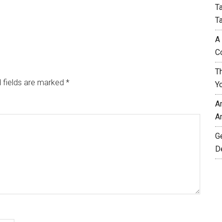
T
T
A
C
T
 fields are marked
*
Y
A
A
G
D