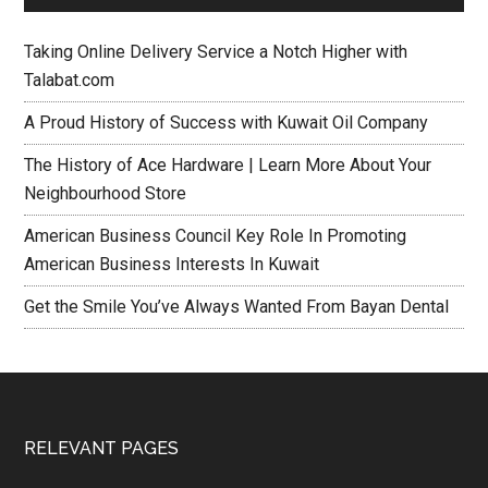
Taking Online Delivery Service a Notch Higher with
Talabat.com
A Proud History of Success with Kuwait Oil Company
The History of Ace Hardware | Learn More About Your
Neighbourhood Store
American Business Council Key Role In Promoting
American Business Interests In Kuwait
Get the Smile You’ve Always Wanted From Bayan Dental
RELEVANT PAGES