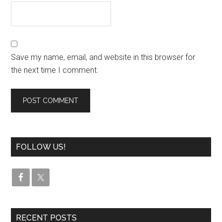
Save my name, email, and website in this browser for
the next time I comment.
FOLLOW US!
RECENT POSTS