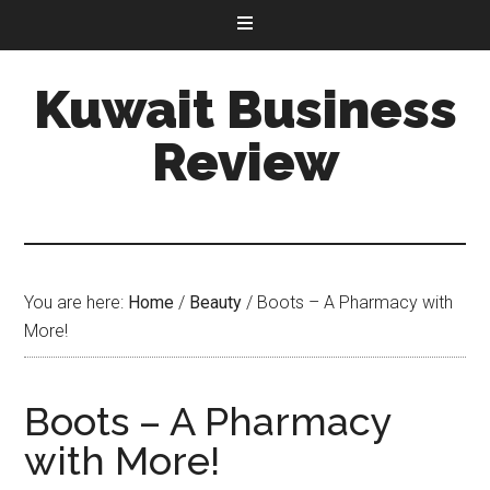
Kuwait Business
Review
You are here:
Home
/
Beauty
/
Boots – A Pharmacy with
More!
Boots – A Pharmacy
with More!