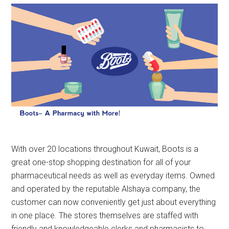
With over 20 locations throughout Kuwait, Boots is a
great one-stop shopping destination for all of your
pharmaceutical needs as well as everyday items. Owned
and operated by the reputable Alshaya company, the
customer can now conveniently get just about everything
in one place. The stores themselves are staffed with
friendly and knowledgeable clerks and pharmacists to