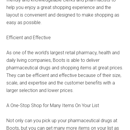
help you enjoy a great shopping experience and the
layout is convenient and designed to make shopping as
easy as possible.
Efficient and Effective
As one of the world’s largest retail pharmacy, health and
daily living companies, Boots is able to deliver
pharmaceutical drugs and shopping items at great prices.
They can be efficient and effective because of their size,
scale, and expertise and the customer benefits with a
larger selection and lower prices.
A One-Stop Shop for Many Items On Your List
Not only can you pick up your pharmaceutical drugs at
Boots, but you can get many more items on your list as