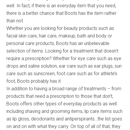
well. In fact, if there is an everyday item that you need,
there is a better chance that Boots has the item rather
than not.
Whether you are looking for beauty products such as
facial skin care, hair care, makeup, bath and body or
personal care products, Boots has an unbelievable
selection of items. Looking for a treatment that doesn’t
require a prescription? Whether for eye care such as eye
drops and saline solution, ear care such as ear plugs, sun
care such as sunscreen, foot care such as for athlete’s
foot, Boots probably has it.
In addition to having a broad range of treatments – from
products that need a prescription to those that don’t,
Boots offers other types of everyday products as well
including shaving and grooming items, lip care items such
as lip gloss, deodorants and antiperspirants…the list goes
on and on with what they carry. On top of all of that, they