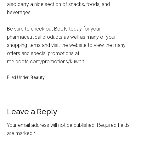
also carry a nice section of snacks, foods, and
beverages.
Be sure to check out Boots today for your
pharmaceutical products as well as many of your
shopping items and visit the website to view the many
offers and special promotions at
me.boots.com/promotions/kuwait.
Filed Under:
Beauty
Leave a Reply
Your email address will not be published.
Required fields
are marked
*