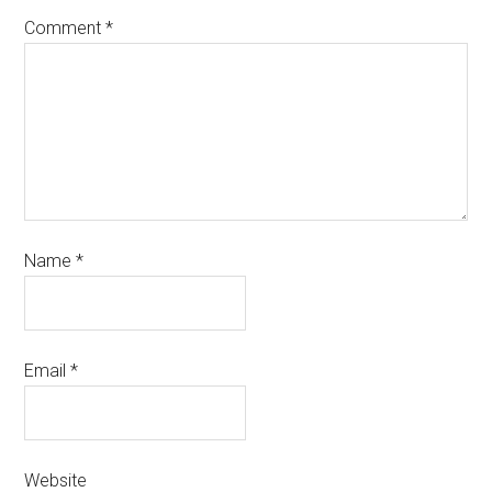
Comment
*
Name
*
Email
*
Website