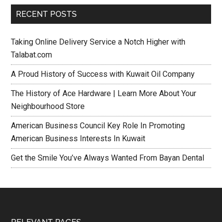
RECENT POSTS
Taking Online Delivery Service a Notch Higher with
Talabat.com
A Proud History of Success with Kuwait Oil Company
The History of Ace Hardware | Learn More About Your
Neighbourhood Store
American Business Council Key Role In Promoting
American Business Interests In Kuwait
Get the Smile You’ve Always Wanted From Bayan Dental