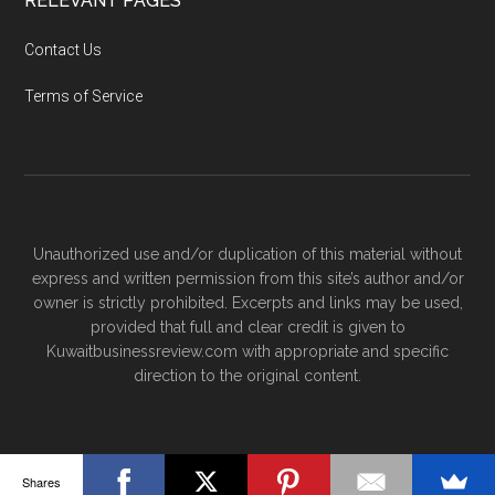
RELEVANT PAGES
Contact Us
Terms of Service
Unauthorized use and/or duplication of this material without
express and written permission from this site’s author and/or
owner is strictly prohibited. Excerpts and links may be used,
provided that full and clear credit is given to
Kuwaitbusinessreview.com with appropriate and specific
direction to the original content.
Shares