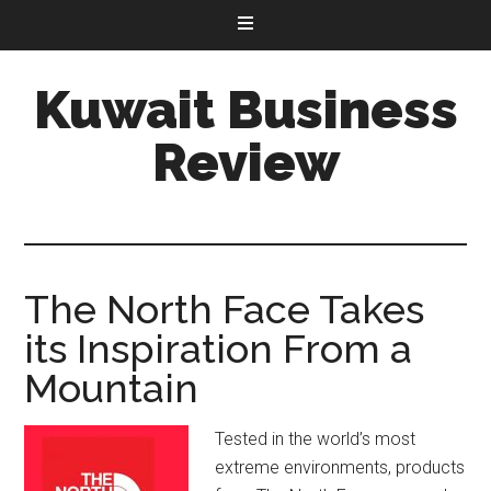
Kuwait Business
Review
The North Face Takes
its Inspiration From a
Mountain
Tested in the world’s most
extreme environments, products