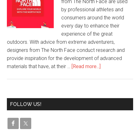
from The North Face are used
by professional athletes and
consumers around the world
every day to enhance their
experience of the great
outdoors. With advice from extreme adventurers,
designers from The North Face conduct research and
provide inspiration for the development of advanced
materials that have, at their …
[Read more...]
FOLLOW US!