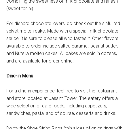
combining the sweetness of milk chocolate and rahash
(sweet tahini).
For diehard chocolate lovers, do check out the sinful red
velvet molten cake. Made with a special milk chocolate
sauce, it is sure to please all who tastes it. Other flavors
available to order include salted caramel, peanut butter,
and Nutella molten cakes. All cakes are sold in dozens,
and are available for order online.
Dine-in Menu
For a dine-in experience, feel free to visit the restaurant
and store located at Jassim Tower. The eatery offers a
wide selection of café foods, including appetizers,
sandwiches, pasta, and of course, desserts and drinks.
Do try the Shoe String Rings (thin slices of onion rings with