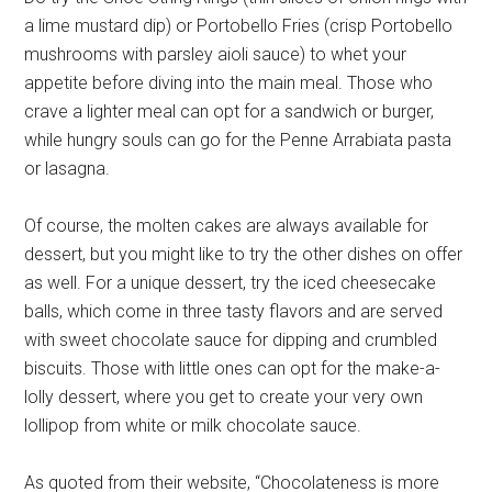
a lime mustard dip) or Portobello Fries (crisp Portobello
mushrooms with parsley aioli sauce) to whet your
appetite before diving into the main meal. Those who
crave a lighter meal can opt for a sandwich or burger,
while hungry souls can go for the Penne Arrabiata pasta
or lasagna.
Of course, the molten cakes are always available for
dessert, but you might like to try the other dishes on offer
as well. For a unique dessert, try the iced cheesecake
balls, which come in three tasty flavors and are served
with sweet chocolate sauce for dipping and crumbled
biscuits. Those with little ones can opt for the make-a-
lolly dessert, where you get to create your very own
lollipop from white or milk chocolate sauce.
As quoted from their website, “Chocolateness is more