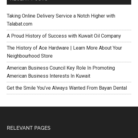
Taking Online Delivery Service a Notch Higher with
Talabat.com
A Proud History of Success with Kuwait Oil Company
The History of Ace Hardware | Learn More About Your
Neighbourhood Store
American Business Council Key Role In Promoting
American Business Interests In Kuwait
Get the Smile You’ve Always Wanted From Bayan Dental
RELEVANT PAGES