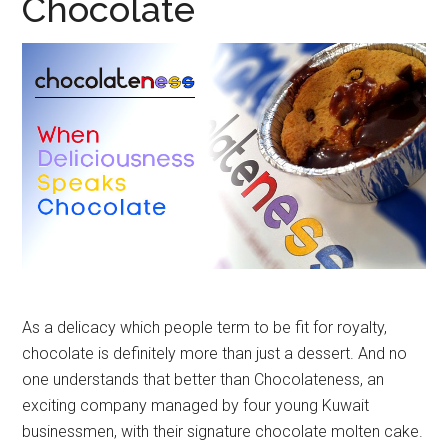
Chocolate
As a delicacy which people term to be fit for royalty,
chocolate is definitely more than just a dessert. And no
one understands that better than Chocolateness, an
exciting company managed by four young Kuwait
businessmen, with their signature chocolate molten cake.