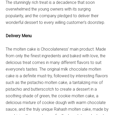
The stunningly rich treat is a decadence that soon
overwhelmed the young owners with its surging
popularity, and the company pledged to deliver their
wonderful dessert to every willing customer’s doorstep.
Delivery Menu
The molten cake is Chocolateness’ main product. Made
from only the finest ingredients and baked with love, the
delicious treat comes in many different flavors to suit
everyone’s tastes. The original milk chocolate molten
cake is a definite must-try, followed by interesting flavors
such as the pistachio molten cake, a tantalizing mix of
pistachio and butterscotch to create a dessert in a
soothing shade of green, the cookie molten cake, a
delicious mixture of cookie dough with warm chocolate
sauce, and the truly unique Rahash molten cake, made by