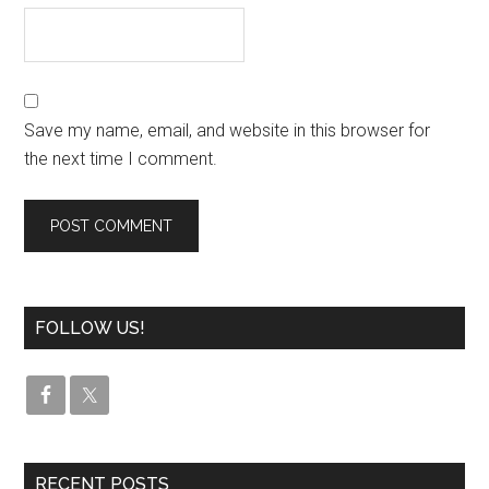
Save my name, email, and website in this browser for
the next time I comment.
FOLLOW US!
RECENT POSTS