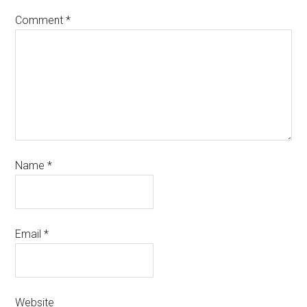
Comment
*
Name
*
Email
*
Website