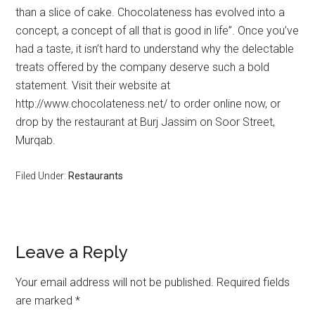
than a slice of cake. Chocolateness has evolved into a
concept, a concept of all that is good in life”. Once you’ve
had a taste, it isn’t hard to understand why the delectable
treats offered by the company deserve such a bold
statement. Visit their website at
http://www.chocolateness.net/ to order online now, or
drop by the restaurant at Burj Jassim on Soor Street,
Murqab.
Filed Under:
Restaurants
Leave a Reply
Your email address will not be published.
Required fields
are marked
*