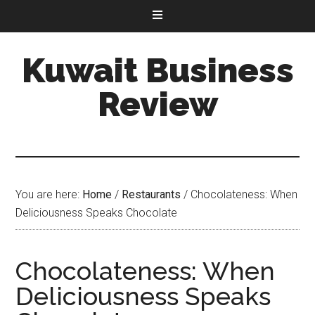
Kuwait Business
Review
You are here:
Home
/
Restaurants
/
Chocolateness: When
Deliciousness Speaks Chocolate
Chocolateness: When
Deliciousness Speaks