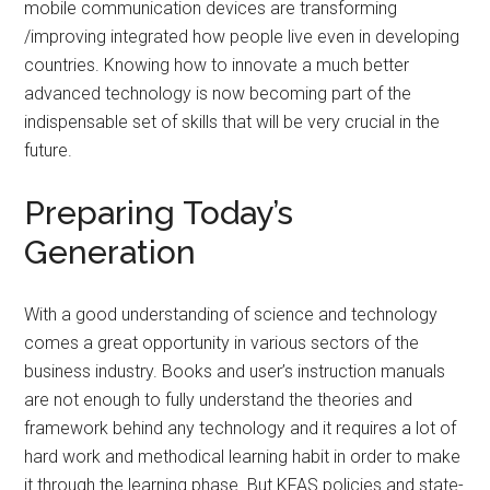
mobile communication devices are transforming
/improving integrated how people live even in developing
countries. Knowing how to innovate a much better
advanced technology is now becoming part of the
indispensable set of skills that will be very crucial in the
future.
Preparing Today’s
Generation
With a good understanding of science and technology
comes a great opportunity in various sectors of the
business industry. Books and user’s instruction manuals
are not enough to fully understand the theories and
framework behind any technology and it requires a lot of
hard work and methodical learning habit in order to make
it through the learning phase. But KFAS policies and state-