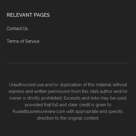
RELEVANT PAGES
Contact Us
Terms of Service
Unauthorized use and/or duplication of this material without
express and written permission from this site’s author and/or
owner is strictly prohibited. Excerpts and links may be used,
provided that full and clear credit is given to
Kuwaitbusinessreview.com with appropriate and specific
direction to the original content.