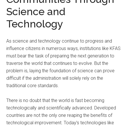
Science and
Technology
As science and technology continue to progress and
influence citizens in numerous ways, institutions like KFAS
must bear the task of preparing the next generation to
traverse the world that continues to evolve. But the
problem is, laying the foundation of science can prove
difficult if the administration will solely rely on the
traditional core standards.
There is no doubt that the world is fast becoming
technologically and scientifically advanced. Developed
countries are not the only one reaping the benefits of
technological improvement. Today’s technologies like