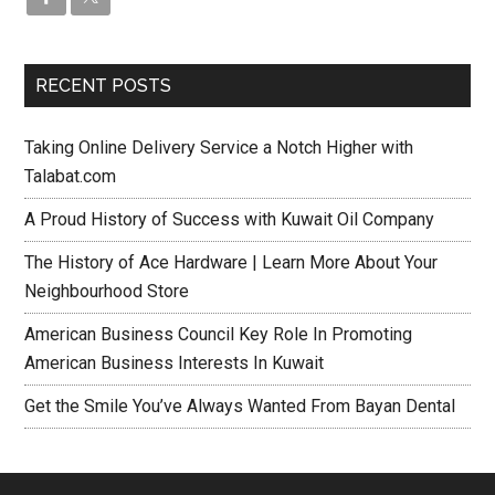
RECENT POSTS
Taking Online Delivery Service a Notch Higher with
Talabat.com
A Proud History of Success with Kuwait Oil Company
The History of Ace Hardware | Learn More About Your
Neighbourhood Store
American Business Council Key Role In Promoting
American Business Interests In Kuwait
Get the Smile You’ve Always Wanted From Bayan Dental