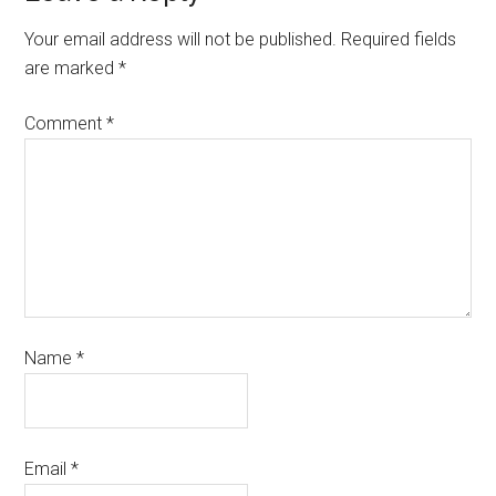
Your email address will not be published.
Required fields
are marked
*
Comment
*
Name
*
Email
*