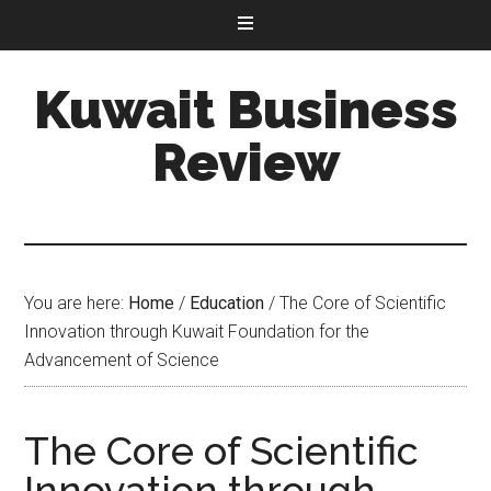
Kuwait Business
Review
You are here:
Home
/
Education
/
The Core of Scientific
Innovation through Kuwait Foundation for the
Advancement of Science
The Core of Scientific
Innovation through