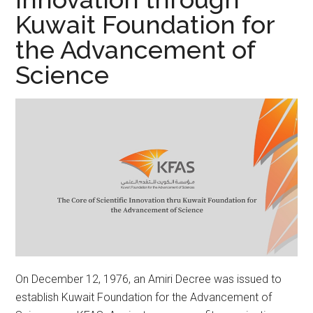
Kuwait Foundation for
the Advancement of
Science
On December 12, 1976, an Amiri Decree was issued to
establish Kuwait Foundation for the Advancement of