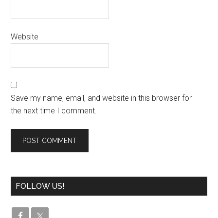
Website
Save my name, email, and website in this browser for
the next time I comment.
FOLLOW US!