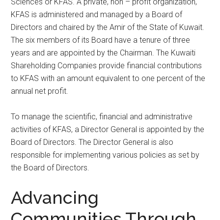
Sciences or KFAS. A private, non – profit organization,
KFAS is administered and managed by a Board of
Directors and chaired by the Amir of the State of Kuwait.
The six members of its Board have a tenure of three
years and are appointed by the Chairman. The Kuwaiti
Shareholding Companies provide financial contributions
to KFAS with an amount equivalent to one percent of the
annual net profit.
To manage the scientific, financial and administrative
activities of KFAS, a Director General is appointed by the
Board of Directors. The Director General is also
responsible for implementing various policies as set by
the Board of Directors.
Advancing
Communities Through