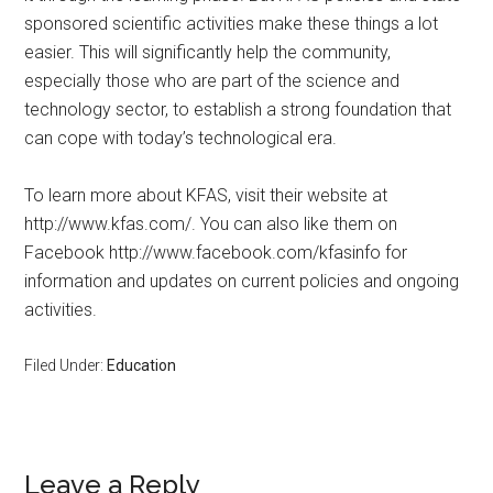
sponsored scientific activities make these things a lot
easier. This will significantly help the community,
especially those who are part of the science and
technology sector, to establish a strong foundation that
can cope with today’s technological era.
To learn more about KFAS, visit their website at
http://www.kfas.com/. You can also like them on
Facebook http://www.facebook.com/kfasinfo for
information and updates on current policies and ongoing
activities.
Filed Under:
Education
Leave a Reply