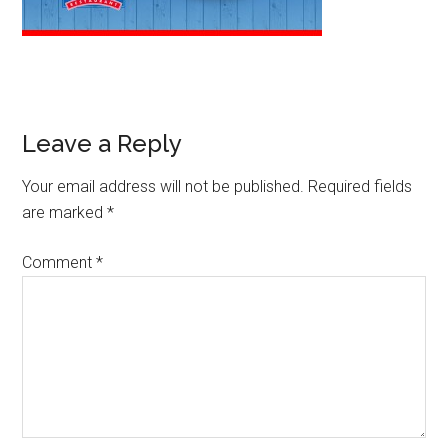
Leave a Reply
Your email address will not be published.
Required fields
are marked
*
Comment
*