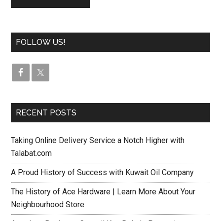
FOLLOW US!
RECENT POSTS
Taking Online Delivery Service a Notch Higher with
Talabat.com
A Proud History of Success with Kuwait Oil Company
The History of Ace Hardware | Learn More About Your
Neighbourhood Store