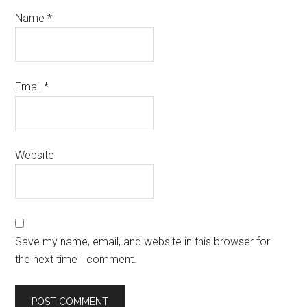
Name
*
Email
*
Website
Save my name, email, and website in this browser for
the next time I comment.