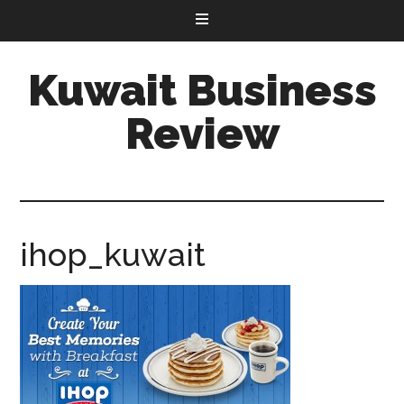
Kuwait Business
Review
ihop_kuwait