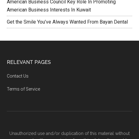
American Business Council Key Role In Promoting
American Business Interests In Kuwait
Get the Smile You’ve Always Wanted From Bayan Dental
RELEVANT PAGES
Contact Us
Terms of Service
Unauthorized use and/or duplication of this material without