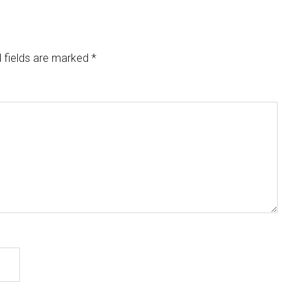
 fields are marked
*