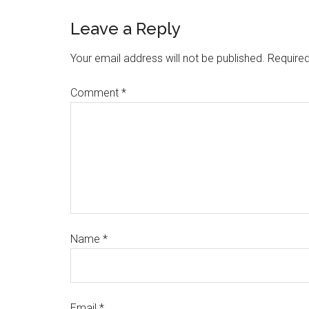
Leave a Reply
Your email address will not be published.
Required
Comment
*
Name
*
Email
*