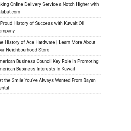
aking Online Delivery Service a Notch Higher with
alabat.com
 Proud History of Success with Kuwait Oil
ompany
he History of Ace Hardware | Learn More About
our Neighbourhood Store
merican Business Council Key Role In Promoting
merican Business Interests In Kuwait
et the Smile You’ve Always Wanted From Bayan
ental