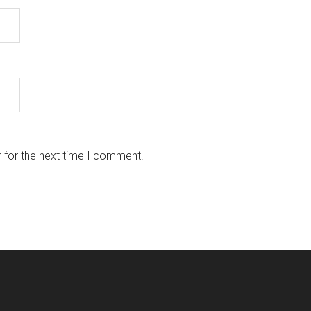
 for the next time I comment.