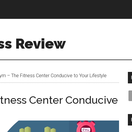
ss Review
m – The Fitness Center Conducive to Your Lifestyle
tness Center Conducive