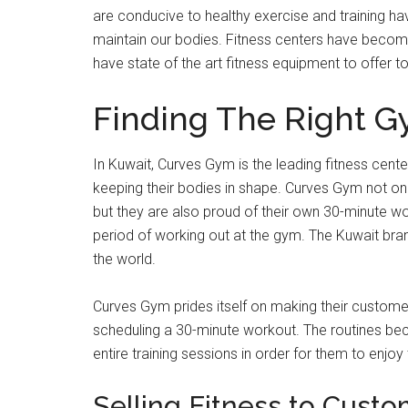
are conducive to healthy exercise and training ha
maintain our bodies. Fitness centers have become
have state of the art fitness equipment to offer to 
Finding The Right 
In Kuwait, Curves Gym is the leading fitness center
keeping their bodies in shape. Curves Gym not on
but they are also proud of their own 30-minute wo
period of working out at the gym. The Kuwait branch
the world.
Curves Gym prides itself on making their custome
scheduling a 30-minute workout. The routines be
entire training sessions in order for them to enjoy 
Selling Fitness to Cust