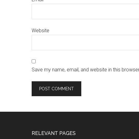
Website
Save my name, email, and website in this browser
RELEVANT PAGES