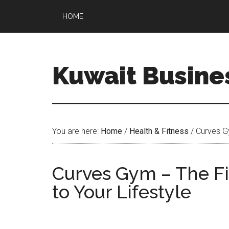
HOME
Kuwait Busine
You are here:
Home
/
Health & Fitness
/
Curves Gy
Curves Gym – The Fi
to Your Lifestyle