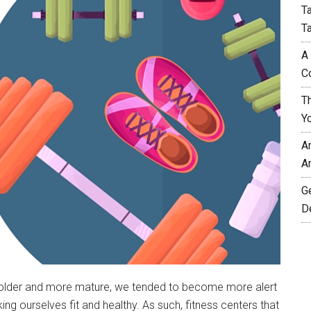
T
T
A
C
T
Y
A
A
G
D
w older and more mature, we tended to become more alert
 ourselves fit and healthy. As such, fitness centers that