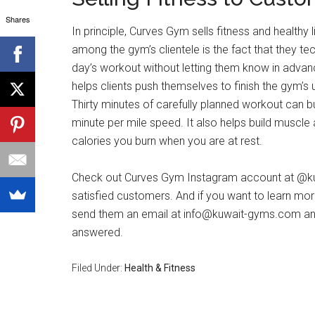
Shares
In principle, Curves Gym sells fitness and healthy 
among the gym’s clientele is the fact that they te
day’s workout without letting them know in advan
helps clients push themselves to finish the gym’
Thirty minutes of carefully planned workout can b
minute per mile speed. It also helps build muscle
calories you burn when you are at rest.
Check out Curves Gym Instagram account at @ku
satisfied customers. And if you want to learn more
send them an email at
info@kuwait-gyms.com
and
answered.
Filed Under:
Health & Fitness