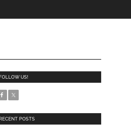
FOLLOW US!
RECENT POSTS