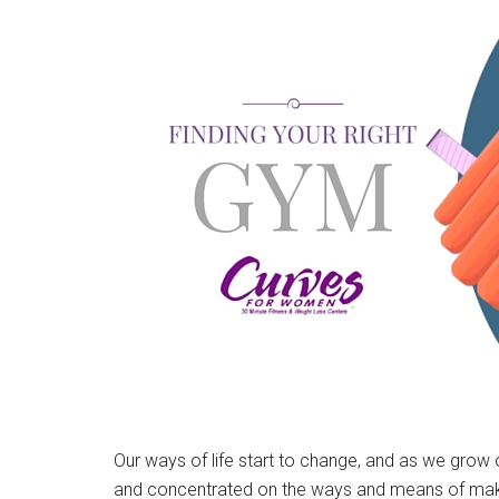
Our ways of life start to change, and as we gro
and concentrated on the ways and means of making