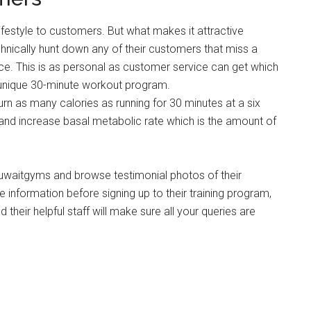
lifestyle to customers. But what makes it attractive
chnically hunt down any of their customers that miss a
ce. This is as personal as customer service can get which
s unique 30-minute workout program.
urn as many calories as running for 30 minutes at a six
 and increase basal metabolic rate which is the amount of
waitgyms and browse testimonial photos of their
 information before signing up to their training program,
 their helpful staff will make sure all your queries are