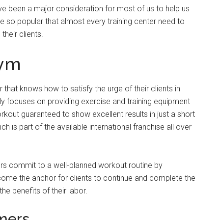
ve been a major consideration for most of us to help us
 so popular that almost every training center need to
their clients.
Gym
 that knows how to satisfy the urge of their clients in
ly focuses on providing exercise and training equipment
rkout guaranteed to show excellent results in just a short
 is part of the available international franchise all over
rs commit to a well-planned workout routine by
come the anchor for clients to continue and complete the
the benefits of their labor.
omers