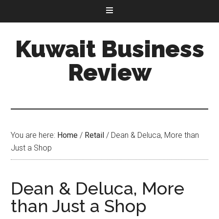
Kuwait Business
Review
You are here:
Home
/
Retail
/
Dean & Deluca, More than
Just a Shop
Dean & Deluca, More
than Just a Shop