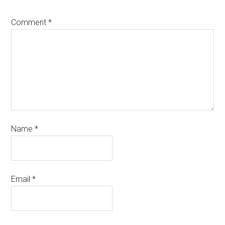
Comment
*
Name
*
Email
*