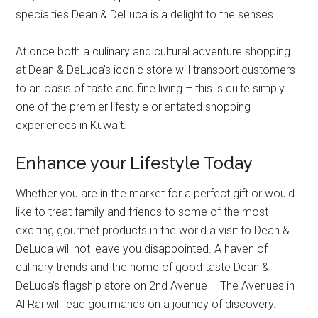
specialties Dean & DeLuca is a delight to the senses.
At once both a culinary and cultural adventure shopping
at Dean & DeLuca’s iconic store will transport customers
to an oasis of taste and fine living – this is quite simply
one of the premier lifestyle orientated shopping
experiences in Kuwait.
Enhance your Lifestyle Today
Whether you are in the market for a perfect gift or would
like to treat family and friends to some of the most
exciting gourmet products in the world a visit to Dean &
DeLuca will not leave you disappointed. A haven of
culinary trends and the home of good taste Dean &
DeLuca’s flagship store on 2nd Avenue – The Avenues in
Al Rai will lead gourmands on a journey of discovery.