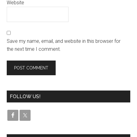
Website
Save my name, email, and website in this browser for
the next time I comment.
FOLLOW US!