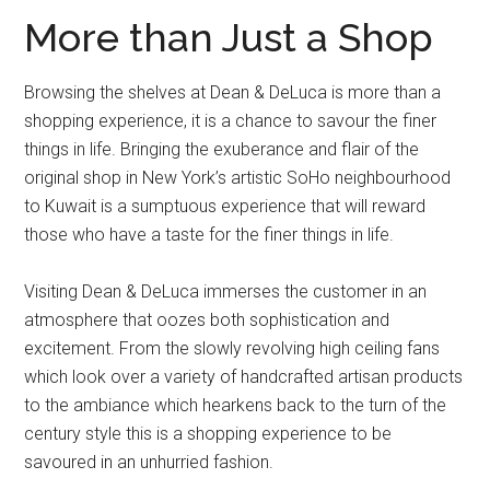
More than Just a Shop
Browsing the shelves at Dean & DeLuca is more than a
shopping experience, it is a chance to savour the finer
things in life. Bringing the exuberance and flair of the
original shop in New York’s artistic SoHo neighbourhood
to Kuwait is a sumptuous experience that will reward
those who have a taste for the finer things in life.
Visiting Dean & DeLuca immerses the customer in an
atmosphere that oozes both sophistication and
excitement. From the slowly revolving high ceiling fans
which look over a variety of handcrafted artisan products
to the ambiance which hearkens back to the turn of the
century style this is a shopping experience to be
savoured in an unhurried fashion.