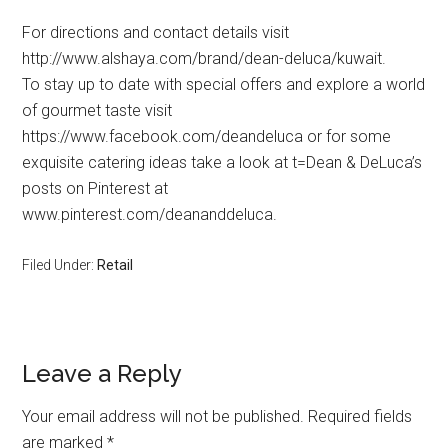
For directions and contact details visit
http://www.alshaya.com/brand/dean-deluca/kuwait.
To stay up to date with special offers and explore a world
of gourmet taste visit
https://www.facebook.com/deandeluca or for some
exquisite catering ideas take a look at t=Dean & DeLuca’s
posts on Pinterest at
www.pinterest.com/deananddeluca.
Filed Under:
Retail
Leave a Reply
Your email address will not be published.
Required fields
are marked
*