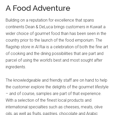
A Food Adventure
Building on a reputation for excellence that spans
continents Dean & DeLuca brings customers in Kuwait a
wider choice of gourmet food than has been seen in the
country prior to the launch of the food emporium. The
flagship store in Al Rai is a celebration of both the fine art
of cooking and the dining possibilities that are part and
parcel of using the world’s best and most sought after
ingredients.
The knowledgeable and friendly staff are on hand to help
the customer explore the delights of the gourmet lifestyle
– and of course, samples are part of that experience.
With a selection of the finest local products and
international specialties such as cheeses, meats, olive
oils, as well as fruits, pastries, chocolate and Arabic