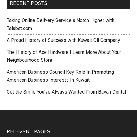
RECENT POSTS
Taking Online Delivery Service a Notch Higher with
Talabat.com
A Proud History of Success with Kuwait Oil Company
The History of Ace Hardware | Learn More About Your
Neighbourhood Store
American Business Council Key Role In Promoting
American Business Interests In Kuwait
Get the Smile You’ve Always Wanted From Bayan Dental
RELEVANT PAGES