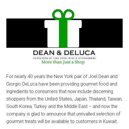
For nearly 40 years the New York pair of Joel Dean and
Giorgio DeLuca have been providing gourmet food and
ingredients to consumers that now include discerning
shoppers from the United States, Japan, Thailand, Taiwan,
South Korea, Turkey and the Middle East – and now the
company is glad to announce that unrivalled selection of
gourmet treats will be available to customers in Kuwait.