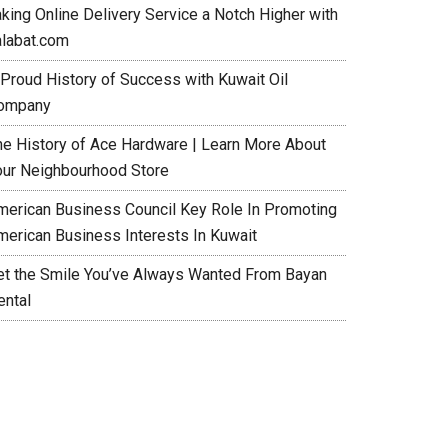
aking Online Delivery Service a Notch Higher with
alabat.com
 Proud History of Success with Kuwait Oil
ompany
he History of Ace Hardware | Learn More About
our Neighbourhood Store
merican Business Council Key Role In Promoting
merican Business Interests In Kuwait
et the Smile You’ve Always Wanted From Bayan
ental