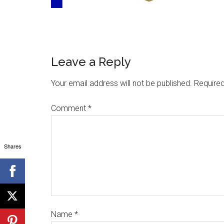
Leave a Reply
Your email address will not be published.
Required
Comment
*
Shares
Name
*