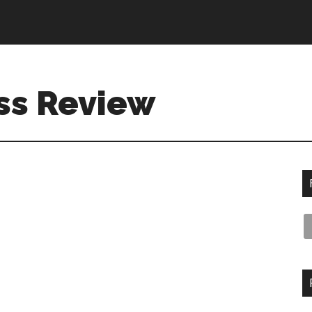
ss Review