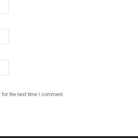
 for the next time I comment.