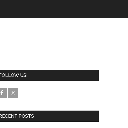
FOLLOW US!
RECENT POSTS