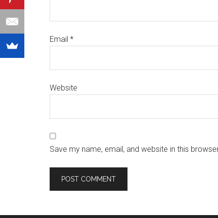
Email
*
Website
Save my name, email, and website in this browser