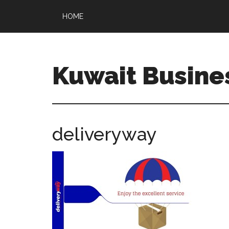
HOME
Kuwait Busine
deliveryway