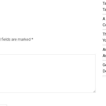
T
T
A
C
T
 fields are marked
*
Y
A
A
G
D