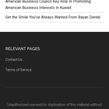
American Business Council Key Role In Promoting
American Business Interests In Kuwait
Get the Smile You’ve Always Wanted From Bayan Dental
RELEVANT PAGES
Contact Us
Terms of Service
Unauthorized use and/or duplication of this material without