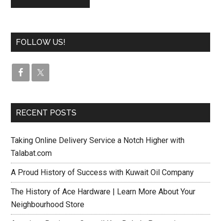
FOLLOW US!
RECENT POSTS
Taking Online Delivery Service a Notch Higher with
Talabat.com
A Proud History of Success with Kuwait Oil Company
The History of Ace Hardware | Learn More About Your
Neighbourhood Store