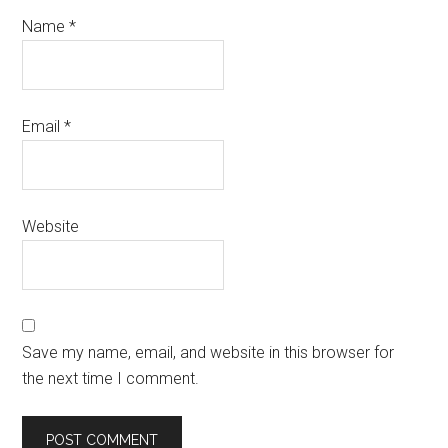
Name
*
Email
*
Website
Save my name, email, and website in this browser for
the next time I comment.