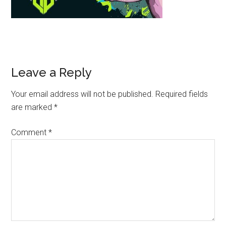
Leave a Reply
Your email address will not be published.
Required fields
are marked
*
Comment
*