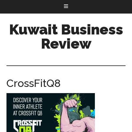
Kuwait Business
Review
CrossFitQ8