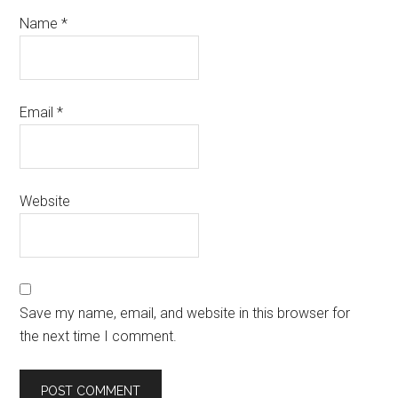
Name
*
Email
*
Website
Save my name, email, and website in this browser for
the next time I comment.