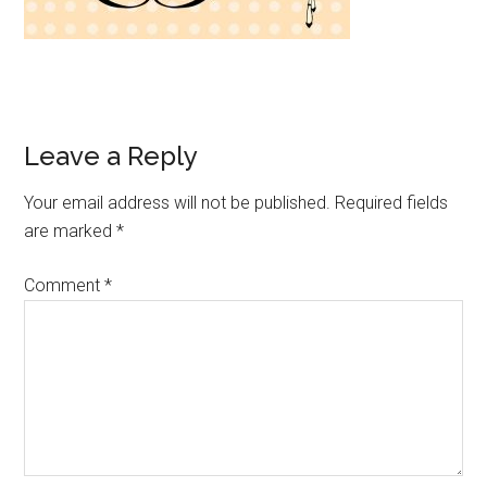
Leave a Reply
Your email address will not be published.
Required fields
are marked
*
Comment
*