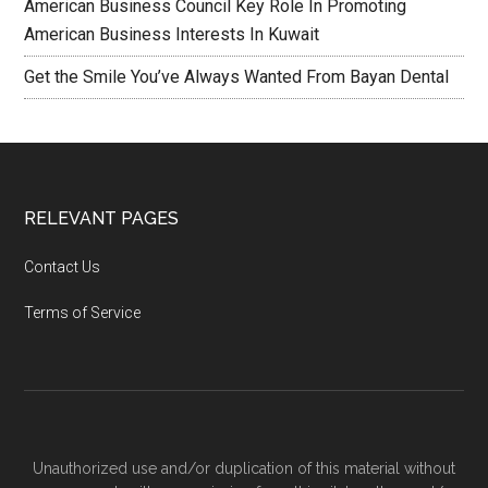
American Business Council Key Role In Promoting
American Business Interests In Kuwait
Get the Smile You’ve Always Wanted From Bayan Dental
RELEVANT PAGES
Contact Us
Terms of Service
Unauthorized use and/or duplication of this material without