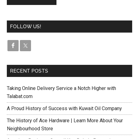
FOLLOW US!
RECENT POSTS
Taking Online Delivery Service a Notch Higher with
Talabat.com
A Proud History of Success with Kuwait Oil Company
The History of Ace Hardware | Learn More About Your
Neighbourhood Store