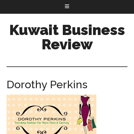
Kuwait Business
Review
Dorothy Perkins