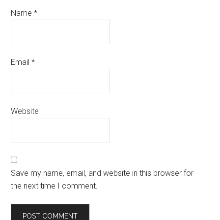
Name
*
Email
*
Website
Save my name, email, and website in this browser for
the next time I comment.