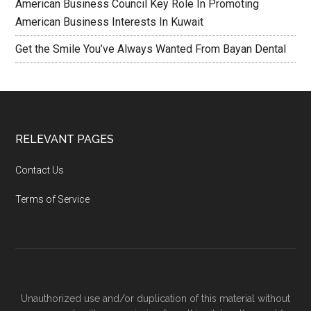
American Business Council Key Role In Promoting
American Business Interests In Kuwait
Get the Smile You’ve Always Wanted From Bayan Dental
RELEVANT PAGES
Contact Us
Terms of Service
Unauthorized use and/or duplication of this material without