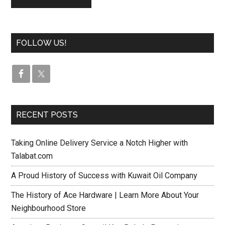
FOLLOW US!
RECENT POSTS
Taking Online Delivery Service a Notch Higher with
Talabat.com
A Proud History of Success with Kuwait Oil Company
The History of Ace Hardware | Learn More About Your
Neighbourhood Store