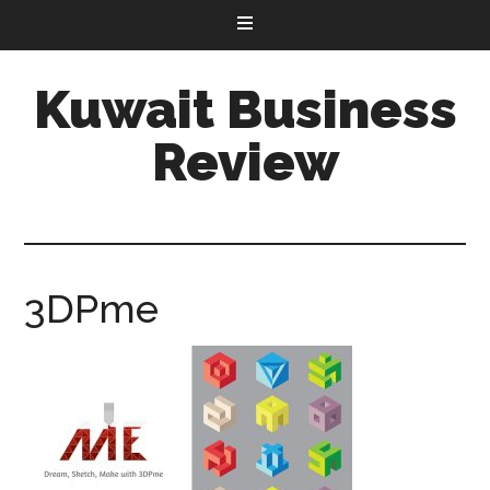
Kuwait Business
Review
3DPme