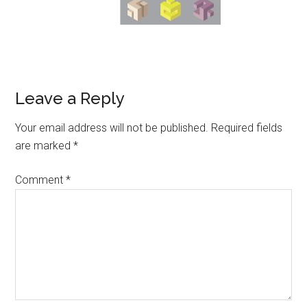
Leave a Reply
Your email address will not be published.
Required fields
are marked
*
Comment
*