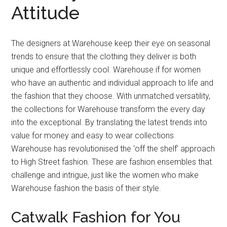
Attitude
The designers at Warehouse keep their eye on seasonal
trends to ensure that the clothing they deliver is both
unique and effortlessly cool. Warehouse if for women
who have an authentic and individual approach to life and
the fashion that they choose. With unmatched versatility,
the collections for Warehouse transform the every day
into the exceptional. By translating the latest trends into
value for money and easy to wear collections
Warehouse has revolutionised the ‘off the shelf’ approach
to High Street fashion. These are fashion ensembles that
challenge and intrigue, just like the women who make
Warehouse fashion the basis of their style.
Catwalk Fashion for You