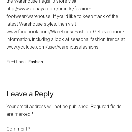
the Warehouse flagship store visit
http://www.alshaya.com/brands/fashion-
footwear/warehouse. If you’d like to keep track of the
latest Warehouse styles, then visit
www.facebook.com/WarehouseFashion. Get even more
information, including a look at seasonal fashion trends at
www.youtube.com/user/warehousefashions.
Filed Under:
Fashion
Leave a Reply
Your email address will not be published.
Required fields
are marked
*
Comment
*