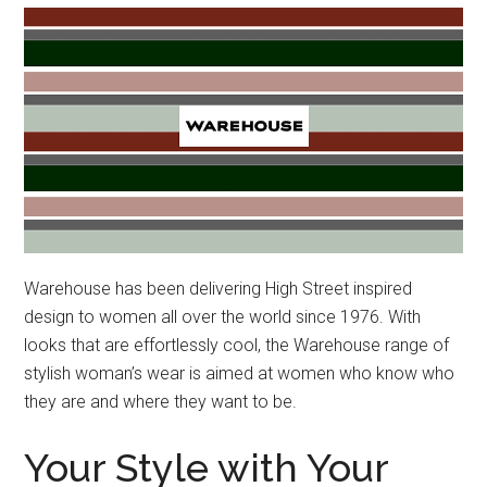
Warehouse has been delivering High Street inspired
design to women all over the world since 1976. With
looks that are effortlessly cool, the Warehouse range of
stylish woman’s wear is aimed at women who know who
they are and where they want to be.
Your Style with Your