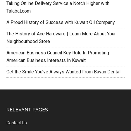
Taking Online Delivery Service a Notch Higher with
Talabat.com
A Proud History of Success with Kuwait Oil Company
The History of Ace Hardware | Learn More About Your
Neighbourhood Store
American Business Council Key Role In Promoting
American Business Interests In Kuwait
Get the Smile You’ve Always Wanted From Bayan Dental
RELEVANT PAGES
Contact Us