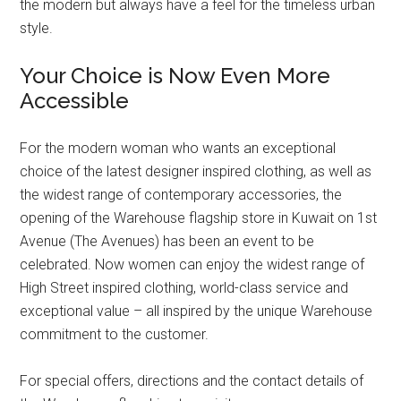
the modern but always have a feel for the timeless urban
style.
Your Choice is Now Even More
Accessible
For the modern woman who wants an exceptional
choice of the latest designer inspired clothing, as well as
the widest range of contemporary accessories, the
opening of the Warehouse flagship store in Kuwait on 1st
Avenue (The Avenues) has been an event to be
celebrated. Now women can enjoy the widest range of
High Street inspired clothing, world-class service and
exceptional value – all inspired by the unique Warehouse
commitment to the customer.
For special offers, directions and the contact details of