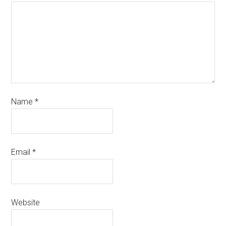
Name
*
Email
*
Website