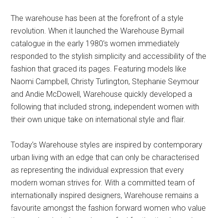
The warehouse has been at the forefront of a style
revolution. When it launched the Warehouse Bymail
catalogue in the early 1980’s women immediately
responded to the stylish simplicity and accessibility of the
fashion that graced its pages. Featuring models like
Naomi Campbell, Christy Turlington, Stephanie Seymour
and Andie McDowell, Warehouse quickly developed a
following that included strong, independent women with
their own unique take on international style and flair.
Today’s Warehouse styles are inspired by contemporary
urban living with an edge that can only be characterised
as representing the individual expression that every
modern woman strives for. With a committed team of
internationally inspired designers, Warehouse remains a
favourite amongst the fashion forward women who value