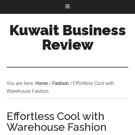
Kuwait Business
Review
You are here:
Home
/
Fashion
/
Effortless Cool with
Warehouse Fashion
Effortless Cool with
Warehouse Fashion