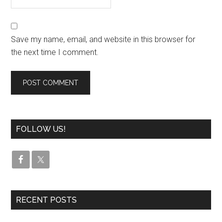
Save my name, email, and website in this browser for
the next time I comment.
FOLLOW US!
RECENT POSTS