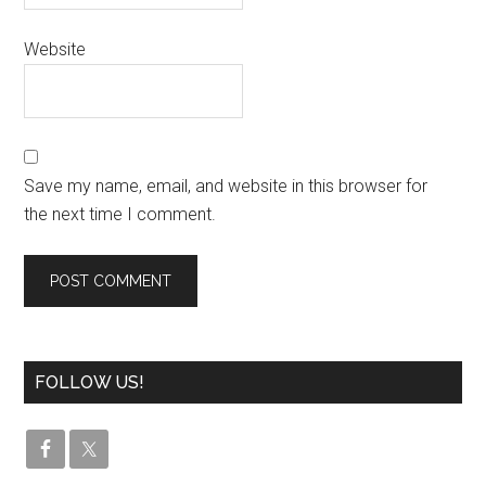
Website
Save my name, email, and website in this browser for
the next time I comment.
FOLLOW US!