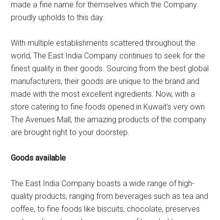
made a fine name for themselves which the Company
proudly upholds to this day.
With multiple establishments scattered throughout the
world, The East India Company continues to seek for the
finest quality in their goods. Sourcing from the best global
manufacturers, their goods are unique to the brand and
made with the most excellent ingredients. Now, with a
store catering to fine foods opened in Kuwait’s very own
The Avenues Mall, the amazing products of the company
are brought right to your doorstep.
Goods available
The East India Company boasts a wide range of high-
quality products, ranging from beverages such as tea and
coffee, to fine foods like biscuits, chocolate, preserves