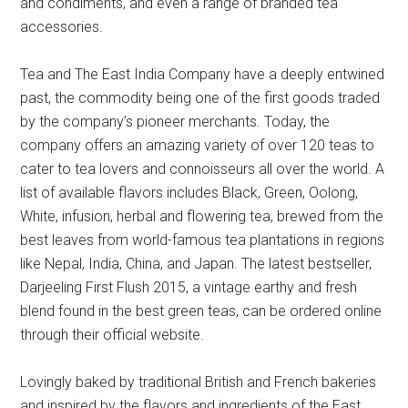
and condiments, and even a range of branded tea
accessories.
Tea and The East India Company have a deeply entwined
past, the commodity being one of the first goods traded
by the company’s pioneer merchants. Today, the
company offers an amazing variety of over 120 teas to
cater to tea lovers and connoisseurs all over the world. A
list of available flavors includes Black, Green, Oolong,
White, infusion, herbal and flowering tea, brewed from the
best leaves from world-famous tea plantations in regions
like Nepal, India, China, and Japan. The latest bestseller,
Darjeeling First Flush 2015, a vintage earthy and fresh
blend found in the best green teas, can be ordered online
through their official website.
Lovingly baked by traditional British and French bakeries
and inspired by the flavors and ingredients of the East,