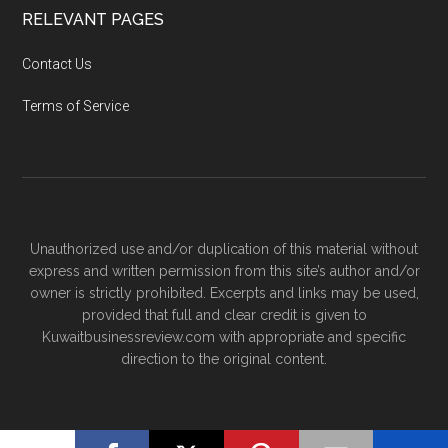
RELEVANT PAGES
Contact Us
Terms of Service
Unauthorized use and/or duplication of this material without
express and written permission from this site’s author and/or
owner is strictly prohibited. Excerpts and links may be used,
provided that full and clear credit is given to
Kuwaitbusinessreview.com with appropriate and specific
direction to the original content.