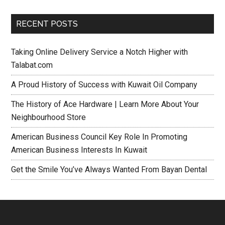
RECENT POSTS
Taking Online Delivery Service a Notch Higher with
Talabat.com
A Proud History of Success with Kuwait Oil Company
The History of Ace Hardware | Learn More About Your
Neighbourhood Store
American Business Council Key Role In Promoting
American Business Interests In Kuwait
Get the Smile You’ve Always Wanted From Bayan Dental