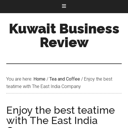
Kuwait Business
Review
You are here:
Home
/
Tea and Coffee
/
Enjoy the best
teatime with The East India Company
Enjoy the best teatime
with The East India