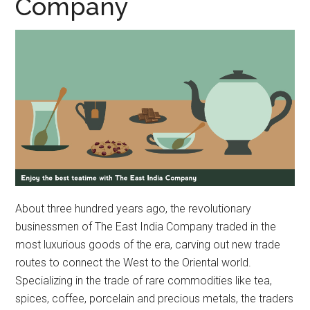
Company
About three hundred years ago, the revolutionary
businessmen of The East India Company traded in the
most luxurious goods of the era, carving out new trade
routes to connect the West to the Oriental world.
Specializing in the trade of rare commodities like tea,
spices, coffee, porcelain and precious metals, the traders