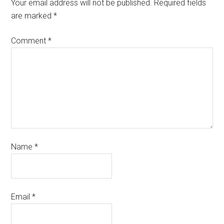
Your email address will not be published.
Required fields
are marked
*
Comment
*
Name
*
Email
*