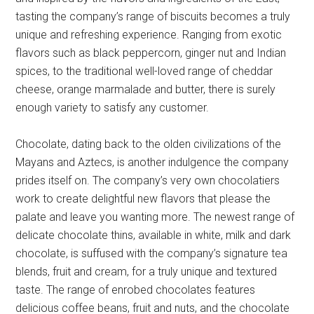
tasting the company’s range of biscuits becomes a truly
unique and refreshing experience. Ranging from exotic
flavors such as black peppercorn, ginger nut and Indian
spices, to the traditional well-loved range of cheddar
cheese, orange marmalade and butter, there is surely
enough variety to satisfy any customer.
Chocolate, dating back to the olden civilizations of the
Mayans and Aztecs, is another indulgence the company
prides itself on. The company’s very own chocolatiers
work to create delightful new flavors that please the
palate and leave you wanting more. The newest range of
delicate chocolate thins, available in white, milk and dark
chocolate, is suffused with the company’s signature tea
blends, fruit and cream, for a truly unique and textured
taste. The range of enrobed chocolates features
delicious coffee beans, fruit and nuts, and the chocolate