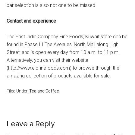
bar selection is also not one to be missed.
Contact and experience
The East India Company Fine Foods, Kuwait store can be
found in Phase III The Avenues, North Mall along High
Street, and is open every day from 10 a.m. to 11 p.m.
Alternatively, you can visit their website
(http://www.eicfinefoods.com) to browse through the
amazing collection of products available for sale.
Filed Under:
Tea and Coffee
Leave a Reply