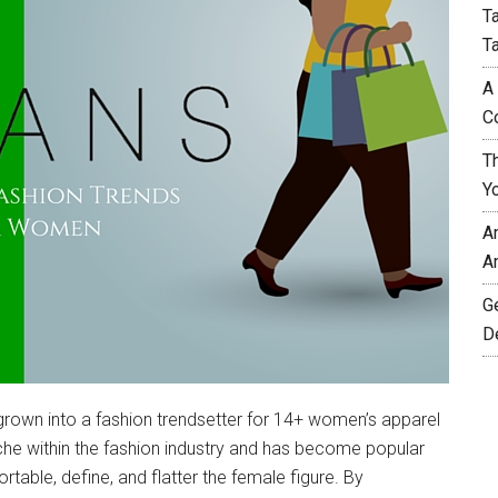
T
T
A
C
T
Y
A
A
G
D
rown into a fashion trendsetter for 14+ women’s apparel
iche within the fashion industry and has become popular
rtable, define, and flatter the female figure. By