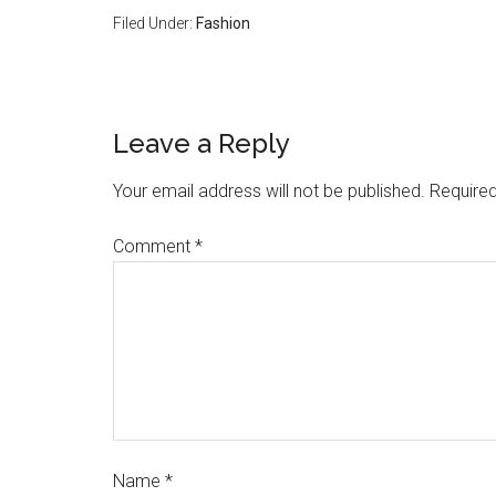
Filed Under:
Fashion
Leave a Reply
Your email address will not be published.
Required
Comment
*
Name
*