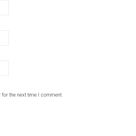
 for the next time I comment.