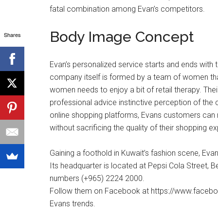
fatal combination among Evan’s competitors.
Body Image Concept
Shares
Evan’s personalized service starts and ends with th
company itself is formed by a team of women tha
women needs to enjoy a bit of retail therapy. Thei
professional advice instinctive perception of the
online shopping platforms, Evans customers can
without sacrificing the quality of their shopping e
Gaining a foothold in Kuwait’s fashion scene, Eva
Its headquarter is located at Pepsi Cola Street,
numbers (+965) 2224 2000.
Follow them on Facebook at https://www.faceboo
Evans trends.