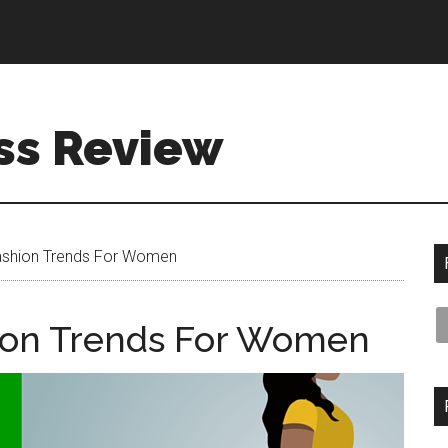
ss Review
shion Trends For Women
ion Trends For Women