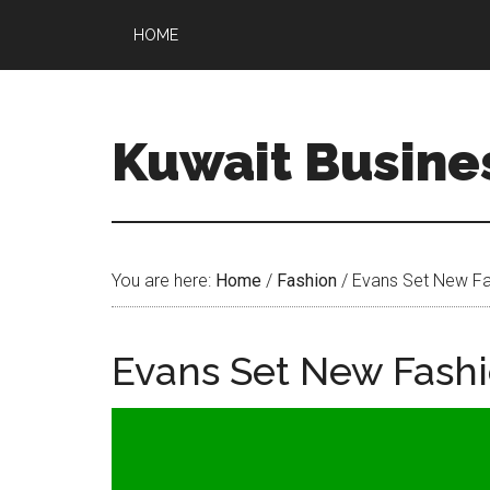
HOME
Kuwait Busine
You are here:
Home
/
Fashion
/
Evans Set New Fa
Evans Set New Fash