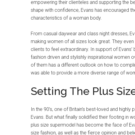
empowering their clienteles and supporting the be
shape with confidence, Evans has encouraged th
characteristics of a woman body.
From casual daywear and class night dresses, Eva
making women of all sizes look great. They even p
clients to feel extraordinary. In support of Eva
fashion driven and stylishly inspirational women 
of them has a different outlook on how to compl
was able to provide a more diverse range of wom
Setting The Plus Siz
In the 90’s, one of Britain’s best-loved and highl
Evans. But what finally solidified their footing in
plus size supermodel has become the face of Ev
size fashion, as well as the fierce opinion and be