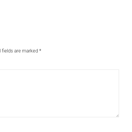
 fields are marked
*