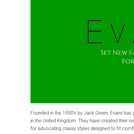
Founded in the 1930’s by Jack Green, Evans has g
in the United Kingdom. They have created their n
for advocating classy styles designed to fit comfo