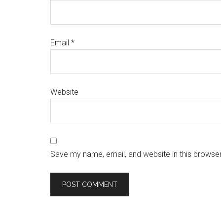
Email
*
Website
Save my name, email, and website in this browser