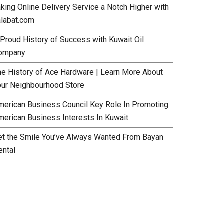
aking Online Delivery Service a Notch Higher with
alabat.com
 Proud History of Success with Kuwait Oil
ompany
he History of Ace Hardware | Learn More About
our Neighbourhood Store
merican Business Council Key Role In Promoting
merican Business Interests In Kuwait
et the Smile You’ve Always Wanted From Bayan
ental