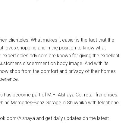
eir clienteles. What makes it easier is the fact that the
t loves shopping and in the position to know what
r expert sales advisors are known for giving the excellent
 customer’s discernment on body image. And with its
 now shop from the comfort and privacy of their homes
xperience.
ns has become part of M.H. Alshaya Co. retail franchises.
 Behind Mercedes-Benz Garage in Shuwaikh with telephone
k.com/Alshaya and get daily updates on the latest