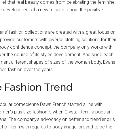
lief that real beauty comes from celebrating the feminine
e development of a new mindset about the positive
ns’ fashion collections are created with a great focus on
rovide customers with diverse clothing solutions for their
ns’ body confidence concept, the company only works with
over the course of its styles development. And since each
iment different shapes of sizes of the woman body, Evans
en fashion over the years.
e Fashion Trend
y popular comedienne Dawn French started a line with
 women’s plus size fashion is when Crystal Renn, a popular
ans. The company’s advocacy on better and trendier plus
lief of Renn with regards to body image, proved to be the