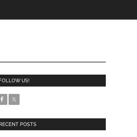
FOLLOW US!
RECENT POSTS