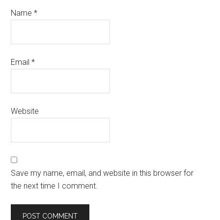
Name
*
Email
*
Website
Save my name, email, and website in this browser for
the next time I comment.