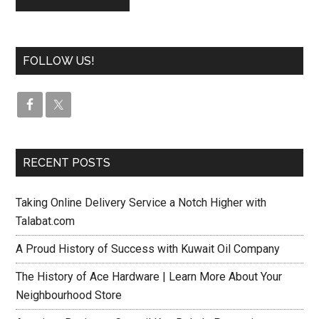
FOLLOW US!
RECENT POSTS
Taking Online Delivery Service a Notch Higher with
Talabat.com
A Proud History of Success with Kuwait Oil Company
The History of Ace Hardware | Learn More About Your
Neighbourhood Store