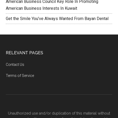
American Business Council Key Role In Promoting
American Business Interests In Kuwait
Get the Smile You’ve Always Wanted From Bayan Dental
RELEVANT PAGES
Contact Us
Terms of Service
Unauthorized use and/or duplication of this material without