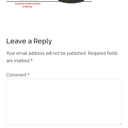
Leave a Reply
Your email address will not be published.
Required fields
are marked
*
Comment
*