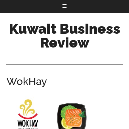
Kuwait Business
Review
WokHay