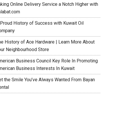
aking Online Delivery Service a Notch Higher with
alabat.com
 Proud History of Success with Kuwait Oil
ompany
he History of Ace Hardware | Learn More About
our Neighbourhood Store
merican Business Council Key Role In Promoting
merican Business Interests In Kuwait
et the Smile You’ve Always Wanted From Bayan
ental