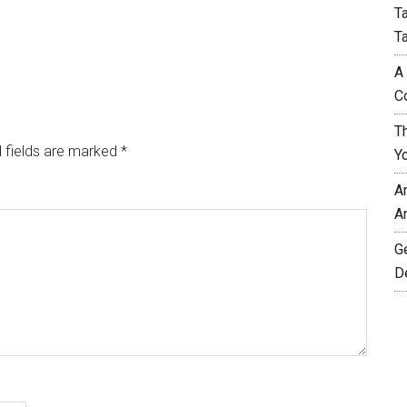
T
T
A
C
T
 fields are marked
*
Y
A
A
G
D