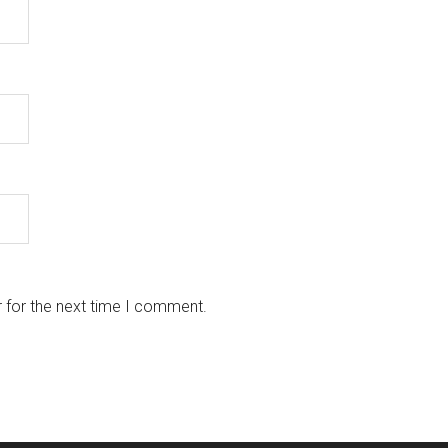
 for the next time I comment.