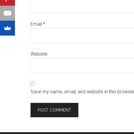
Email
*
Website
Save my name, email, and website in this browser