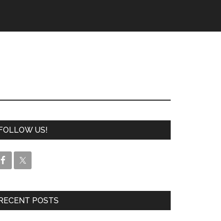
FOLLOW US!
RECENT POSTS