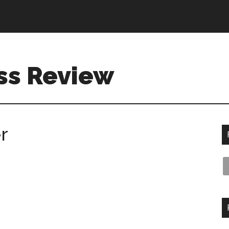
ss Review
r