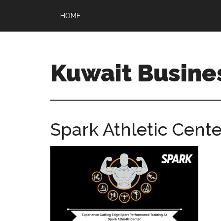
HOME
Kuwait Busine
Spark Athletic Cente