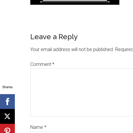
Leave a Reply
Your email address will not be published.
Required
Comment
*
Shares
Name
*