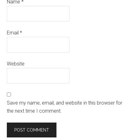
Name
*
Email
*
Website
Save my name, email, and website in this browser for
the next time I comment.