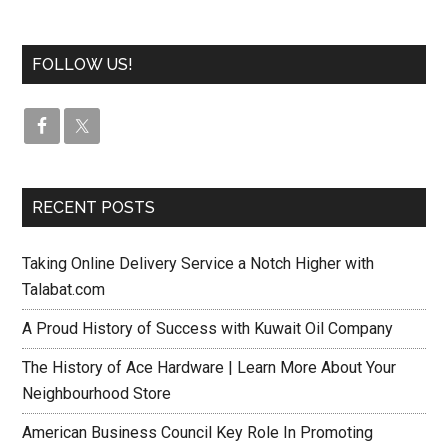
FOLLOW US!
RECENT POSTS
Taking Online Delivery Service a Notch Higher with
Talabat.com
A Proud History of Success with Kuwait Oil Company
The History of Ace Hardware | Learn More About Your
Neighbourhood Store
American Business Council Key Role In Promoting