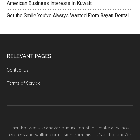
American Business Interests In Kuwait
Get the Smile You’ve Always Wanted From Bayan Dental
RELEVANT PAGES
Contact Us
Terms of Service
Unauthorized use and/or duplication of this material without
express and written permission from this site’s author and/or