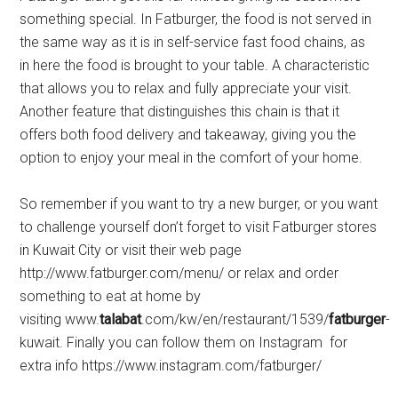
something special. In Fatburger, the food is not served in
the same way as it is in self-service fast food chains, as
in here the food is brought to your table. A characteristic
that allows you to relax and fully appreciate your visit.
Another feature that distinguishes this chain is that it
offers both food delivery and takeaway, giving you the
option to enjoy your meal in the comfort of your home.
So remember if you want to try a new burger, or you want
to challenge yourself don’t forget to visit Fatburger stores
in Kuwait City or visit their web page
http://www.fatburger.com/menu/ or relax and order
something to eat at home by
visiting www.
talabat
.com/kw/en/restaurant/1539/
fatburger
-
kuwait. Finally you can follow them on Instagram for
extra info https://www.instagram.com/fatburger/