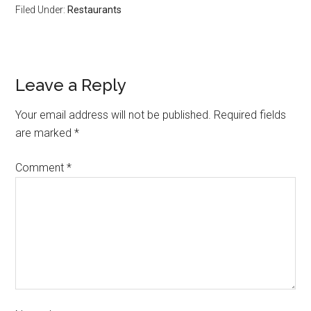
Filed Under:
Restaurants
Leave a Reply
Your email address will not be published.
Required fields
are marked
*
Comment
*