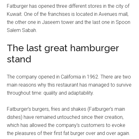
Fatburger has opened three different stores in the city of
Kuwait. One of the franchises is located in Avenues mall,
the other one in Jaseem tower and the last one in Spoon
Salem Sabah.
The last great hamburger
stand
The company opened in California in 1962. There are two
main reasons why this restaurant has managed to survive
throughout time: quality and adaptability.
Fatburger’s burgers, fries and shakes (Fatburger’s main
dishes) have remained untouched since their creation,
which has allowed the company’s customers to evoke
the pleasures of their first fat burger over and over again.