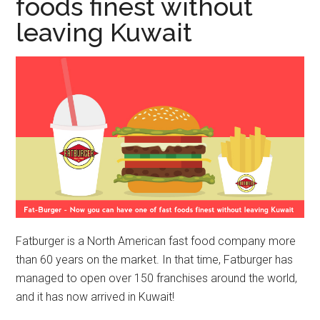
foods finest without
leaving Kuwait
Fatburger is a North American fast food company more
than 60 years on the market. In that time, Fatburger has
managed to open over 150 franchises around the world,
and it has now arrived in Kuwait!