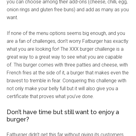
you can choose among their add-ons (cheese, chilli, egg,
onion rings and gluten free buns) and add as many as you
want.
If none of the menu options seems big enough, and you
are a fan of challenges, don’t worry Fatburger has exactly
what you are looking for! The XXX burger challenge is a
great way to a great way to see what you are capable
of. This burger comes with three patties and cheese, with
French fries at the side of it, a burger that makes even the
bravest to tremble in fear. Conquering this challenge with
not only make your belly full but it will also give you a
certificate that proves what you’ve done.
Don’t have time but still want to enjoy a
burger?
Fatburger didn’t get this far without giving its customers