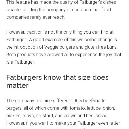
This feature has made the quality of Fatburger’s dishes
reliable, building the company a reputation that food
companies rarely ever reach.
However, tradition is not the only thing you can find at
Fatburger. A good example of this welcome change is
the introduction of Veggie burgers and gluten free buns.
Both products have allowed all to experience the joy that
is a Fatburger.
Fatburgers know that size does
matter
The company has nine different 100% beef-made
burgers, all of which come with tomato, lettuce, onion,
pickles, mayo, mustard, and crown and heel bread.
However, if you want to make your Fatburger even fatter,