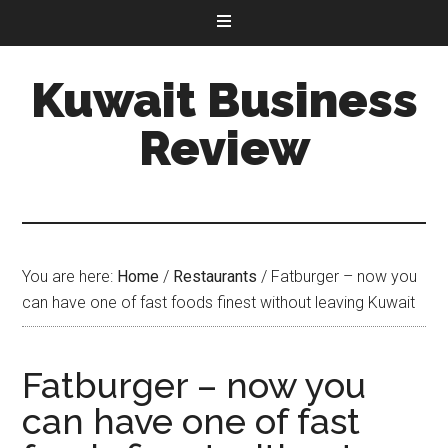
Kuwait Business
Review
You are here:
Home
/
Restaurants
/
Fatburger – now you
can have one of fast foods finest without leaving Kuwait
Fatburger – now you
can have one of fast