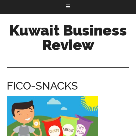
Kuwait Business
Review
FICO-SNACKS