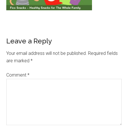
Leave a Reply
Your email address will not be published.
Required fields
are marked
*
Comment
*