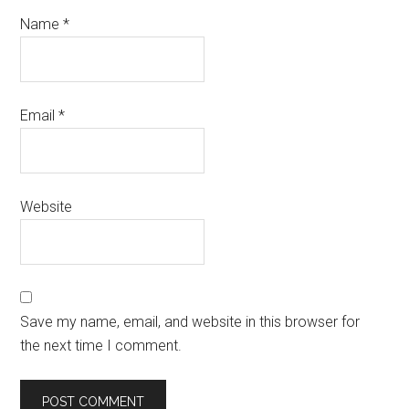
Name
*
Email
*
Website
Save my name, email, and website in this browser for
the next time I comment.