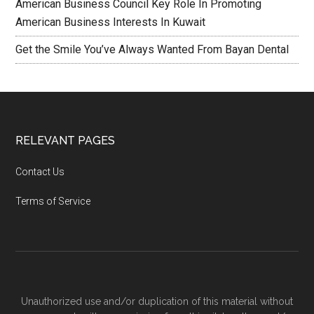
American Business Council Key Role In Promoting
American Business Interests In Kuwait
Get the Smile You’ve Always Wanted From Bayan Dental
RELEVANT PAGES
Contact Us
Terms of Service
Unauthorized use and/or duplication of this material without