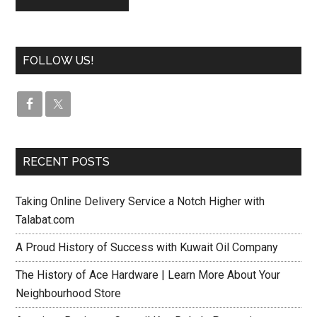
FOLLOW US!
RECENT POSTS
Taking Online Delivery Service a Notch Higher with
Talabat.com
A Proud History of Success with Kuwait Oil Company
The History of Ace Hardware | Learn More About Your
Neighbourhood Store