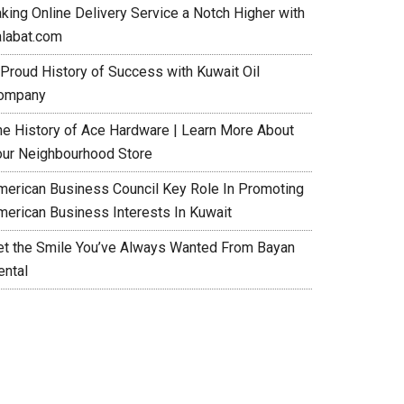
aking Online Delivery Service a Notch Higher with
alabat.com
 Proud History of Success with Kuwait Oil
ompany
he History of Ace Hardware | Learn More About
our Neighbourhood Store
merican Business Council Key Role In Promoting
merican Business Interests In Kuwait
et the Smile You’ve Always Wanted From Bayan
ental