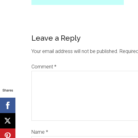
Leave a Reply
Your email address will not be published.
Required
Comment
*
Shares
Name
*