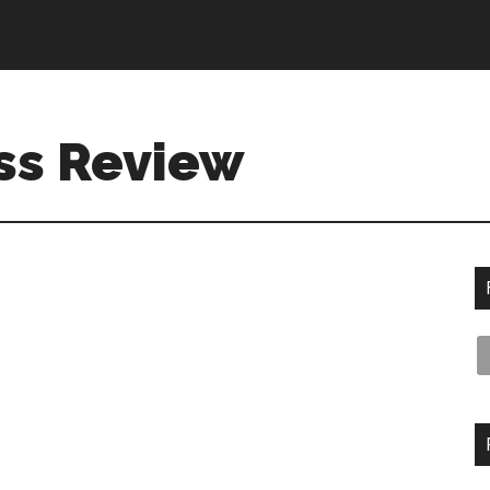
ss Review