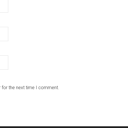
 for the next time I comment.