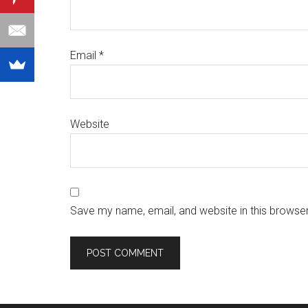
Email
*
Website
Save my name, email, and website in this browser