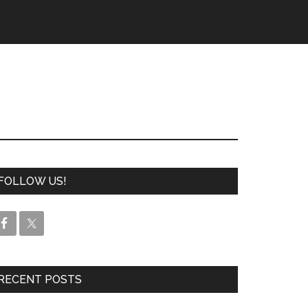
FOLLOW US!
RECENT POSTS