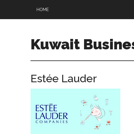
HOME
Kuwait Busine
Estée Lauder