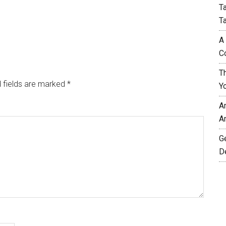
T
T
A
C
T
 fields are marked
*
Y
A
A
G
D