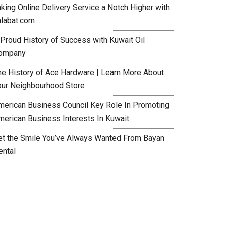
aking Online Delivery Service a Notch Higher with
alabat.com
 Proud History of Success with Kuwait Oil
ompany
he History of Ace Hardware | Learn More About
our Neighbourhood Store
merican Business Council Key Role In Promoting
merican Business Interests In Kuwait
et the Smile You’ve Always Wanted From Bayan
ental