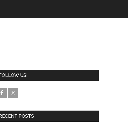
FOLLOW US!
RECENT POSTS