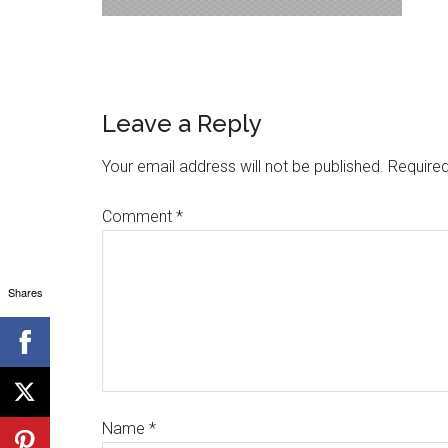
Leave a Reply
Your email address will not be published.
Required
Comment
*
Shares
Name
*