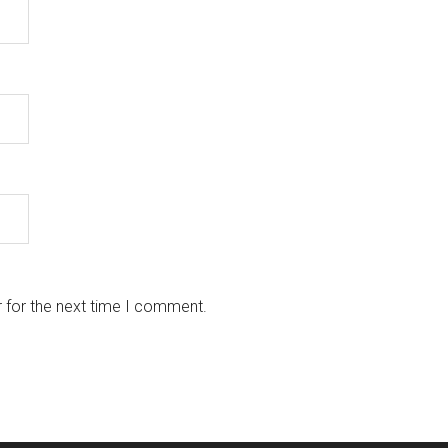
 for the next time I comment.