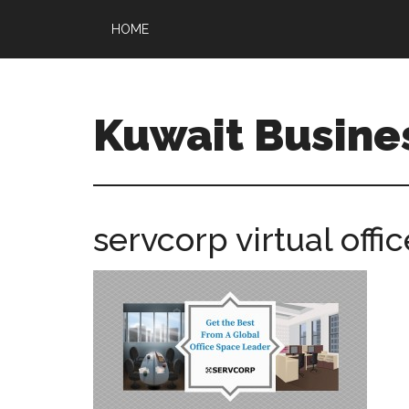
HOME
Kuwait Busine
servcorp virtual offic