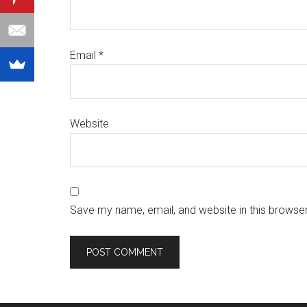
Email
*
Website
Save my name, email, and website in this browser