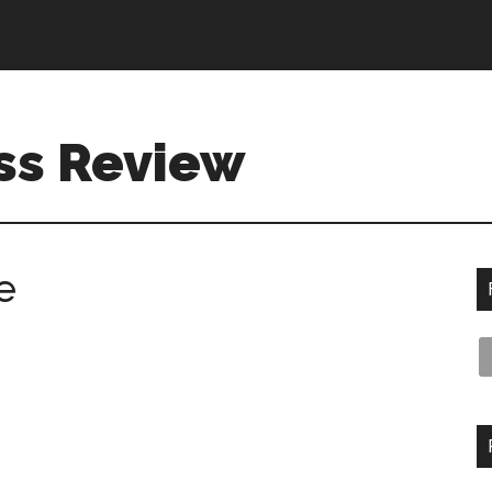
ss Review
e