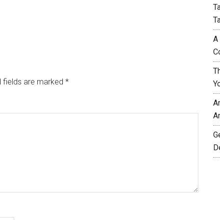
T
T
A
C
T
 fields are marked
*
Y
A
A
G
D