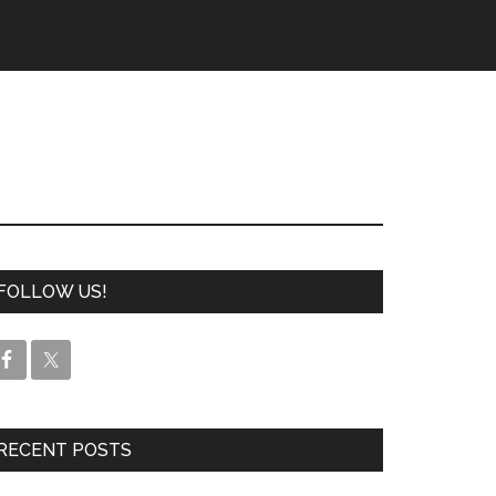
FOLLOW US!
RECENT POSTS