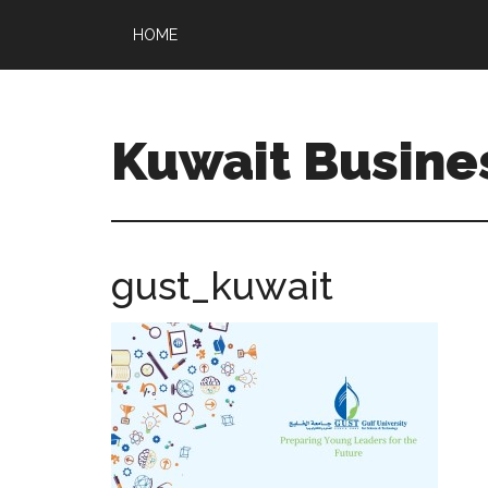
HOME
Kuwait Busine
gust_kuwait