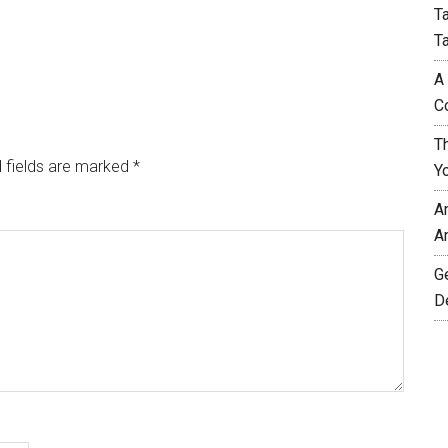
T
T
A
C
T
 fields are marked
*
Y
A
A
G
D