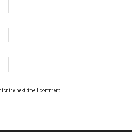
 for the next time I comment.