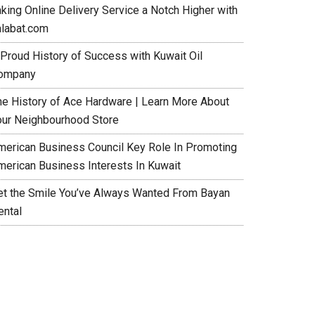
aking Online Delivery Service a Notch Higher with
alabat.com
 Proud History of Success with Kuwait Oil
ompany
he History of Ace Hardware | Learn More About
our Neighbourhood Store
merican Business Council Key Role In Promoting
merican Business Interests In Kuwait
et the Smile You’ve Always Wanted From Bayan
ental