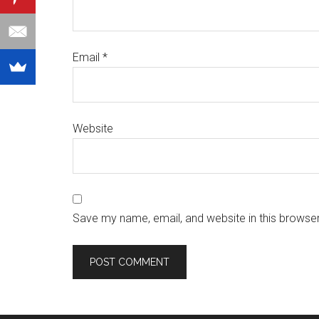
Email
*
Website
Save my name, email, and website in this browser