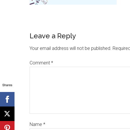
Leave a Reply
Your email address will not be published.
Required
Comment
*
Shares
Name
*