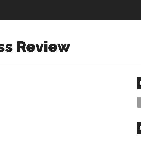
ss Review