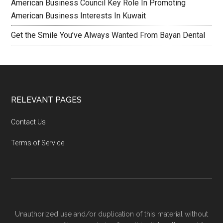
American Business Council Key Role In Promoting
American Business Interests In Kuwait
Get the Smile You’ve Always Wanted From Bayan Dental
RELEVANT PAGES
Contact Us
Terms of Service
Unauthorized use and/or duplication of this material without