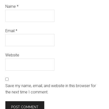
Name
*
Email
*
Website
Save my name, email, and website in this browser for
the next time I comment.