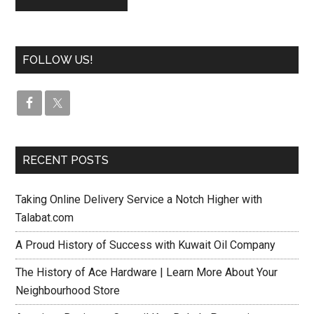
FOLLOW US!
RECENT POSTS
Taking Online Delivery Service a Notch Higher with
Talabat.com
A Proud History of Success with Kuwait Oil Company
The History of Ace Hardware | Learn More About Your
Neighbourhood Store