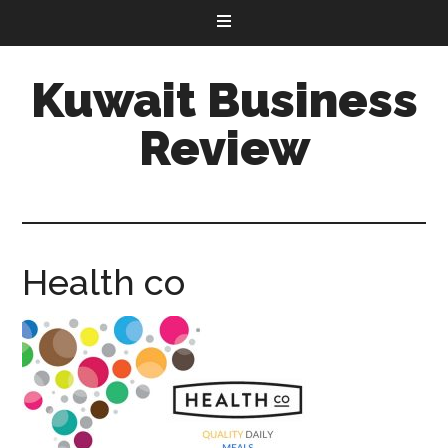
Kuwait Business
Review
Health co