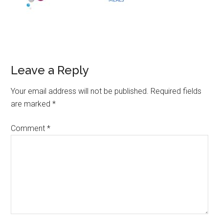
Leave a Reply
Your email address will not be published.
Required fields
are marked
*
Comment
*