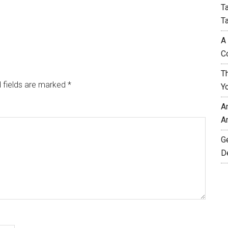
T
T
A
C
T
 fields are marked
*
Y
A
A
G
D