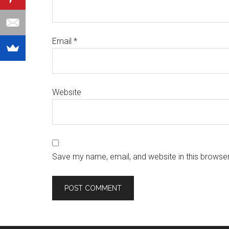
Email
*
Website
Save my name, email, and website in this browser