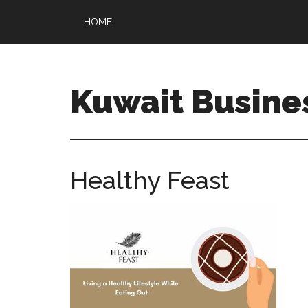
HOME
Kuwait Busine
Healthy Feast