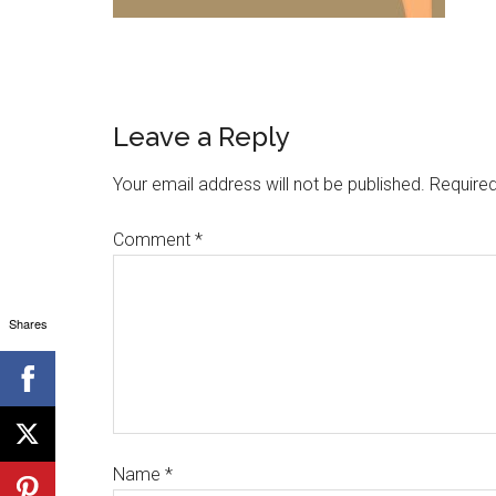
Leave a Reply
Your email address will not be published.
Required
Comment
*
Shares
Name
*