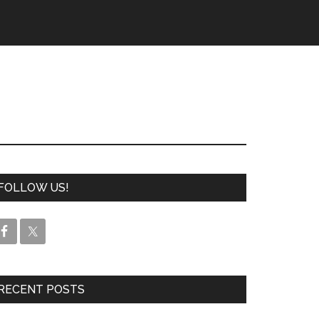
FOLLOW US!
RECENT POSTS