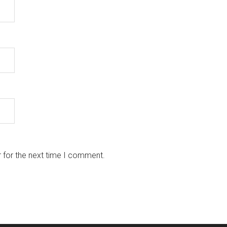
 for the next time I comment.