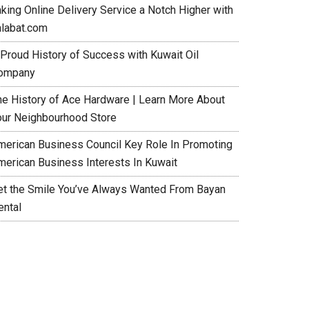
aking Online Delivery Service a Notch Higher with
alabat.com
 Proud History of Success with Kuwait Oil
ompany
he History of Ace Hardware | Learn More About
our Neighbourhood Store
merican Business Council Key Role In Promoting
merican Business Interests In Kuwait
et the Smile You’ve Always Wanted From Bayan
ental