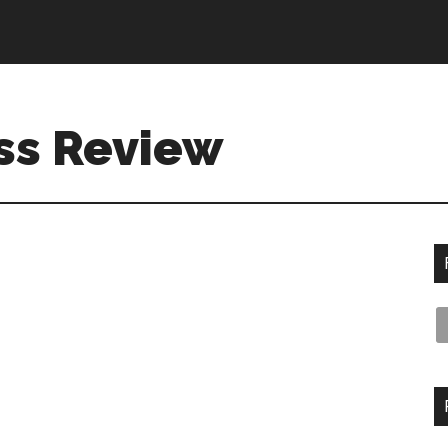
ss Review