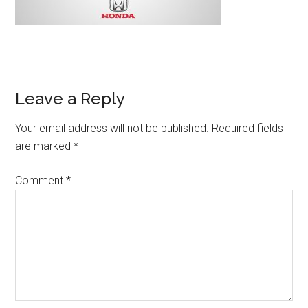
Leave a Reply
Your email address will not be published.
Required fields
are marked
*
Comment
*