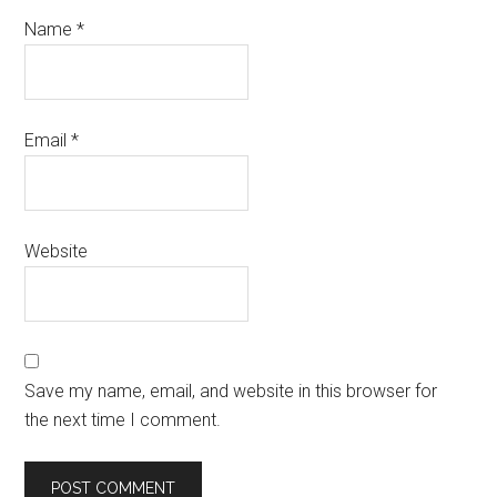
Name
*
Email
*
Website
Save my name, email, and website in this browser for
the next time I comment.