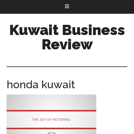
Kuwait Business
Review
honda kuwait