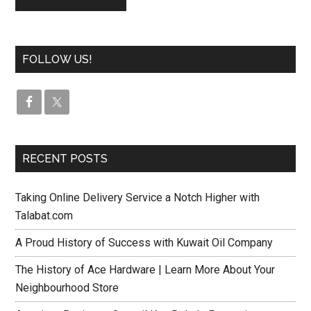
FOLLOW US!
RECENT POSTS
Taking Online Delivery Service a Notch Higher with
Talabat.com
A Proud History of Success with Kuwait Oil Company
The History of Ace Hardware | Learn More About Your
Neighbourhood Store