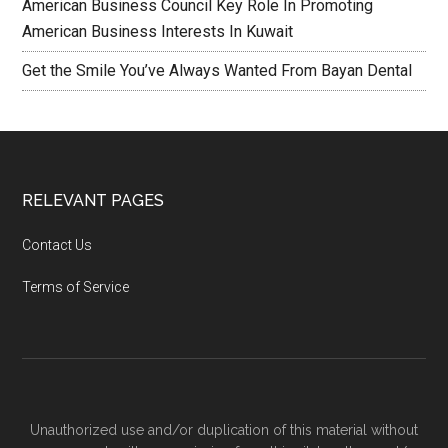
American Business Council Key Role In Promoting
American Business Interests In Kuwait
Get the Smile You’ve Always Wanted From Bayan Dental
RELEVANT PAGES
Contact Us
Terms of Service
Unauthorized use and/or duplication of this material without