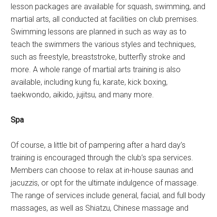
lesson packages are available for squash, swimming, and
martial arts, all conducted at facilities on club premises.
Swimming lessons are planned in such as way as to
teach the swimmers the various styles and techniques,
such as freestyle, breaststroke, butterfly stroke and
more. A whole range of martial arts training is also
available, including kung fu, karate, kick boxing,
taekwondo, aikido, jujitsu, and many more.
Spa
Of course, a little bit of pampering after a hard day’s
training is encouraged through the club’s spa services.
Members can choose to relax at in-house saunas and
jacuzzis, or opt for the ultimate indulgence of massage.
The range of services include general, facial, and full body
massages, as well as Shiatzu, Chinese massage and