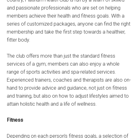
and passionate professionals who are set on helping
members achieve their health and fitness goals. With a
series of customized packages, anyone can find the right
membership and take the first step towards a healthier,
fitter body.
The club offers more than just the standard fitness
services of a gym; members can also enjoy a whole
range of sports activities and spa-related services.
Experienced trainers, coaches and therapists are also on-
hand to provide advice and guidance, not just on fitness
and training, but also on how to adjust lifestyles aimed to
attain holistic health and a life of wellness.
Fitness
Depending on each person’s fitness goals, a selection of