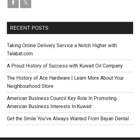
RECENT POSTS
Taking Online Delivery Service a Notch Higher with
Talabat.com
A Proud History of Success with Kuwait Oil Company
The History of Ace Hardware | Learn More About Your
Neighbourhood Store
American Business Council Key Role In Promoting
American Business Interests In Kuwait
Get the Smile You’ve Always Wanted From Bayan Dental