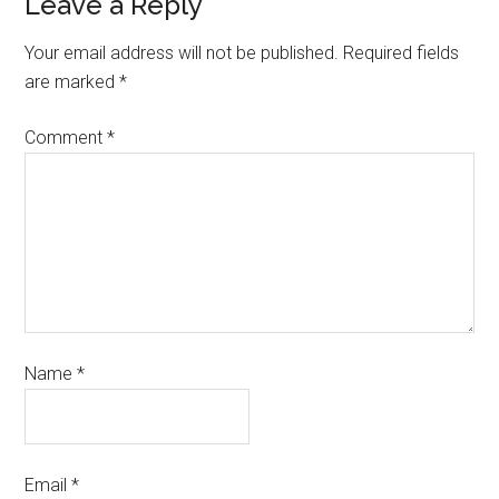
Leave a Reply
Your email address will not be published.
Required fields
are marked
*
Comment
*
Name
*
Email
*