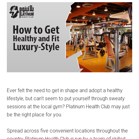
Ever felt the need to get in shape and adopt a healthy
lifestyle, but can’t seem to put yourself through sweaty
sessions at the local gym? Platinum Health Club may just
be the right place for you.
Spread across five convenient locations throughout the
country, Platinum Health Club is run by a team of skilled