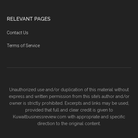
RELEVANT PAGES
Contact Us
Terms of Service
Unauthorized use and/or duplication of this material without
express and written permission from this site’s author and/or
owner is strictly prohibited. Excerpts and links may be used,
provided that full and clear credit is given to
Kuwaitbusinessreview.com with appropriate and specific
direction to the original content.