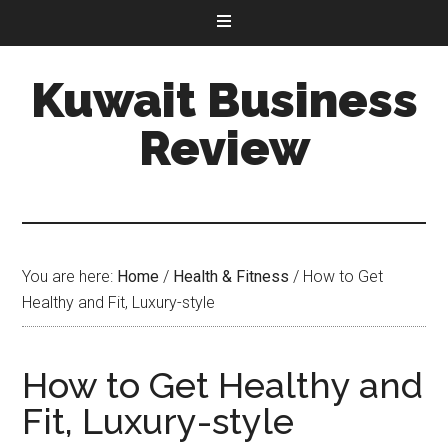
Kuwait Business
Review
You are here:
Home
/
Health & Fitness
/
How to Get
Healthy and Fit, Luxury-style
How to Get Healthy and
Fit, Luxury-style