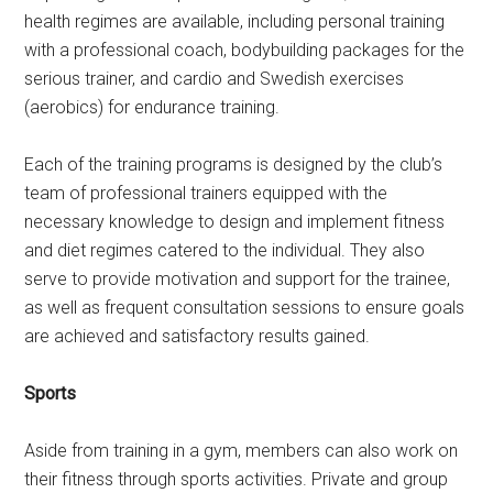
health regimes are available, including personal training
with a professional coach, bodybuilding packages for the
serious trainer, and cardio and Swedish exercises
(aerobics) for endurance training.
Each of the training programs is designed by the club’s
team of professional trainers equipped with the
necessary knowledge to design and implement fitness
and diet regimes catered to the individual. They also
serve to provide motivation and support for the trainee,
as well as frequent consultation sessions to ensure goals
are achieved and satisfactory results gained.
Sports
Aside from training in a gym, members can also work on
their fitness through sports activities. Private and group