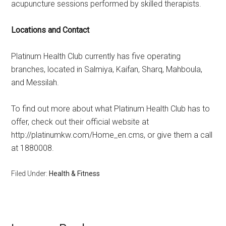
acupuncture sessions performed by skilled therapists.
Locations and Contact
Platinum Health Club currently has five operating
branches, located in Salmiya, Kaifan, Sharq, Mahboula,
and Messilah.
To find out more about what Platinum Health Club has to
offer, check out their official website at
http://platinumkw.com/Home_en.cms, or give them a call
at 1880008.
Filed Under:
Health & Fitness