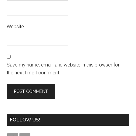
Website
Save my name, email, and website in this browser for
the next time I comment.
FOLLOW US!