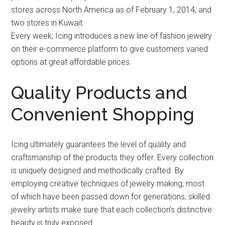
stores across North America as of February 1, 2014, and
two stores in Kuwait.
Every week, Icing introduces a new line of fashion jewelry
on their e-commerce platform to give customers varied
options at great affordable prices.
Quality Products and
Convenient Shopping
Icing ultimately guarantees the level of quality and
craftsmanship of the products they offer. Every collection
is uniquely designed and methodically crafted. By
employing creative techniques of jewelry making, most
of which have been passed down for generations, skilled
jewelry artists make sure that each collection’s distinctive
beauty is truly exposed.