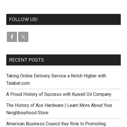
FOLLOW US!
RECENT POSTS
Taking Online Delivery Service a Notch Higher with
Talabat.com
A Proud History of Success with Kuwait Oil Company
The History of Ace Hardware | Learn More About Your
Neighbourhood Store
American Business Council Key Role In Promoting