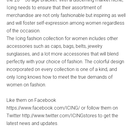
Icing needs to ensure that their assortment of
merchandise are not only fashionable but inspiring as well
and will foster self-expression among women regardless
of the occasion.
The Icing fashion collection for women includes other
accessories such as caps, bags, belts, jewelry
sunglasses, and a lot more accessories that will blend
perfectly with your choice of fashion. The colorful design
incorporated on every collection is one of a kind, and
only Icing knows how to meet the true demands of
women on fashion.
Like them on Facebook
https://www.facebook.com/ICING/ or follow them on
Twitter http://www.twitter.com/ICINGstores to get the
latest news and updates.