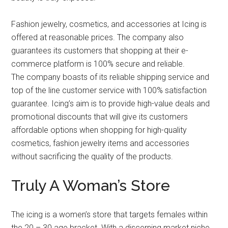
Fashion jewelry, cosmetics, and accessories at Icing is
offered at reasonable prices. The company also
guarantees its customers that shopping at their e-
commerce platform is 100% secure and reliable.
The company boasts of its reliable shipping service and
top of the line customer service with 100% satisfaction
guarantee. Icing’s aim is to provide high-value deals and
promotional discounts that will give its customers
affordable options when shopping for high-quality
cosmetics, fashion jewelry items and accessories
without sacrificing the quality of the products.
Truly A Woman’s Store
The icing is a women’s store that targets females within
the 20 – 30 age bracket. With a discerning market niche,