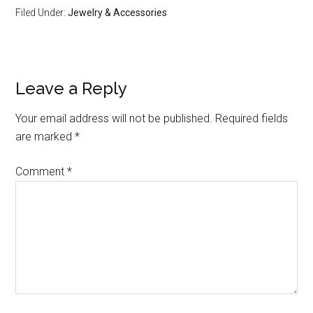
Filed Under:
Jewelry & Accessories
Leave a Reply
Your email address will not be published.
Required fields
are marked
*
Comment
*