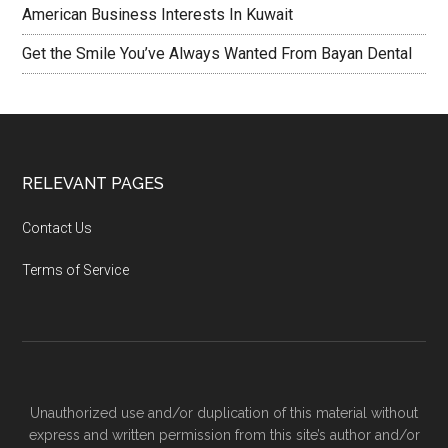
American Business Interests In Kuwait
Get the Smile You’ve Always Wanted From Bayan Dental
RELEVANT PAGES
Contact Us
Terms of Service
Unauthorized use and/or duplication of this material without
express and written permission from this site’s author and/or