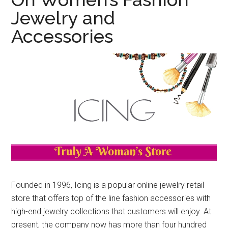
Jewelry and
Accessories
Founded in 1996, Icing is a popular online jewelry retail
store that offers top of the line fashion accessories with
high-end jewelry collections that customers will enjoy. At
present, the company now has more than four hundred