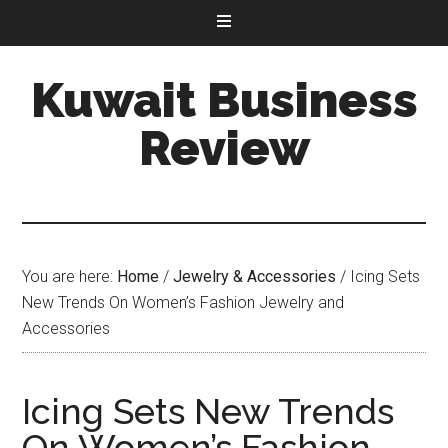
Kuwait Business
Review
You are here:
Home
/
Jewelry & Accessories
/
Icing Sets
New Trends On Women’s Fashion Jewelry and
Accessories
Icing Sets New Trends
On Women’s Fashion