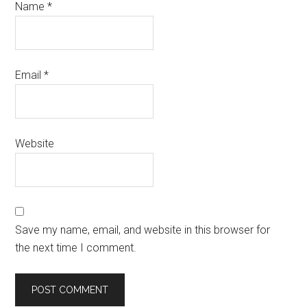
Name
*
Email
*
Website
Save my name, email, and website in this browser for
the next time I comment.