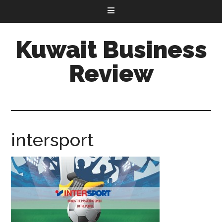
Kuwait Business
Review
intersport