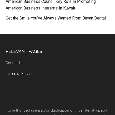
American Business Council Key Role In Promoting
American Business Interests In Kuwait
Get the Smile You’ve Always Wanted From Bayan Dental
RELEVANT PAGES
Contact Us
Terms of Service
Unauthorized use and/or duplication of this material without