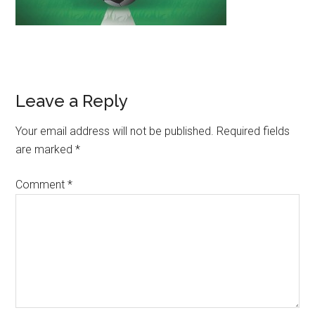
Leave a Reply
Your email address will not be published.
Required fields
are marked
*
Comment
*