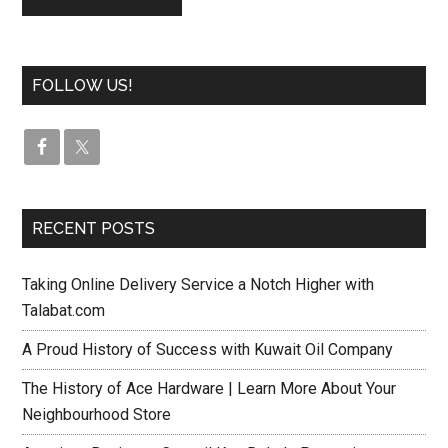
FOLLOW US!
RECENT POSTS
Taking Online Delivery Service a Notch Higher with
Talabat.com
A Proud History of Success with Kuwait Oil Company
The History of Ace Hardware | Learn More About Your
Neighbourhood Store