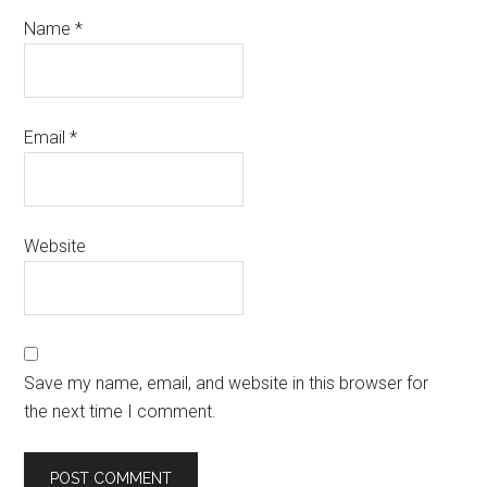
Name
*
Email
*
Website
Save my name, email, and website in this browser for
the next time I comment.