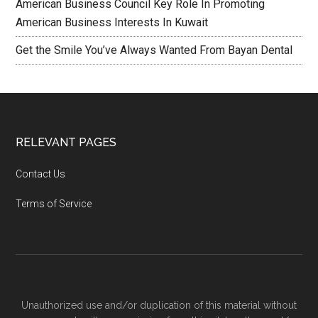
American Business Council Key Role In Promoting
American Business Interests In Kuwait
Get the Smile You’ve Always Wanted From Bayan Dental
RELEVANT PAGES
Contact Us
Terms of Service
Unauthorized use and/or duplication of this material without