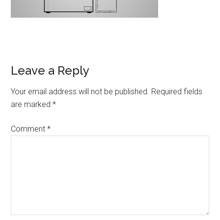
Leave a Reply
Your email address will not be published.
Required fields
are marked
*
Comment
*