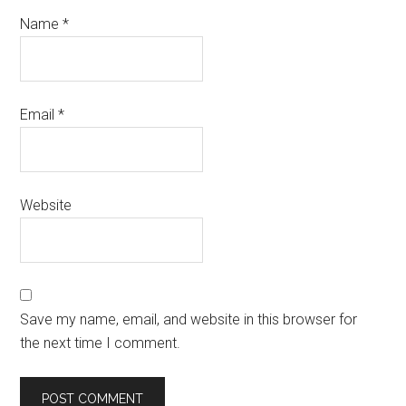
Name
*
Email
*
Website
Save my name, email, and website in this browser for
the next time I comment.