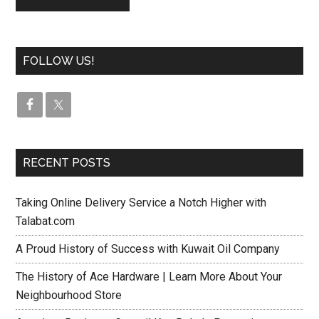
FOLLOW US!
RECENT POSTS
Taking Online Delivery Service a Notch Higher with
Talabat.com
A Proud History of Success with Kuwait Oil Company
The History of Ace Hardware | Learn More About Your
Neighbourhood Store