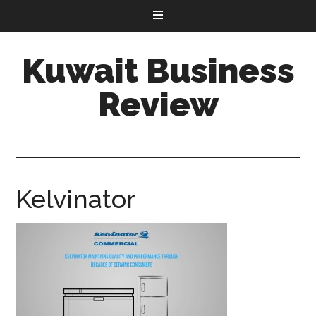
Kuwait Business
Review
Kelvinator