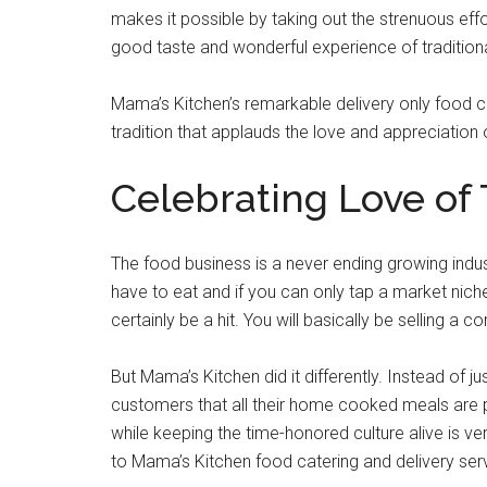
makes it possible by taking out the strenuous ef
good taste and wonderful experience of traditiona
Mama’s Kitchen’s remarkable delivery only food c
tradition that applauds the love and appreciation 
Celebrating Love of
The food business is a never ending growing indus
have to eat and if you can only tap a market nich
certainly be a hit. You will basically be selling a c
But Mama’s Kitchen did it differently. Instead of ju
customers that all their home cooked meals are pr
while keeping the time-honored culture alive is ve
to Mama’s Kitchen food catering and delivery ser