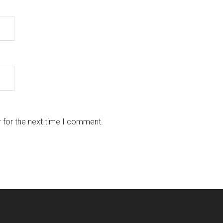
 for the next time I comment.