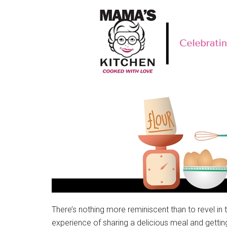
There’s nothing more reminiscent than to revel in 
experience of sharing a delicious meal and getti