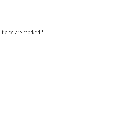
 fields are marked
*