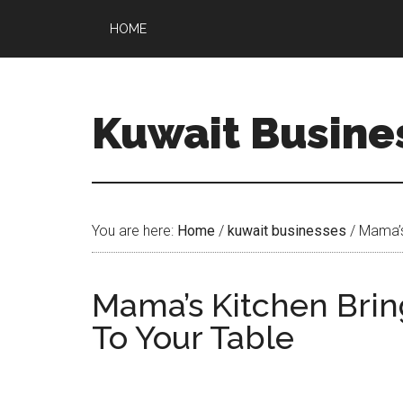
HOME
Kuwait Busine
You are here:
Home
/
kuwait businesses
/
Mama’s
Mama’s Kitchen Bri
To Your Table