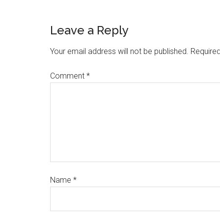
Leave a Reply
Your email address will not be published.
Required
Comment
*
Name
*