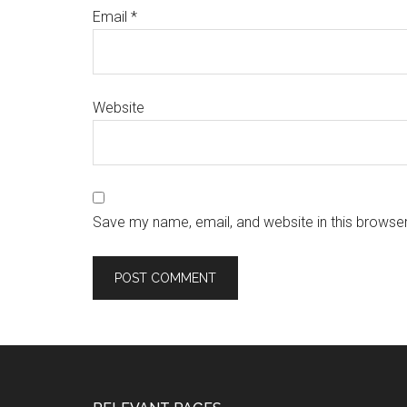
Email
*
Website
Save my name, email, and website in this browser