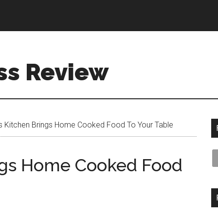
ss Review
 Kitchen Brings Home Cooked Food To Your Table
ngs Home Cooked Food