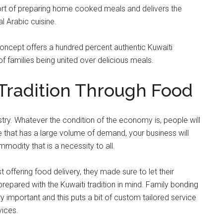
fort of preparing home cooked meals and delivers the
l Arabic cuisine.
oncept offers a hundred percent authentic Kuwaiti
of families being united over delicious meals.
 Tradition Through Food
try. Whatever the condition of the economy is, people will
e that has a large volume of demand, your business will
ommodity that is a necessity to all.
st offering food delivery, they made sure to let their
epared with the Kuwaiti tradition in mind. Family bonding
ry important and this puts a bit of custom tailored service
vices.