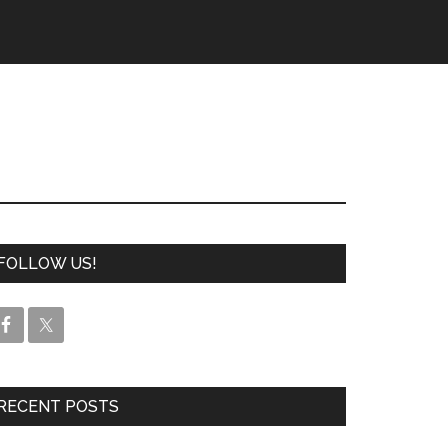
FOLLOW US!
RECENT POSTS