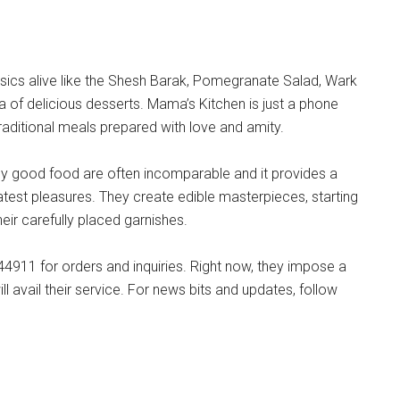
ssics alive like the Shesh Barak, Pomegranate Salad, Wark
 of delicious desserts. Mama’s Kitchen is just a phone
raditional meals prepared with love and amity.
ruly good food are often incomparable and it provides a
reatest pleasures. They create edible masterpieces, starting
eir carefully placed garnishes.
911 for orders and inquiries. Right now, they impose a
 avail their service. For news bits and updates, follow