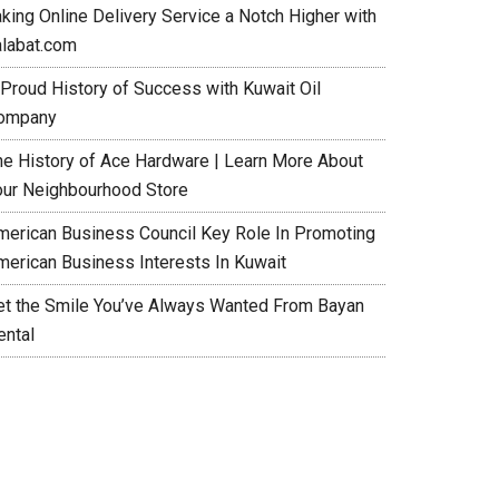
aking Online Delivery Service a Notch Higher with
alabat.com
 Proud History of Success with Kuwait Oil
ompany
he History of Ace Hardware | Learn More About
our Neighbourhood Store
merican Business Council Key Role In Promoting
merican Business Interests In Kuwait
et the Smile You’ve Always Wanted From Bayan
ental