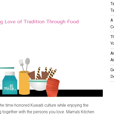
T
T
A
C
T
Y
A
A
G
D
the time-honored Kuwaiti culture while enjoying the
ng together with the persons you love. Mama’s Kitchen