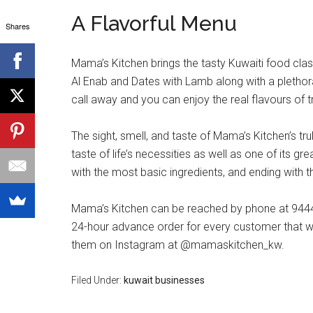
A Flavorful Menu
Shares
Mama’s Kitchen brings the tasty Kuwaiti food cla
Al Enab and Dates with Lamb along with a plethora
call away and you can enjoy the real flavours of t
The sight, smell, and taste of Mama’s Kitchen’s t
taste of life’s necessities as well as one of its g
with the most basic ingredients, and ending with th
Mama’s Kitchen can be reached by phone at 94444
24-hour advance order for every customer that will
them on Instagram at @mamaskitchen_kw.
Filed Under:
kuwait businesses