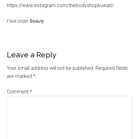
https://www.instagram.com/thebodyshopkuwait/.
Filed Under:
Beauty
Leave a Reply
Your email address will not be published.
Required fields
are marked
*
Comment
*