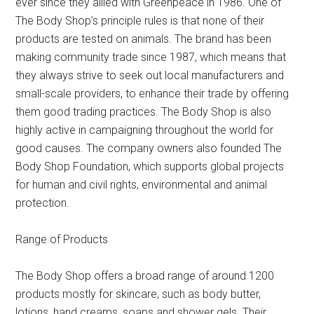
ever since they allied with Greenpeace in 1986. One of
The Body Shop’s principle rules is that none of their
products are tested on animals. The brand has been
making community trade since 1987, which means that
they always strive to seek out local manufacturers and
small-scale providers, to enhance their trade by offering
them good trading practices. The Body Shop is also
highly active in campaigning throughout the world for
good causes. The company owners also founded The
Body Shop Foundation, which supports global projects
for human and civil rights, environmental and animal
protection.
Range of Products
The Body Shop offers a broad range of around 1200
products mostly for skincare, such as body butter,
lotions, hand creams, soaps and shower gels. Their