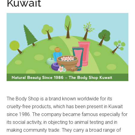
Kuwait
The Body Shop is a brand known worldwide for its
cruelty-free products, which has been present in Kuwait
since 1986. The company became famous especially for
its social activity, in objecting to animal testing and in
making community trade. They carry a broad range of