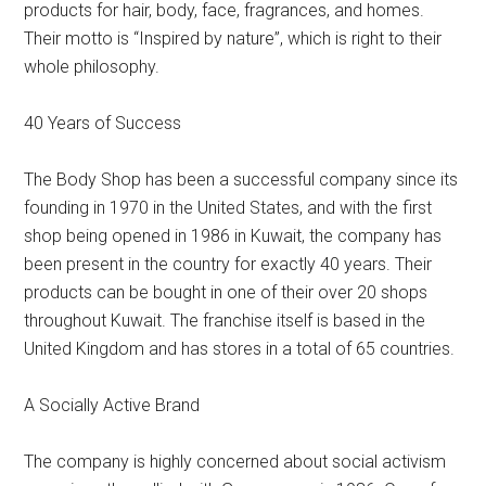
products for hair, body, face, fragrances, and homes.
Their motto is “Inspired by nature”, which is right to their
whole philosophy.
40 Years of Success
The Body Shop has been a successful company since its
founding in 1970 in the United States, and with the first
shop being opened in 1986 in Kuwait, the company has
been present in the country for exactly 40 years. Their
products can be bought in one of their over 20 shops
throughout Kuwait. The franchise itself is based in the
United Kingdom and has stores in a total of 65 countries.
A Socially Active Brand
The company is highly concerned about social activism