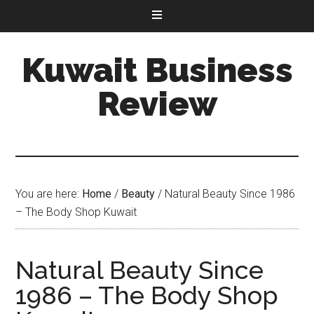
Kuwait Business
Review
You are here:
Home
/
Beauty
/
Natural Beauty Since 1986
– The Body Shop Kuwait
Natural Beauty Since
1986 – The Body Shop