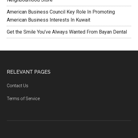
American Business Council Key Role In Promoting
American Business Interests In Kuwait
Get the Smile You’ve Always Wanted From Bayan Dental
RELEVANT PAGES
Contact Us
Terms of Service