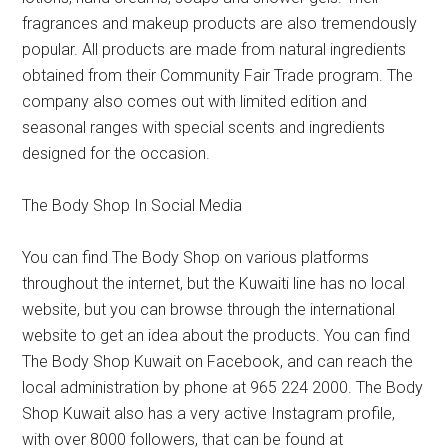
fragrances and makeup products are also tremendously
popular. All products are made from natural ingredients
obtained from their Community Fair Trade program. The
company also comes out with limited edition and
seasonal ranges with special scents and ingredients
designed for the occasion.
The Body Shop In Social Media
You can find The Body Shop on various platforms
throughout the internet, but the Kuwaiti line has no local
website, but you can browse through the international
website to get an idea about the products. You can find
The Body Shop Kuwait on Facebook, and can reach the
local administration by phone at 965 224 2000. The Body
Shop Kuwait also has a very active Instagram profile,
with over 8000 followers, that can be found at