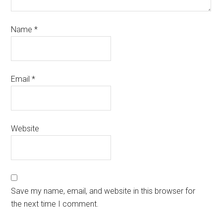
Name
*
Email
*
Website
Save my name, email, and website in this browser for
the next time I comment.