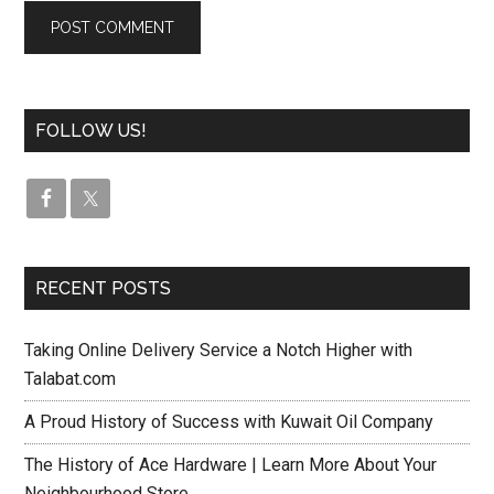
FOLLOW US!
RECENT POSTS
Taking Online Delivery Service a Notch Higher with
Talabat.com
A Proud History of Success with Kuwait Oil Company
The History of Ace Hardware | Learn More About Your
Neighbourhood Store