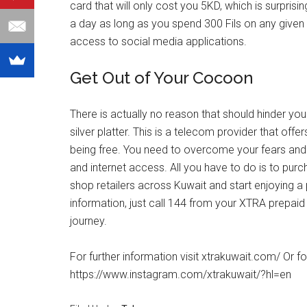
card that will only cost you 5KD, which is surprisi
a day as long as you spend 300 Fils on any given
access to social media applications.
Get Out of Your Cocoon
There is actually no reason that should hinder yo
silver platter. This is a telecom provider that off
being free. You need to overcome your fears and 
and internet access. All you have to do is to pu
shop retailers across Kuwait and start enjoying a
information, just call 144 from your XTRA prepaid
journey.
For further information visit xtrakuwait.com/ Or 
https://www.instagram.com/xtrakuwait/?hl=en