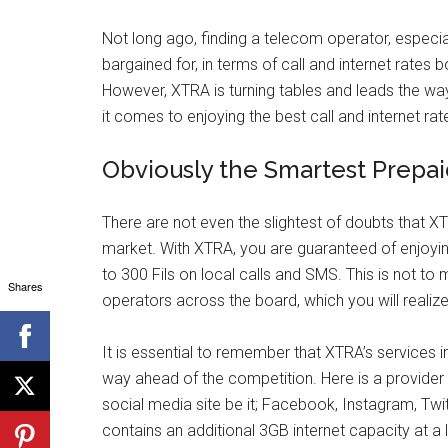
Not long ago, finding a telecom operator, especia
bargained for, in terms of call and internet rates 
However, XTRA is turning tables and leads the way 
it comes to enjoying the best call and internet ra
Obviously the Smartest Prepa
There are not even the slightest of doubts that X
market. With XTRA, you are guaranteed of enjoying
to 300 Fils on local calls and SMS. This is not to m
Shares
operators across the board, which you will realize 
It is essential to remember that XTRA’s services 
way ahead of the competition. Here is a provider 
social media site be it; Facebook, Instagram, Tw
contains an additional 3GB internet capacity at a