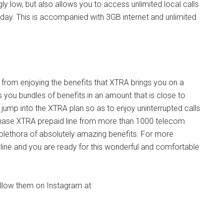
ngly low, but also allows you to access unlimited local calls
 day. This is accompanied with 3GB internet and unlimited
u from enjoying the benefits that XTRA brings you on a
ers you bundles of benefits in an amount that is close to
jump into the XTRA plan so as to enjoy uninterrupted calls
rchase XTRA prepaid line from more than 1000 telecom
 plethora of absolutely amazing benefits. For more
 line and you are ready for this wonderful and comfortable
follow them on Instagram at