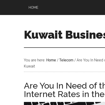
HOME
Kuwait Busine
You are here:
Home
/
Telecom
/
Are You In Need o
Kuwait
Are You In Need of t
Internet Rates in th