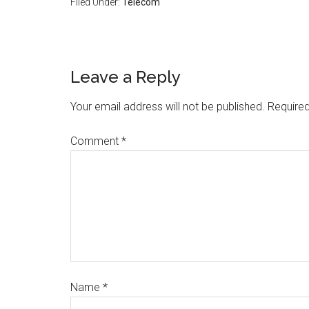
Filed Under:
Telecom
Leave a Reply
Your email address will not be published.
Required
Comment
*
Name
*