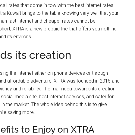
all rates that come in tow with the best internet rates
ra Kuwait brings to the table knowing very well that your
than fast internet and cheaper rates cannot be
hort, XTRA is a new prepaid line that offers you nothing
and its environs.
s its creation
sing the internet either on phone devices or through
nd affordable adventure, XTRA was founded in 2015 and
iency and reliability. The main idea towards its creation
ocial media site, best internet services, and cater for
n the market. The whole idea behind this is to give
hile saving more.
fits to Enjoy on XTRA