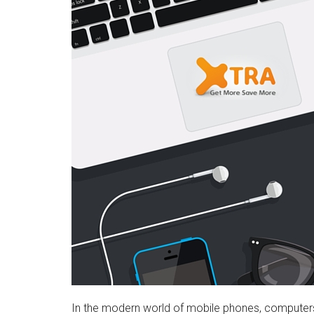
In the modern world of mobile phones, computers, t