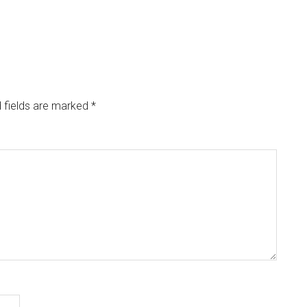
 fields are marked
*