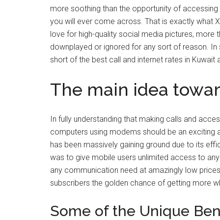
more soothing than the opportunity of accessing c
you will ever come across. That is exactly what Xt
love for high-quality social media pictures, more 
downplayed or ignored for any sort of reason. In s
short of the best call and internet rates in Kuwait 
The main idea toward
In fully understanding that making calls and acces
computers using modems should be an exciting a
has been massively gaining ground due to its effic
was to give mobile users unlimited access to any s
any communication need at amazingly low prices i
subscribers the golden chance of getting more w
Some of the Unique Bene