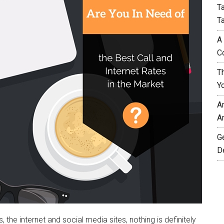
T
T
A
C
T
Y
A
A
G
D
he internet and social media sites, nothing is definitely