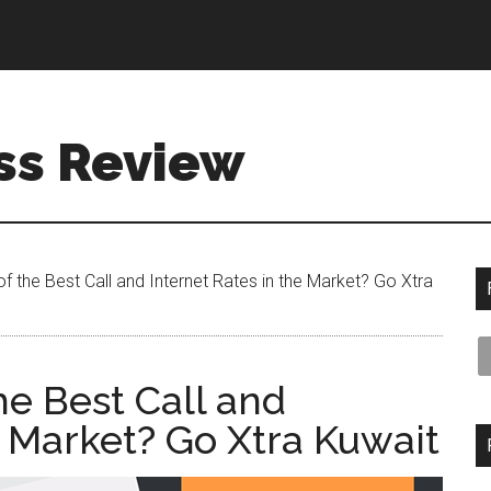
ss Review
f the Best Call and Internet Rates in the Market? Go Xtra
he Best Call and
e Market? Go Xtra Kuwait