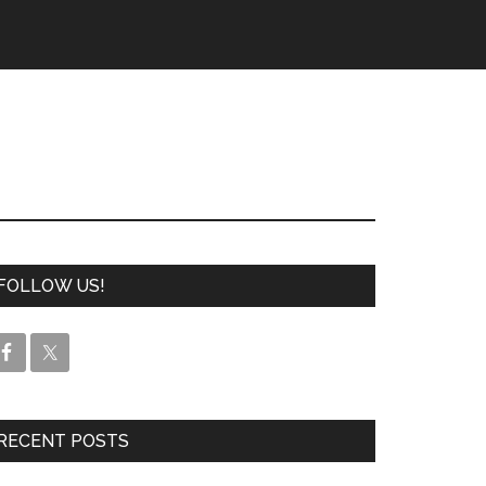
FOLLOW US!
RECENT POSTS