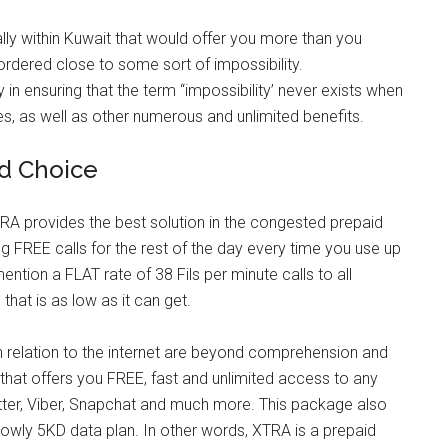
lly within Kuwait that would offer you more than you
bordered close to some sort of impossibility.
in ensuring that the term “impossibility’ never exists when
tes, as well as other numerous and unlimited benefits.
id Choice
TRA provides the best solution in the congested prepaid
 FREE calls for the rest of the day every time you use up
ention a FLAT rate of 38 Fils per minute calls to all
that is as low as it can get.
in relation to the internet are beyond comprehension and
that offers you FREE, fast and unlimited access to any
itter, Viber, Snapchat and much more. This package also
 lowly 5KD data plan. In other words, XTRA is a prepaid