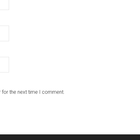
 for the next time I comment.