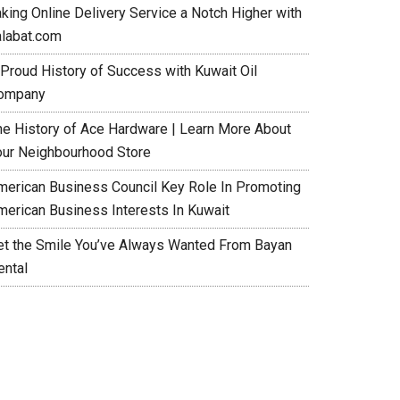
aking Online Delivery Service a Notch Higher with
alabat.com
 Proud History of Success with Kuwait Oil
ompany
he History of Ace Hardware | Learn More About
our Neighbourhood Store
merican Business Council Key Role In Promoting
merican Business Interests In Kuwait
et the Smile You’ve Always Wanted From Bayan
ental