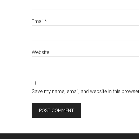
Email
*
Website
Save my name, email, and website in this browser