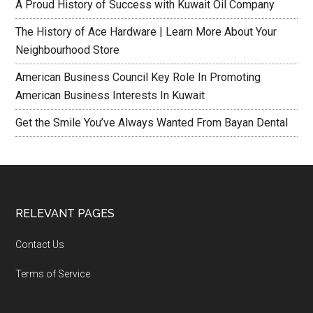
A Proud History of Success with Kuwait Oil Company
The History of Ace Hardware | Learn More About Your
Neighbourhood Store
American Business Council Key Role In Promoting
American Business Interests In Kuwait
Get the Smile You’ve Always Wanted From Bayan Dental
RELEVANT PAGES
Contact Us
Terms of Service