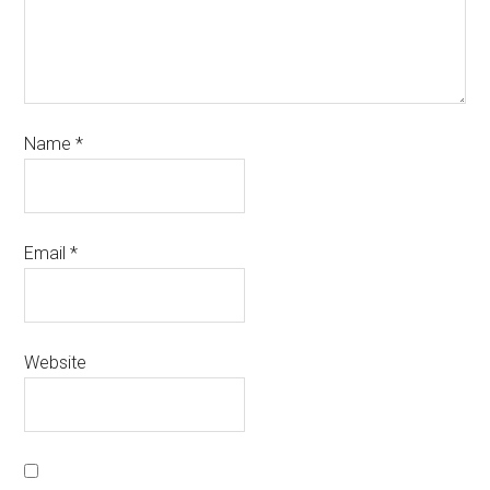
Name
*
Email
*
Website