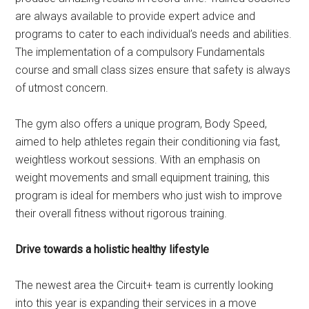
are always available to provide expert advice and
programs to cater to each individual’s needs and abilities.
The implementation of a compulsory Fundamentals
course and small class sizes ensure that safety is always
of utmost concern.
The gym also offers a unique program, Body Speed,
aimed to help athletes regain their conditioning via fast,
weightless workout sessions. With an emphasis on
weight movements and small equipment training, this
program is ideal for members who just wish to improve
their overall fitness without rigorous training.
Drive towards a holistic healthy lifestyle
The newest area the Circuit+ team is currently looking
into this year is expanding their services in a move