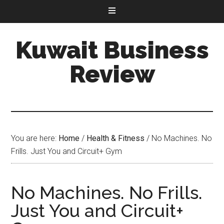
Kuwait Business
Review
You are here:
Home
/
Health & Fitness
/
No Machines. No
Frills. Just You and Circuit+ Gym
No Machines. No Frills.
Just You and Circuit+