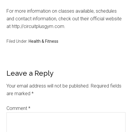
For more information on classes available, schedules
and contact information, check out their official website
at http://circuitplusgym.com.
Filed Under:
Health & Fitness
Leave a Reply
Your email address will not be published.
Required fields
are marked
*
Comment
*