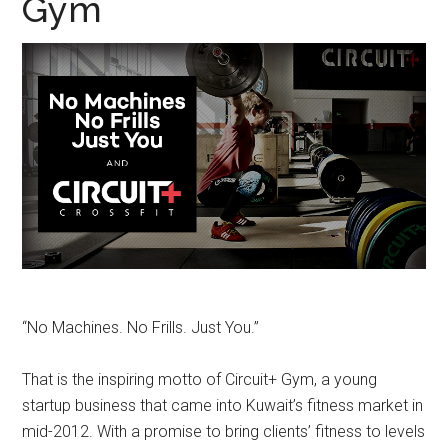
Gym
“No Machines. No Frills. Just You.”
That is the inspiring motto of Circuit+ Gym, a young
startup business that came into Kuwait’s fitness market in
mid-2012. With a promise to bring clients’ fitness to levels