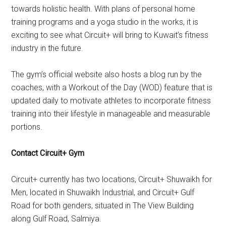
towards holistic health. With plans of personal home
training programs and a yoga studio in the works, it is
exciting to see what Circuit+ will bring to Kuwait’s fitness
industry in the future.
The gym’s official website also hosts a blog run by the
coaches, with a Workout of the Day (WOD) feature that is
updated daily to motivate athletes to incorporate fitness
training into their lifestyle in manageable and measurable
portions.
Contact Circuit+ Gym
Circuit+ currently has two locations, Circuit+ Shuwaikh for
Men, located in Shuwaikh Industrial, and Circuit+ Gulf
Road for both genders, situated in The View Building
along Gulf Road, Salmiya.