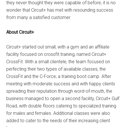
they never thought they were capable of before, it is no
wonder that Circuit+ has met with resounding success
from many a satisfied customer.
About Circuit+
Circuit+ started out small, with a gym and an affiliate
facility focused on crossfit training, named Circuit+
CrossFit. With a small clientele, the team focused on
perfecting their two types of available classes, the
CrossFit and the C-Force, a training boot camp. After
meeting with moderate success and with happy clients
spreading their reputation through word-of-mouth, the
business managed to open a second facility, Circuit+ Gulf
Road, with double floors catering to specialized training
for males and females. Additional classes were also
added to cater to the needs of their increasing client