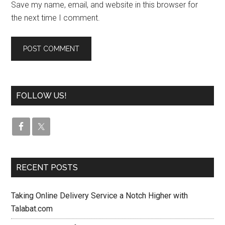
Save my name, email, and website in this browser for
the next time I comment.
FOLLOW US!
RECENT POSTS
Taking Online Delivery Service a Notch Higher with
Talabat.com