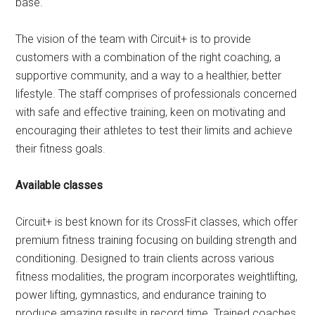
base.
The vision of the team with Circuit+ is to provide
customers with a combination of the right coaching, a
supportive community, and a way to a healthier, better
lifestyle. The staff comprises of professionals concerned
with safe and effective training, keen on motivating and
encouraging their athletes to test their limits and achieve
their fitness goals.
Available classes
Circuit+ is best known for its CrossFit classes, which offer
premium fitness training focusing on building strength and
conditioning. Designed to train clients across various
fitness modalities, the program incorporates weightlifting,
power lifting, gymnastics, and endurance training to
produce amazing results in record time. Trained coaches