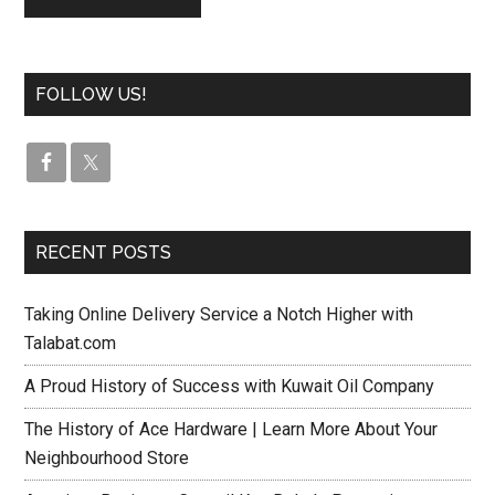
FOLLOW US!
RECENT POSTS
Taking Online Delivery Service a Notch Higher with
Talabat.com
A Proud History of Success with Kuwait Oil Company
The History of Ace Hardware | Learn More About Your
Neighbourhood Store