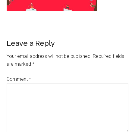
Leave a Reply
Your email address will not be published.
Required fields
are marked
*
Comment
*