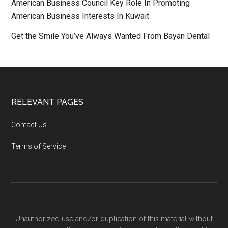
American Business Council Key Role In Promoting
American Business Interests In Kuwait
Get the Smile You’ve Always Wanted From Bayan Dental
RELEVANT PAGES
Contact Us
Terms of Service
Unauthorized use and/or duplication of this material without