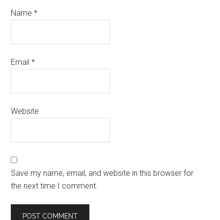
Name
*
Email
*
Website
Save my name, email, and website in this browser for
the next time I comment.