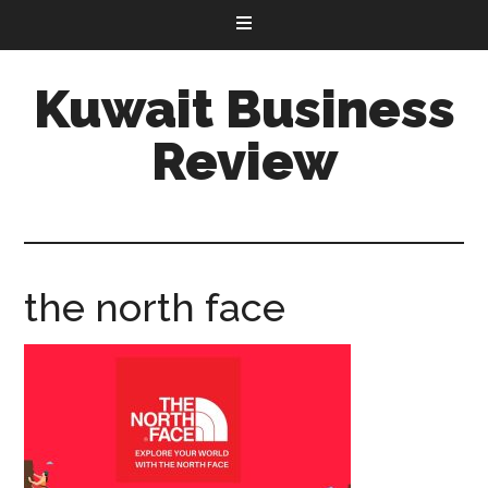
Kuwait Business
Review
the north face