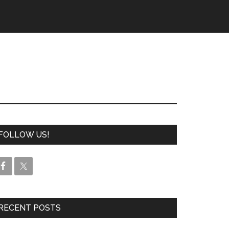
FOLLOW US!
RECENT POSTS