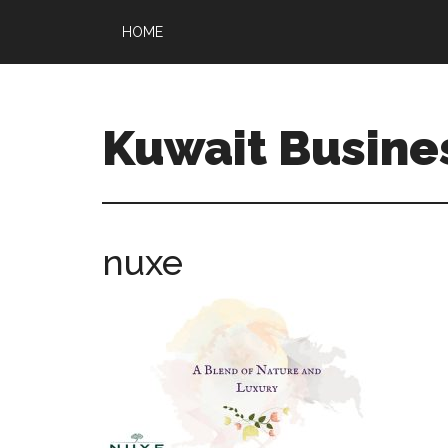
HOME
Kuwait Busine
nuxe