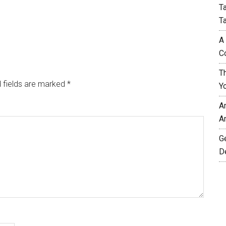
T
T
A
C
T
 fields are marked
*
Y
A
A
G
D