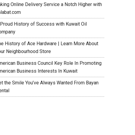
aking Online Delivery Service a Notch Higher with
alabat.com
 Proud History of Success with Kuwait Oil
ompany
he History of Ace Hardware | Learn More About
our Neighbourhood Store
merican Business Council Key Role In Promoting
merican Business Interests In Kuwait
et the Smile You’ve Always Wanted From Bayan
ental