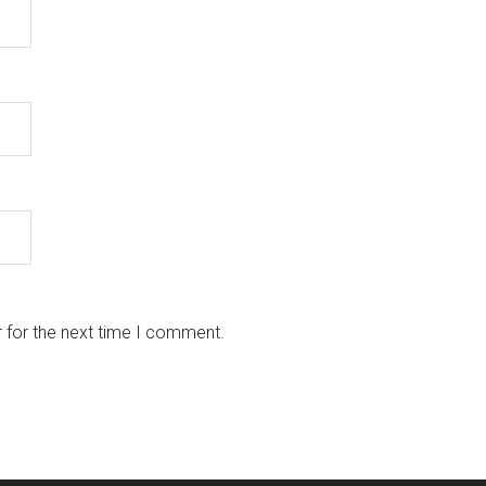
 for the next time I comment.