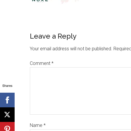
Leave a Reply
Your email address will not be published.
Required
Comment
*
Shares
Name
*