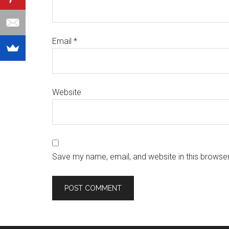
Email
*
Website
Save my name, email, and website in this browser