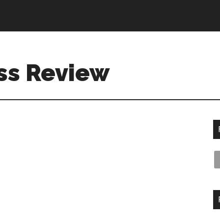
ss Review