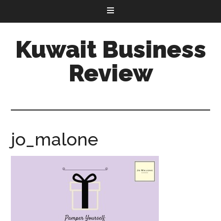
Kuwait Business
Review
jo_malone