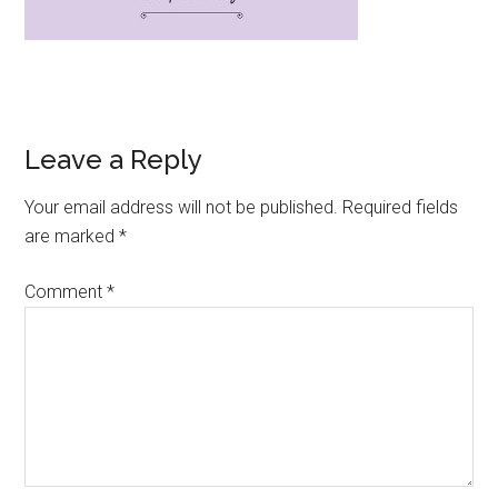
Leave a Reply
Your email address will not be published.
Required fields
are marked
*
Comment
*