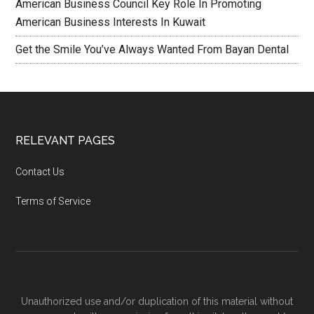
American Business Council Key Role In Promoting
American Business Interests In Kuwait
Get the Smile You’ve Always Wanted From Bayan Dental
RELEVANT PAGES
Contact Us
Terms of Service
Unauthorized use and/or duplication of this material without