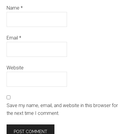
Name
*
Email
*
Website
Save my name, email, and website in this browser for
the next time I comment.