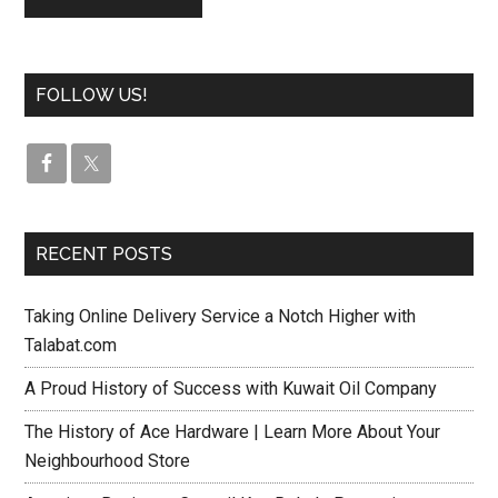
FOLLOW US!
RECENT POSTS
Taking Online Delivery Service a Notch Higher with
Talabat.com
A Proud History of Success with Kuwait Oil Company
The History of Ace Hardware | Learn More About Your
Neighbourhood Store