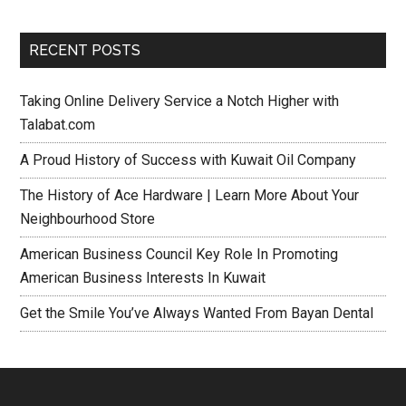
RECENT POSTS
Taking Online Delivery Service a Notch Higher with
Talabat.com
A Proud History of Success with Kuwait Oil Company
The History of Ace Hardware | Learn More About Your
Neighbourhood Store
American Business Council Key Role In Promoting
American Business Interests In Kuwait
Get the Smile You’ve Always Wanted From Bayan Dental