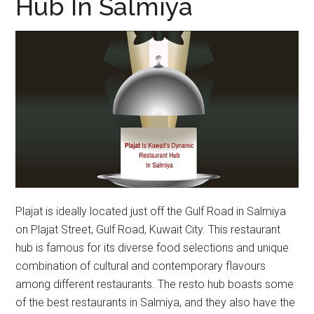
Hub In Salmiya
Plajat is ideally located just off the Gulf Road in Salmiya
on Plajat Street, Gulf Road, Kuwait City. This restaurant
hub is famous for its diverse food selections and unique
combination of cultural and contemporary flavours
among different restaurants. The resto hub boasts some
of the best restaurants in Salmiya, and they also have the