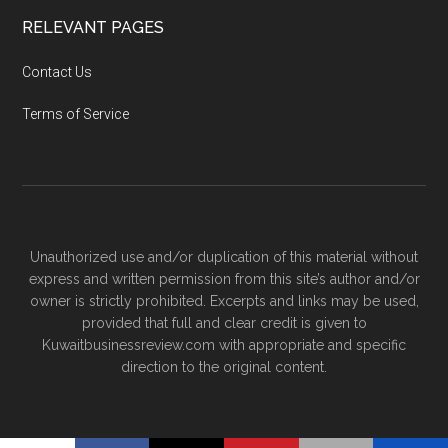
RELEVANT PAGES
Contact Us
Terms of Service
Unauthorized use and/or duplication of this material without
express and written permission from this site’s author and/or
owner is strictly prohibited. Excerpts and links may be used,
provided that full and clear credit is given to
Kuwaitbusinessreview.com with appropriate and specific
direction to the original content.