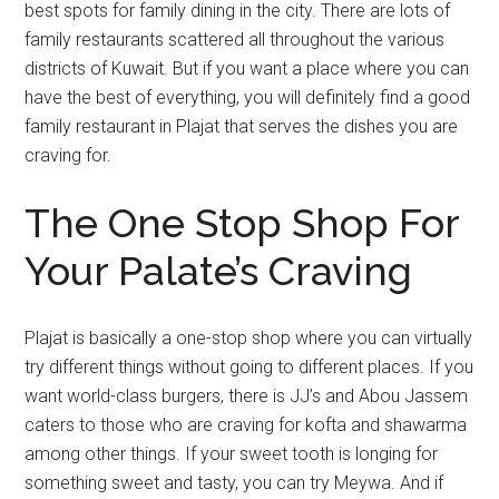
best spots for family dining in the city. There are lots of
family restaurants scattered all throughout the various
districts of Kuwait. But if you want a place where you can
have the best of everything, you will definitely find a good
family restaurant in Plajat that serves the dishes you are
craving for.
The One Stop Shop For
Your Palate’s Craving
Plajat is basically a one-stop shop where you can virtually
try different things without going to different places. If you
want world-class burgers, there is JJ’s and Abou Jassem
caters to those who are craving for kofta and shawarma
among other things. If your sweet tooth is longing for
something sweet and tasty, you can try Meywa. And if