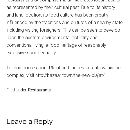
as represented by their cultural past. Due to its history
and land location, its food culture has been greatly
influenced by the traditions and cultures of a nearby state
including visiting foreigners. This can be seen to develop
upon the austere environmental actuality and
conventional living, a food heritage of reasonably
extensive social equality.
To learn more about Plajat and the restaurants within the
complex, visit http://bazaar.town/the-new-plajat/.
Filed Under:
Restaurants
Leave a Reply