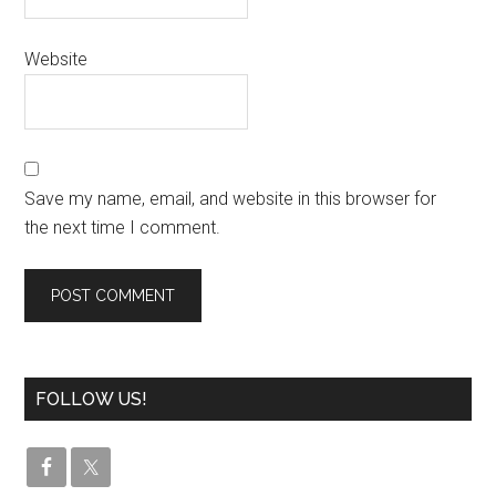
Website
Save my name, email, and website in this browser for
the next time I comment.
FOLLOW US!