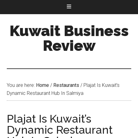
Kuwait Business
Review
You are here:
Home
/
Restaurants
/
Plajat Is Kuwait’s
Dynamic Restaurant Hub In Salmiya
Plajat Is Kuwait’s
Dynamic Restaurant