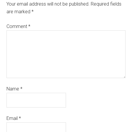
Your email address will not be published.
Required fields
are marked
*
Comment
*
Name
*
Email
*