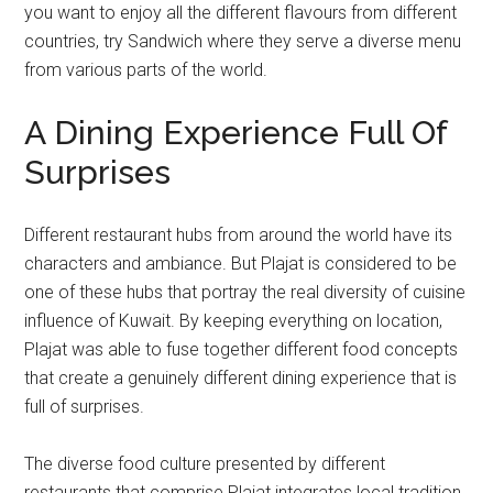
you want to enjoy all the different flavours from different
countries, try Sandwich where they serve a diverse menu
from various parts of the world.
A Dining Experience Full Of
Surprises
Different restaurant hubs from around the world have its
characters and ambiance. But Plajat is considered to be
one of these hubs that portray the real diversity of cuisine
influence of Kuwait. By keeping everything on location,
Plajat was able to fuse together different food concepts
that create a genuinely different dining experience that is
full of surprises.
The diverse food culture presented by different
restaurants that comprise Plajat integrates local tradition