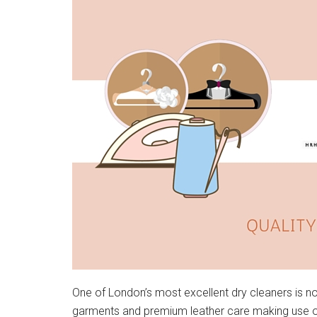
One of London’s most excellent dry cleaners is no
garments and premium leather care making use of 