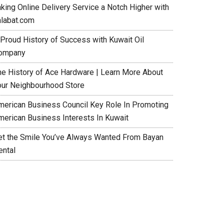
aking Online Delivery Service a Notch Higher with
alabat.com
 Proud History of Success with Kuwait Oil
ompany
he History of Ace Hardware | Learn More About
our Neighbourhood Store
merican Business Council Key Role In Promoting
merican Business Interests In Kuwait
et the Smile You’ve Always Wanted From Bayan
ental