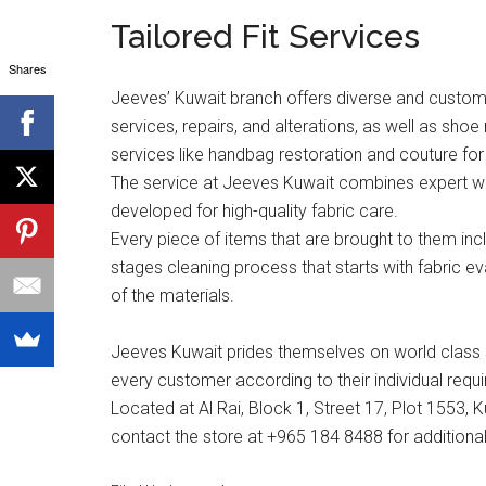
Tailored Fit Services
Shares
Jeeves’ Kuwait branch offers diverse and custom t
services, repairs, and alterations, as well as shoe
services like handbag restoration and couture for 
The service at Jeeves Kuwait combines expert wor
developed for high-quality fabric care.
Every piece of items that are brought to them in
stages cleaning process that starts with fabric e
of the materials.
Jeeves Kuwait prides themselves on world class s
every customer according to their individual requ
Located at Al Rai, Block 1, Street 17, Plot 1553, 
contact the store at +965 184 8488 for additional 