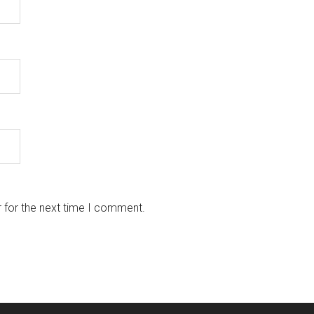
 for the next time I comment.