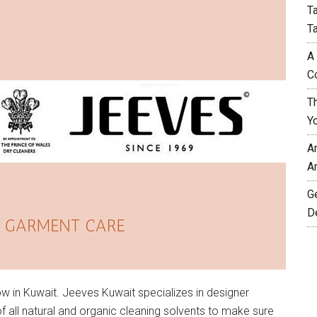
T
T
A
C
T
Y
A
A
G
D
w in Kuwait. Jeeves Kuwait specializes in designer
all natural and organic cleaning solvents to make sure