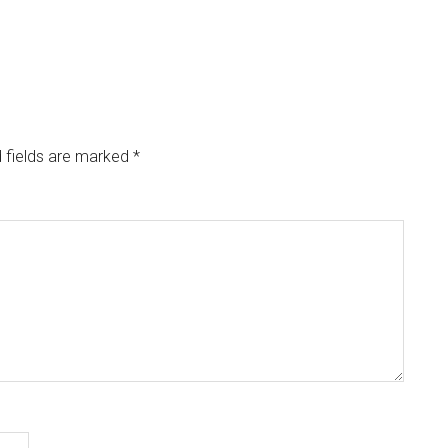
 fields are marked
*