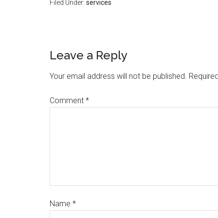
Filed Under:
services
Leave a Reply
Your email address will not be published.
Required
Comment
*
Name
*