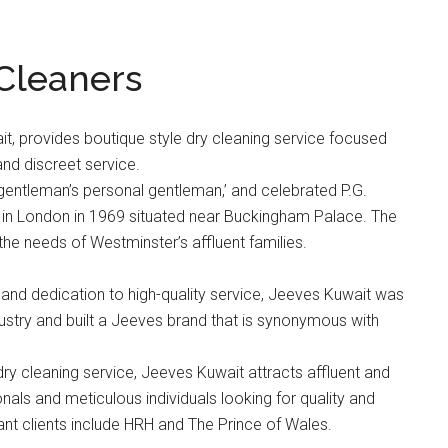
 Cleaners
it, provides boutique style dry cleaning service focused
and discreet service.
entleman’s personal gentleman,’ and celebrated P.G.
in London in 1969 situated near Buckingham Palace. The
the needs of Westminster’s affluent families.
t and dedication to high-quality service, Jeeves Kuwait was
ndustry and built a Jeeves brand that is synonymous with
dry cleaning service, Jeeves Kuwait attracts affluent and
als and meticulous individuals looking for quality and
tant clients include HRH and The Prince of Wales.