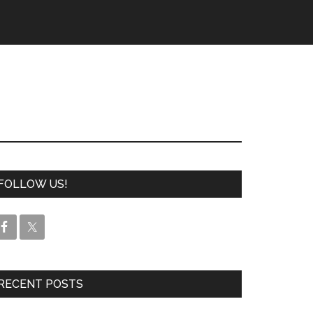
FOLLOW US!
RECENT POSTS