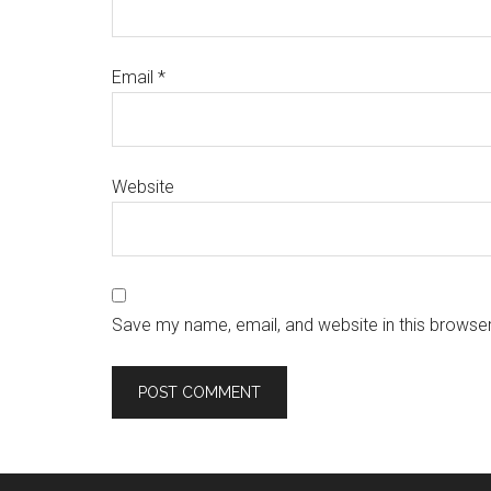
Email
*
Website
Save my name, email, and website in this browser