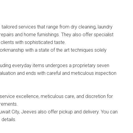
ailored services that range from dry cleaning, laundry
 repairs and home furnishings. They also offer specialist
clients with sophisticated taste.
kmanship with a state of the art techniques solely
cluding everyday items undergoes a proprietary seven
valuation and ends with careful and meticulous inspection
ervice excellence, meticulous care, and discretion for
irements.
Kuwait City, Jeeves also offer pickup and delivery. You can
details.