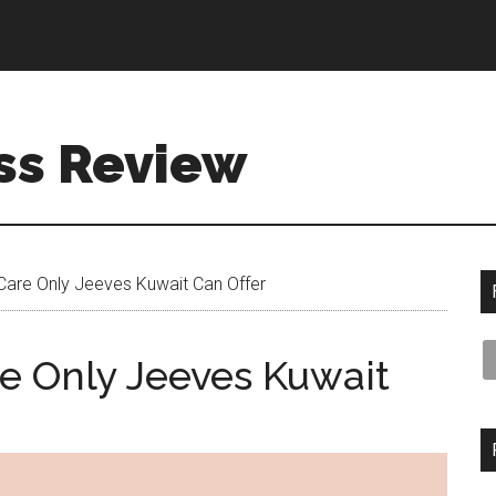
ss Review
Care Only Jeeves Kuwait Can Offer
e Only Jeeves Kuwait