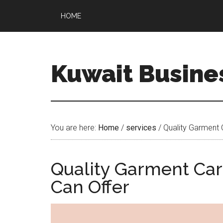
HOME
Kuwait Busine
You are here:
Home
/
services
/
Quality Garment 
Quality Garment Car
Can Offer