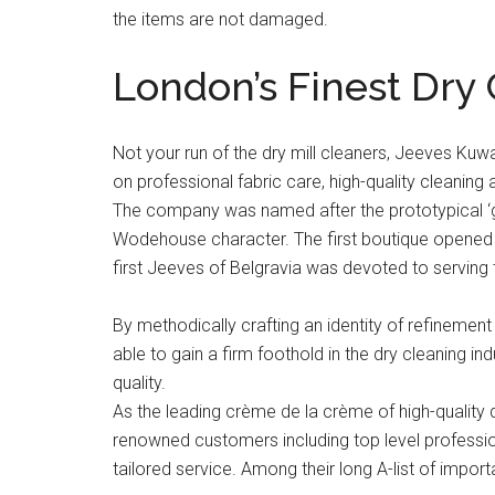
the items are not damaged.
London’s Finest Dry
Not your run of the dry mill cleaners, Jeeves Kuwa
on professional fabric care, high-quality cleaning 
The company was named after the prototypical ‘g
Wodehouse character. The first boutique opened 
first Jeeves of Belgravia was devoted to serving 
By methodically crafting an identity of refinemen
able to gain a firm foothold in the dry cleaning i
quality.
As the leading crème de la crème of high-quality 
renowned customers including top level profession
tailored service. Among their long A-list of impor