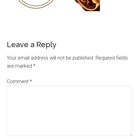
Leave a Reply
Your email address will not be published.
Required fields
are marked
*
Comment
*