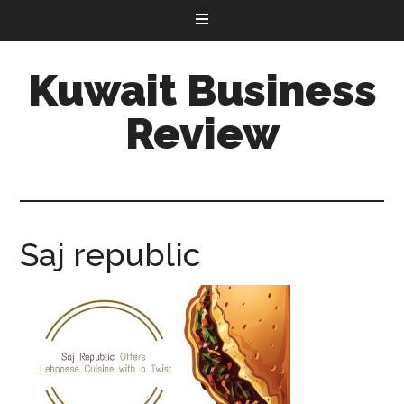
Kuwait Business
Review
Saj republic