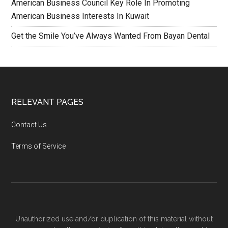
American Business Council Key Role In Promoting
American Business Interests In Kuwait
Get the Smile You’ve Always Wanted From Bayan Dental
RELEVANT PAGES
Contact Us
Terms of Service
Unauthorized use and/or duplication of this material without