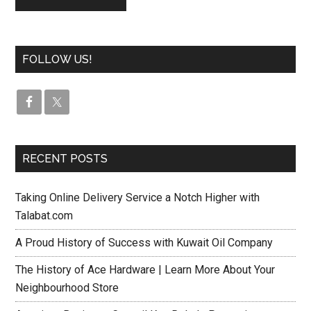
FOLLOW US!
RECENT POSTS
Taking Online Delivery Service a Notch Higher with
Talabat.com
A Proud History of Success with Kuwait Oil Company
The History of Ace Hardware | Learn More About Your
Neighbourhood Store