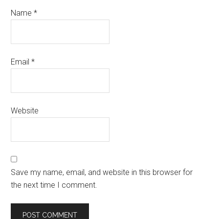
Name
*
Email
*
Website
Save my name, email, and website in this browser for
the next time I comment.