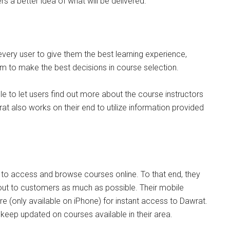
rs a better idea of what will be delivered.
very user to give them the best learning experience,
em to make the best decisions in course selection.
le to let users find out more about the course instructors
t also works on their end to utilize information provided
to access and browse courses online. To that end, they
 out to customers as much as possible. Their mobile
 (only available on iPhone) for instant access to Dawrat.
 keep updated on courses available in their area.