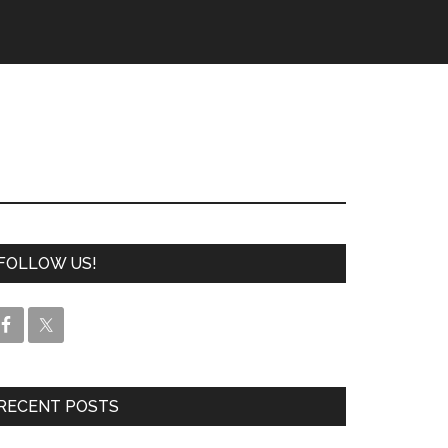
FOLLOW US!
RECENT POSTS