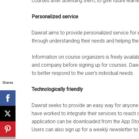
courses after attending them, to give future learne
Personalized service
Dawrat aims to provide personalized service for e
through understanding their needs and helping th
Information on course organizers is freely availab
and company before signing up for courses. Dawra
to better respond to the user’s individual needs.
Shares
Technologically friendly
Dawrat seeks to provide an easy way for anyone 
have worked to integrate their services to reach
application can be downloaded from the App Store
Users can also sign up for a weekly newsletter to