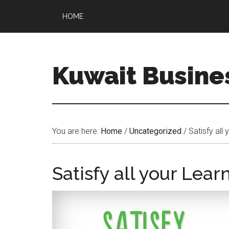
HOME
Kuwait Busine
You are here:
Home
/
Uncategorized
/
Satisfy all
Satisfy all your Lea