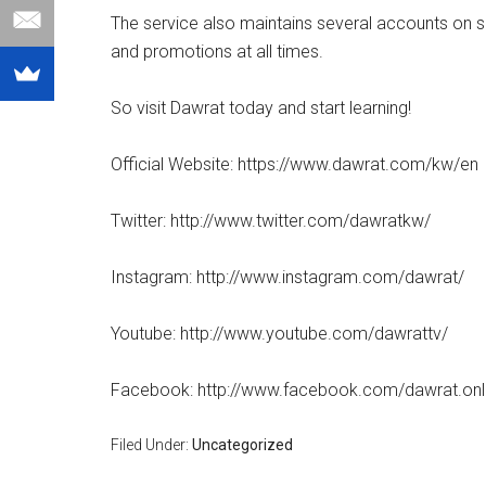
The service also maintains several accounts on 
and promotions at all times.
So visit Dawrat today and start learning!
Official Website: https://www.dawrat.com/kw/en
Twitter: http://www.twitter.com/dawratkw/
Instagram: http://www.instagram.com/dawrat/
Youtube: http://www.youtube.com/dawrattv/
Facebook: http://www.facebook.com/dawrat.onl
Filed Under:
Uncategorized