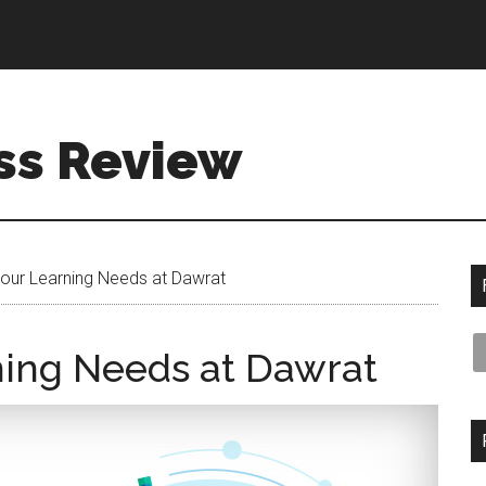
ss Review
 your Learning Needs at Dawrat
rning Needs at Dawrat