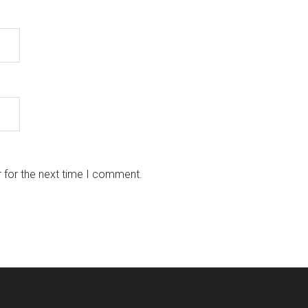
 for the next time I comment.