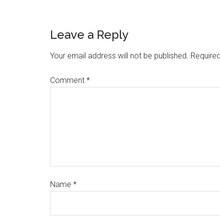
Leave a Reply
Your email address will not be published.
Required
Comment
*
Name
*