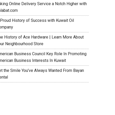
aking Online Delivery Service a Notch Higher with
alabat.com
 Proud History of Success with Kuwait Oil
ompany
he History of Ace Hardware | Learn More About
our Neighbourhood Store
merican Business Council Key Role In Promoting
merican Business Interests In Kuwait
et the Smile You’ve Always Wanted From Bayan
ental