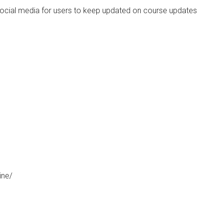
social media for users to keep updated on course updates
ine/