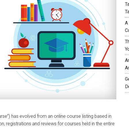
T
T
A
C
T
Y
A
A
G
D
urse”) has evolved from an online course listing based in
n, registrations and reviews for courses held in the entire