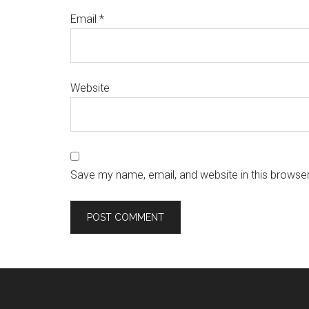
Email
*
Website
Save my name, email, and website in this browser