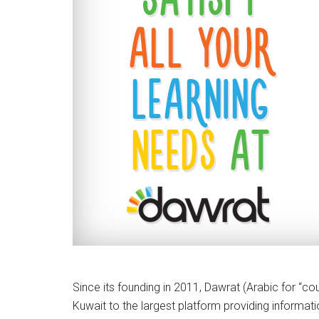
Since its founding in 2011, Dawrat (Arabic for “co
Kuwait to the largest platform providing informatio