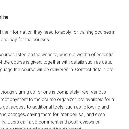
nline
l the information they need to apply for training courses in
p and pay for the courses.
urses listed on the website, where a wealth of essential
f the course is given, together with details such as date,
nguage the course will be delivered in. Contact details are
 though signing up for one is completely free. Various
irect payment to the course organizer, are available for a
get access to additional tools, such as following and
 and changes, saving them for later perusal, and even
amily. Users can also comment and post reviews on