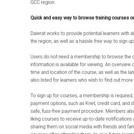
GCC region.
Quick and easy way to browse training courses o
Dawrat works to provide potential learners with al
the region, as well as a hassle free way to sign u
Users do not need a membership to browse the co
information is available for viewing. An overview o
time and location of the course, as well as the la
also listed for learners who wish to find out more.
To sign up for courses, a membership is required,
payment options, such as Knet, credit card, and d
safe, fuss-free payment procedure. Members also 
liking courses to receive up-to-date notifications
sharing them on social media with friends and f