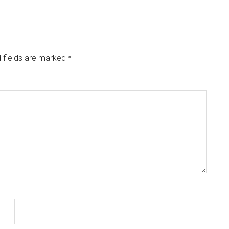
 fields are marked
*