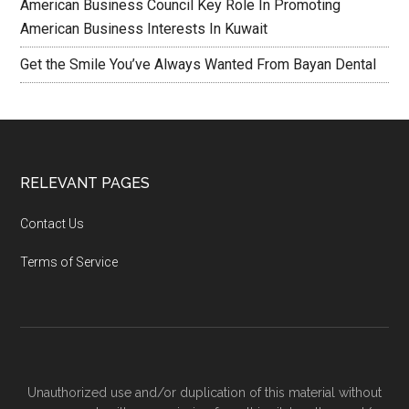
American Business Council Key Role In Promoting
American Business Interests In Kuwait
Get the Smile You’ve Always Wanted From Bayan Dental
RELEVANT PAGES
Contact Us
Terms of Service
Unauthorized use and/or duplication of this material without