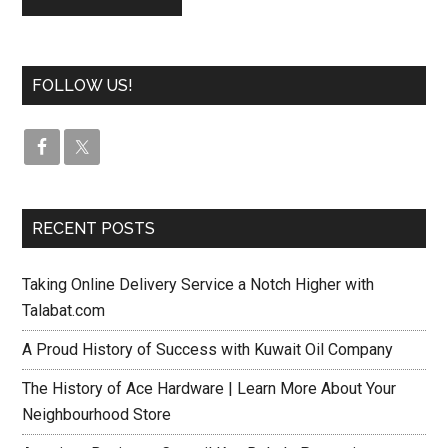
FOLLOW US!
RECENT POSTS
Taking Online Delivery Service a Notch Higher with
Talabat.com
A Proud History of Success with Kuwait Oil Company
The History of Ace Hardware | Learn More About Your
Neighbourhood Store