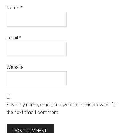
Name
*
Email
*
Website
Save my name, email, and website in this browser for
the next time I comment.