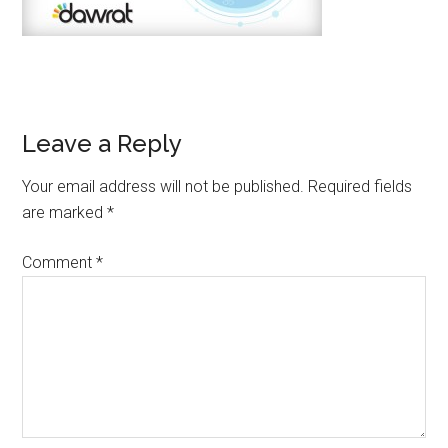
Leave a Reply
Your email address will not be published.
Required fields
are marked
*
Comment
*