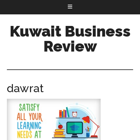
Kuwait Business
Review
dawrat