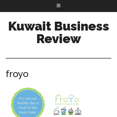
Kuwait Business
Review
froyo