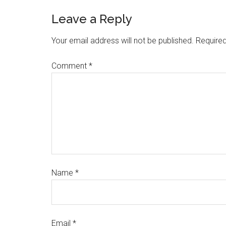
Leave a Reply
Your email address will not be published.
Required
Comment
*
Name
*
Email
*