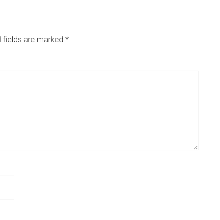
 fields are marked
*