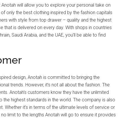
Anotah will allow you to explore your personal take on
 of only the best clothing inspired by the fashion capitals
rs with style from top drawer – quality and the highest
e that is delivered on every day. With shops in countries
rain, Saudi Arabia, and the UAE, you’ll be able to find
tomer
nspired design, Anotah is committed to bringing the
onal trends. However, it’s not all about the fashion. The
lients. Anotah’s customers know they have the unlimited
 the highest standards in the world. The company is also
hether it’s in terms of the ultimate levels of service or
 no limit to the lengths Anotah will go to ensure it provides