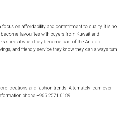
 focus on affordability and commitment to quality, it is no
e become favourites with buyers from Kuwait and
els special when they become part of the Anotah
vings, and friendly service they know they can always turn
re locations and fashion trends. Alternately learn even
nformation phone +965 2571 0189