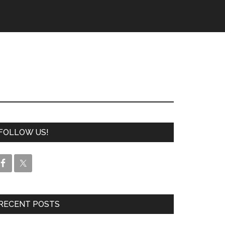
FOLLOW US!
RECENT POSTS