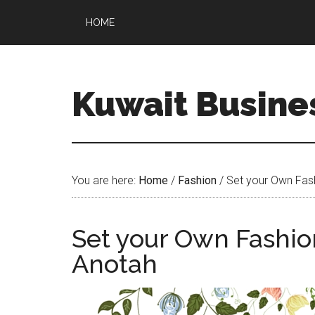
HOME
Kuwait Busine
You are here:
Home
/
Fashion
/
Set your Own Fash
Set your Own Fashio
Anotah