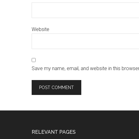
Website
Save my name, email, and website in this browser
RELEVANT PAGES