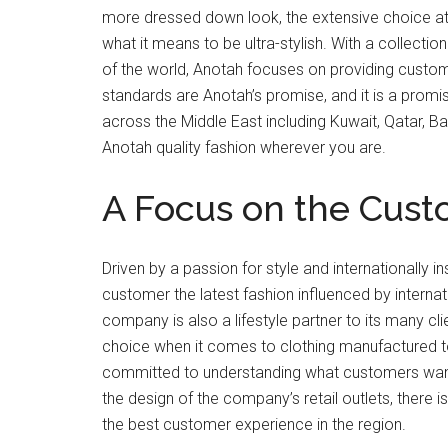
more dressed down look, the extensive choice at 
what it means to be ultra-stylish. With a collection
of the world, Anotah focuses on providing custome
standards are Anotah’s promise, and it is a promis
across the Middle East including Kuwait, Qatar, Bah
Anotah quality fashion wherever you are.
A Focus on the Cus
Driven by a passion for style and internationally i
customer the latest fashion influenced by internati
company is also a lifestyle partner to its many c
choice when it comes to clothing manufactured to
committed to understanding what customers want. W
the design of the company’s retail outlets, there is
the best customer experience in the region.