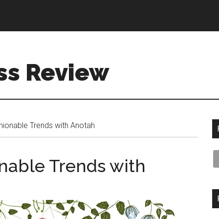
ss Review
ionable Trends with Anotah
nable Trends with