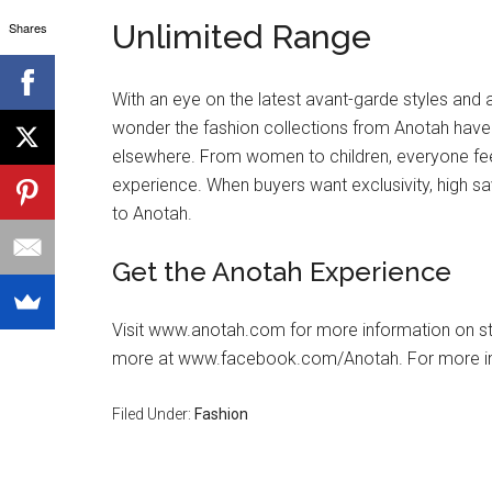
Unlimited Range
Shares
With an eye on the latest avant-garde styles and a
wonder the fashion collections from Anotah hav
elsewhere. From women to children, everyone fe
experience. When buyers want exclusivity, high sa
to Anotah.
Get the Anotah Experience
Visit www.anotah.com for more information on sto
more at www.facebook.com/Anotah. For more i
Filed Under:
Fashion