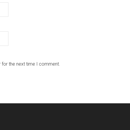
 for the next time I comment.