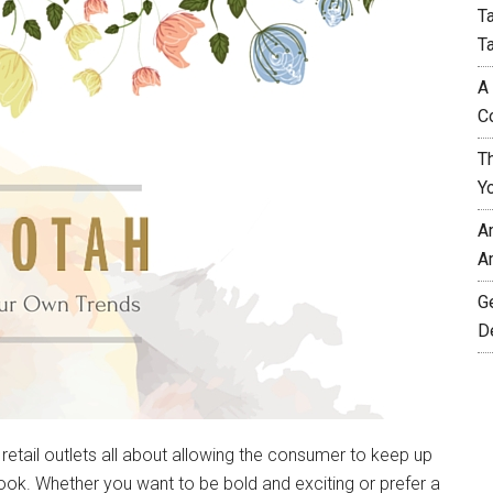
T
T
A
C
T
Y
A
A
G
D
 retail outlets all about allowing the consumer to keep up
 look. Whether you want to be bold and exciting or prefer a