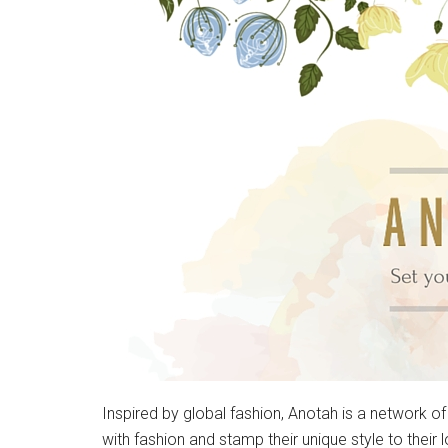
Inspired by global fashion, Anotah is a network of
with fashion and stamp their unique style to their