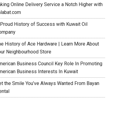
aking Online Delivery Service a Notch Higher with
alabat.com
 Proud History of Success with Kuwait Oil
ompany
he History of Ace Hardware | Learn More About
our Neighbourhood Store
merican Business Council Key Role In Promoting
merican Business Interests In Kuwait
et the Smile You’ve Always Wanted From Bayan
ental